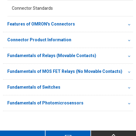
Connector Standards
Features of OMRON's Connectors
Connector Product Information
Fundamentals of Relays (Movable Contacts)
Fundamentals of MOS FET Relays (No Movable Contacts)
Fundamentals of Switches
Fundamentals of Photomicrosensors