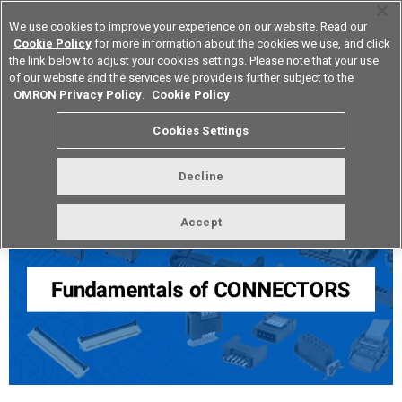
We use cookies to improve your experience on our website. Read our
Cookie Policy
for more information about the cookies we use, and click
the link below to adjust your cookies settings. Please note that your use
of our website and the services we provide is further subject to the
Device & Module Solutions
Europe
OMRON Privacy Policy
.
Cookie Policy
Cookies Settings
Fundamentals of Connectors
Decline
Accept