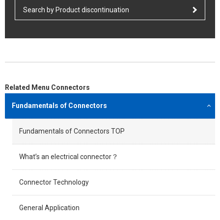
Search by Product discontinuation
Related Menu Connectors
Fundamentals of Connectors
Fundamentals of Connectors TOP
What’s an electrical connector？
Connector Technology
General Application