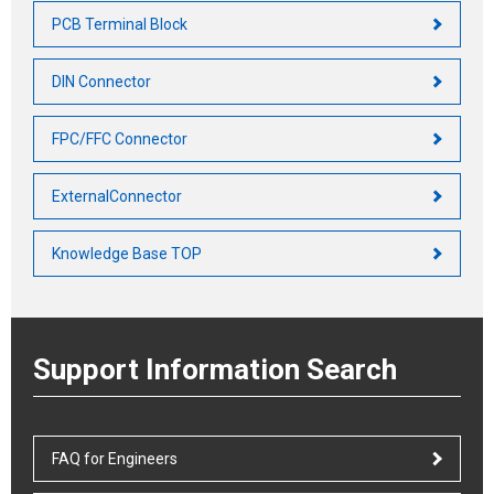
PCB Terminal Block
DIN Connector
FPC/FFC Connector
ExternalConnector
Knowledge Base TOP
Support Information Search
FAQ for Engineers