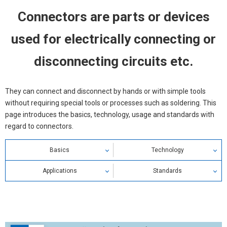
Connectors are parts or devices
used for electrically connecting or
disconnecting circuits etc.
They can connect and disconnect by hands or with simple tools
without requiring special tools or processes such as soldering. This
page introduces the basics, technology, usage and standards with
regard to connectors.
Basics
Technology
Connector Definition
Applications
Ratings / Characteristics
Standards
Connector Types & Classifications
Precautions for Correct Use
Electrical Characteristics
Connector Standards
Connector Structure & Principle
Failure of Connector
Mechanical Characteristics
Safety Standards