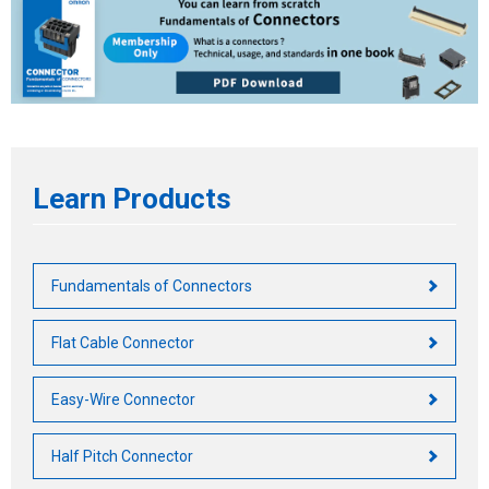
Life of Connector
Safety Standards by Country
Other Characteristics
Basic Safety Standard
Requirements by Region
Main Safety Standards
Learn Products
Fundamentals of Connectors
Flat Cable Connector
Easy-Wire Connector
Half Pitch Connector