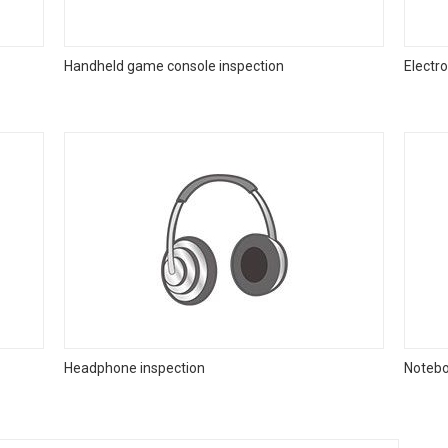
Handheld game console inspection
Electr
Headphone inspection
Notebo