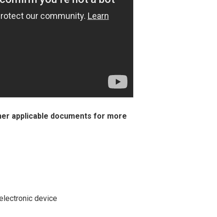
her applicable documents for more
electronic device