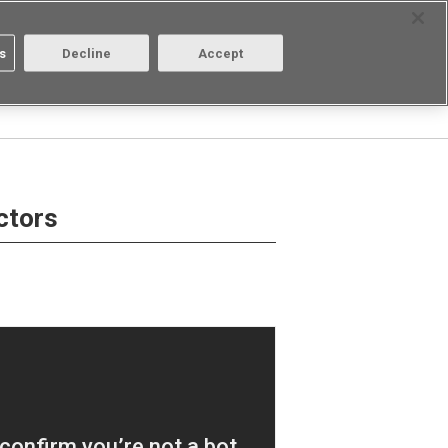
Select Region
Contact
s
Decline
Accept
Aratas
Login/Register
ctors