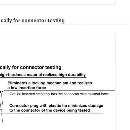
cally for connector testing