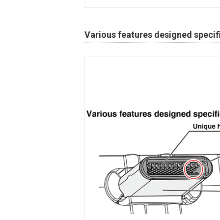
Various features designed specifi