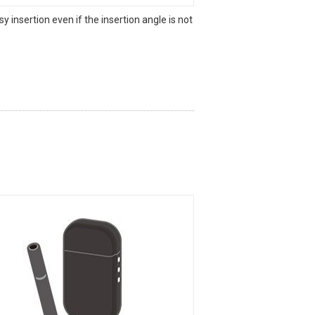
sy insertion even if the insertion angle is not