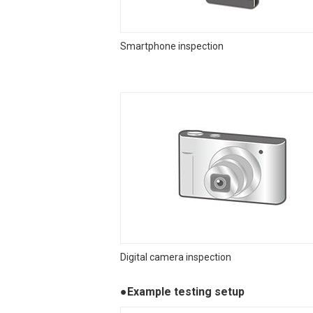
Smartphone inspection
Digital camera inspection
●Example testing setup