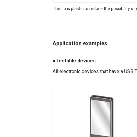
The tip is plastic to reduce the possibility o
Application examples
●Testable devices
All electronic devices that have a USB 