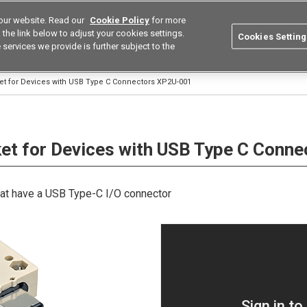
our website. Read our
Cookie Policy
for more
utions
Europe
Search
the link below to adjust your cookies settings.
Cookies Setting
 services we provide is further subject to the
ustries
Resources
Buy now
Omron
et for Devices with USB Type C Connectors XP2U-001
et for Devices with USB Type C Conne
that have a USB Type-C I/O connector