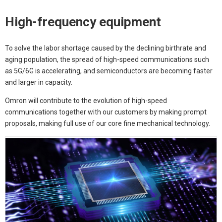
High-frequency equipment
To solve the labor shortage caused by the declining birthrate and
aging population, the spread of high-speed communications such
as 5G/6G is accelerating, and semiconductors are becoming faster
and larger in capacity.
Omron will contribute to the evolution of high-speed
communications together with our customers by making prompt
proposals, making full use of our core fine mechanical technology.