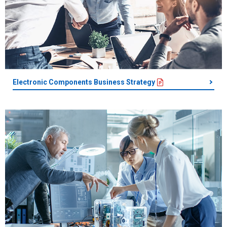
Electronic Components Business Strategy