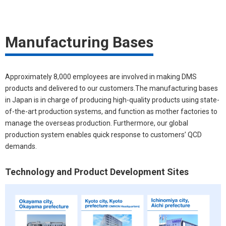
Manufacturing Bases
Approximately 8,000 employees are involved in making DMS
products and delivered to our customers.The manufacturing bases
in Japan is in charge of producing high-quality products using state-
of-the-art production systems, and function as mother factories to
manage the overseas production. Furthermore, our global
production system enables quick response to customers’ QCD
demands.
Technology and Product Development Sites