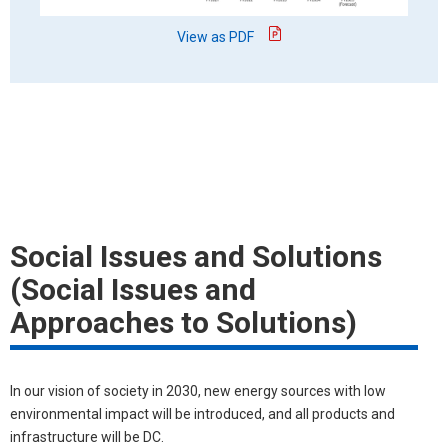
View as PDF
Social Issues and Solutions
(Social Issues and
Approaches to Solutions)
In our vision of society in 2030, new energy sources with low
environmental impact will be introduced, and all products and
infrastructure will be DC.