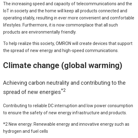
The increasing speed and capacity of telecommunications and the
IoT in society and the home will keep all products connected and
operating stably, resulting in ever more convenient and comfortable
lifestyles. Furthermore, it is now commonplace that all such
products are environmentally friendly.
To help realize this society, OMRON will create devices that support
the spread of new energy and high-speed communications.
Climate change (global warming)
Achieving carbon neutrality and contributing to the
*2
spread of new energies
Contributing to reliable DC interruption and low power consumption
to ensure the safety of new energy infrastructure and products.
*2 New energy: Renewable energy and innovative energy such as
hydrogen and fuel cells