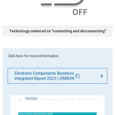
Technology centered on
"connecting and
disconnecting"
Click here for more information
Electronic Components Business
Integrated Report 2025 | OMRON