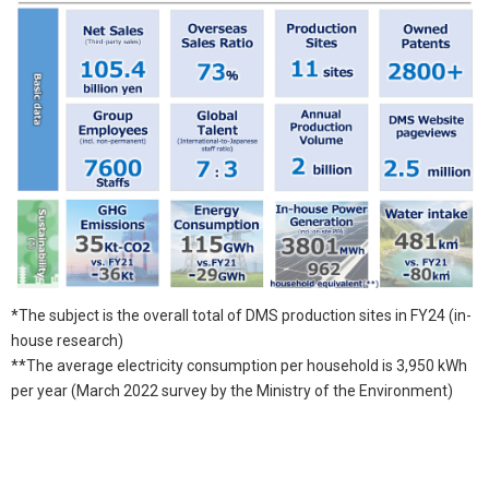
*The subject is the overall total of DMS production sites in FY24 (in-
house research)
**The average electricity consumption per household is 3,950 kWh
per year (March 2022 survey by the Ministry of the Environment)