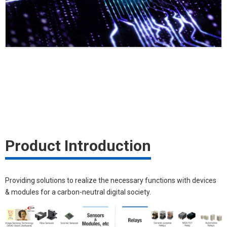
Product Introduction
Providing solutions to realize the necessary functions with devices
& modules for a carbon-neutral digital society.