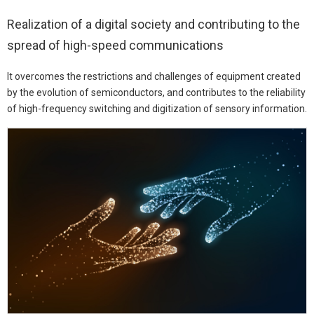
Realization of a digital society and contributing to the
spread of high-speed communications
It overcomes the restrictions and challenges of equipment created
by the evolution of semiconductors, and contributes to the reliability
of high-frequency switching and digitization of sensory information.