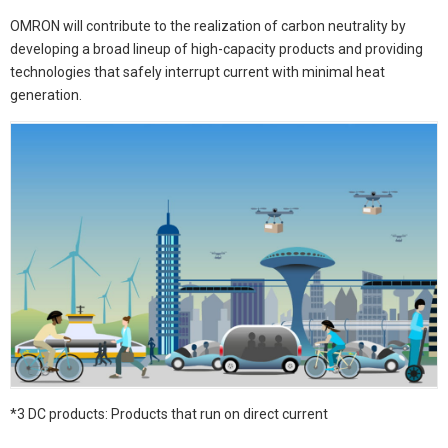
OMRON will contribute to the realization of carbon neutrality by
developing a broad lineup of high-capacity products and providing
technologies that safely interrupt current with minimal heat
generation.
*3 DC products: Products that run on direct current