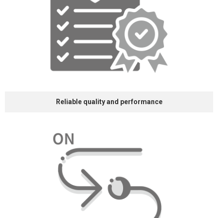
Reliable quality and
performance