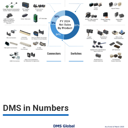
DMS in Numbers