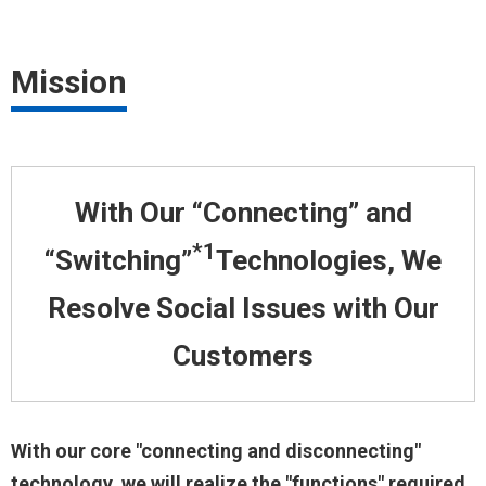
Mission
With Our “Connecting” and
*1
“Switching”
Technologies, We
Resolve
Social Issues with Our
Customers
With our core "connecting and disconnecting"
technology, we will realize the "functions" required