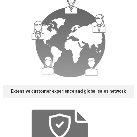
Extensive customer
experience and
global sales network