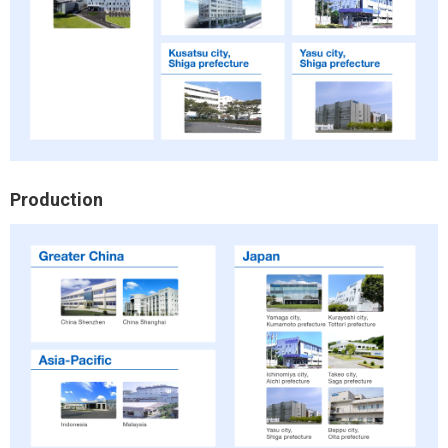
Production