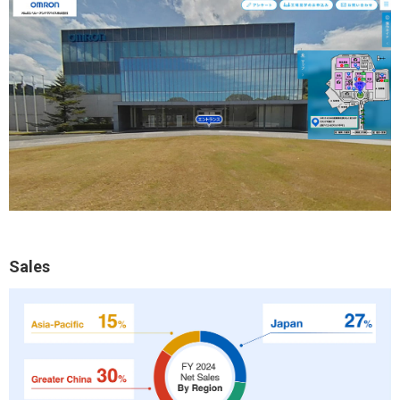
Sales