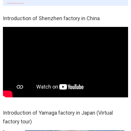
Introduction of Shenzhen factory in China
Introduction of Yamaga factory in Japan (Virtual
factory tour)