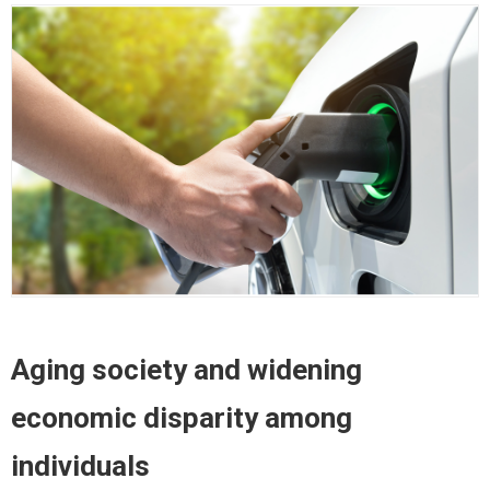
Aging society and widening
economic disparity among
individuals