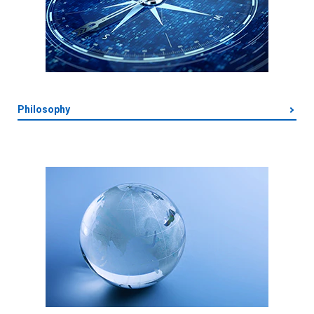
Philosophy