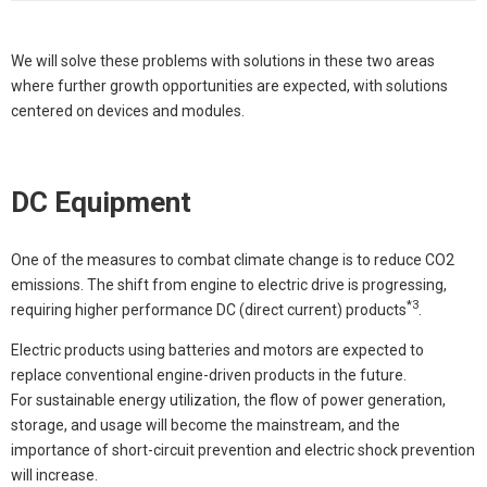
We will solve these problems with solutions in these two areas
where further growth opportunities are expected, with solutions
centered on devices and modules.
DC Equipment
One of the measures to combat climate change is to reduce CO2
emissions. The shift from engine to electric drive is progressing,
*3
requiring higher performance DC (direct current) products
.
Electric products using batteries and motors are expected to
replace conventional engine-driven products in the future.
For sustainable energy utilization, the flow of power generation,
storage, and usage will become the mainstream, and the
importance of short-circuit prevention and electric shock prevention
will increase.