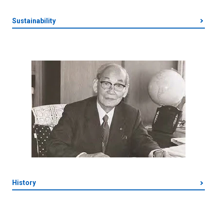
Sustainability
History