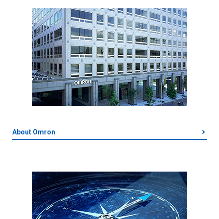
About Omron