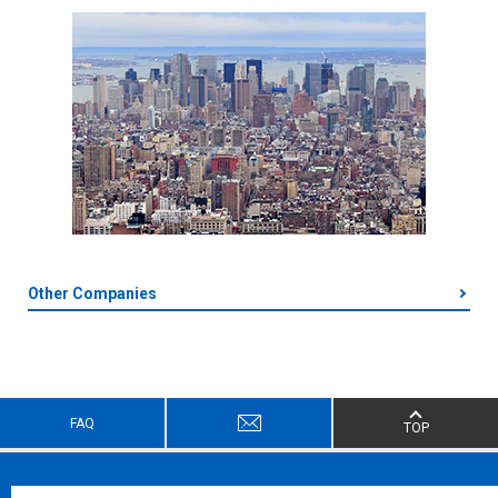
Other Companies
FAQ
TOP