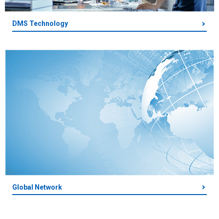
DMS Technology
Global Network