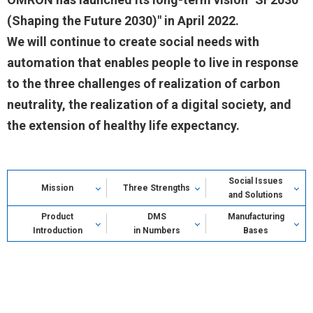
(Shaping the Future 2030)" in April 2022.
We will continue to create social needs with
automation that enables people to live in response
to the three challenges of realization of carbon
neutrality, the realization of a digital society, and
the extension of healthy life expectancy.
Social Issues
Mission
Three Strengths
and Solutions
Product
DMS
Manufacturing
Introduction
in Numbers
Bases