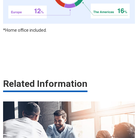
*Home office included.
Related Information