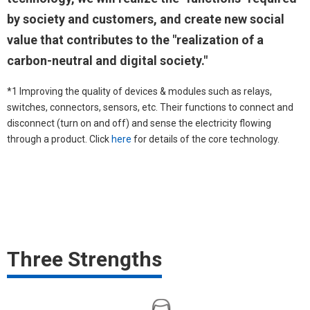
by society and customers, and create new social
value that contributes to the "realization of a
carbon-neutral and digital society."
*1 Improving the quality of devices & modules such as relays,
switches, connectors, sensors, etc. Their functions to connect and
disconnect (turn on and off) and sense the electricity flowing
through a product. Click
here
for details of the core technology.
Three Strengths