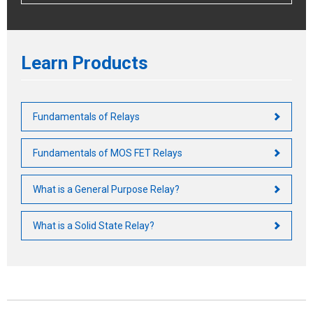
Learn Products
Fundamentals of Relays
Fundamentals of MOS FET Relays
What is a General Purpose Relay?
What is a Solid State Relay?