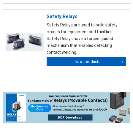
Safety Relays
Safety Relays are used to build safety
circuits for equipment and facilities.
Safety Relays have a forced guided
mechanism that enables detecting
contact welding.
List of products