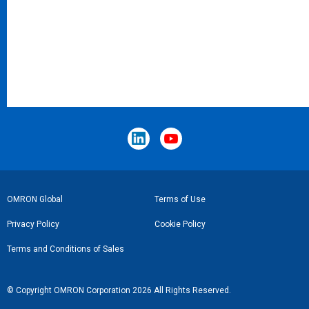
Footer
OMRON Global
Terms of Use
Link
Privacy Policy
Cookie Policy
Terms and Conditions of Sales
© Copyright OMRON Corporation 2026 All Rights Reserved.