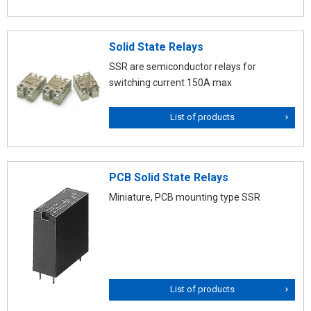
Solid State Relays
SSR are semiconductor relays for
switching current 150A max
List of products
PCB Solid State Relays
Miniature, PCB mounting type SSR
List of products