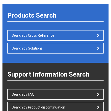
Products Search
Search by Cross Reference
Search by Solutions
Support Information Search
Search by FAQ
Search by Product discontinuation