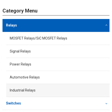
Category Menu
Relays
MOSFET Relays/SiC MOSFET Relays
Signal Relays
Power Relays
Automotive Relays
Industrial Relays
Switches