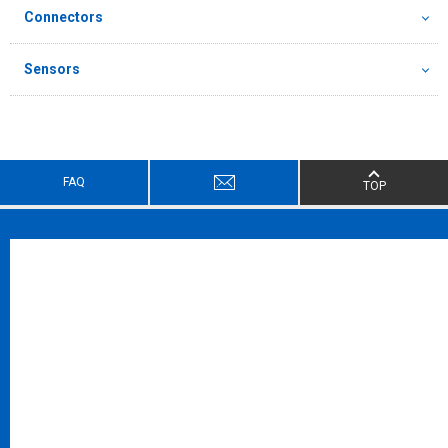
Connectors
Sensors
FAQ
TOP