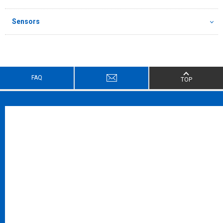
Sensors
FAQ
TOP