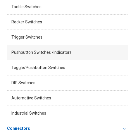
Tactile Switches
Rocker Switches
Trigger Switches
Pushbutton Switches /Indicators
Toggle/Pushbutton Switches
DIP Switches
Automotive Switches
Industrial Switches
Connectors