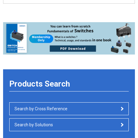
Products Search
Search by Cross Reference
Search by Solutions