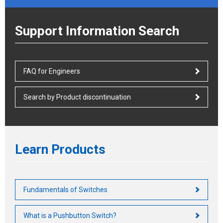
Support Information Search
FAQ for Engineers
Search by Product discontinuation
Learn Products
Fundamentals of Switches
What is a Pushbutton Switch?