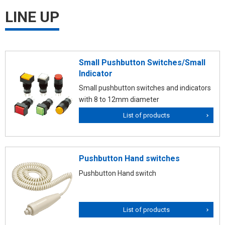
LINE UP
Small Pushbutton Switches/Small
Indicator
Small pushbutton switches and indicators
with 8 to 12mm diameter
List of products
Pushbutton Hand switches
Pushbutton Hand switch
List of products