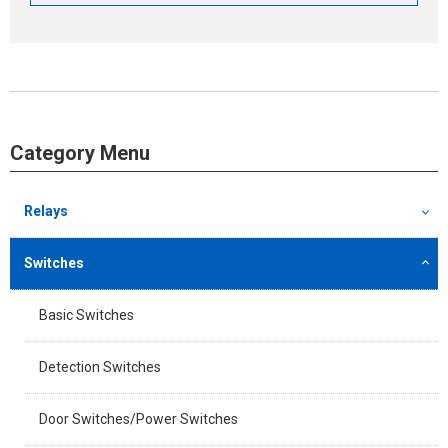
Category Menu
Relays
Switches
Basic Switches
Detection Switches
Door Switches/Power Switches