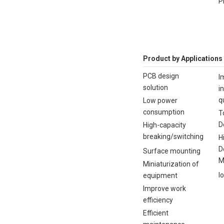
P
Product by Applications
PCB design
I
solution
i
q
Low power
consumption
T
D
High-capacity
breaking/switching
H
D
Surface mounting
M
Miniaturization of
I
equipment
Improve work
efficiency
Efficient