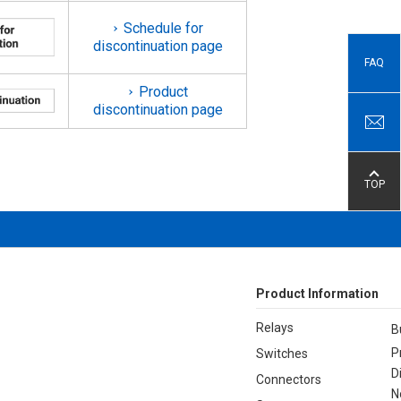
Schedule for
discontinuation page
FAQ
Product
discontinuation page
TOP
Product Information
Relays
B
P
Switches
D
Connectors
N