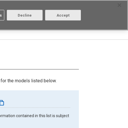
Select Region
Contact
s
Decline
Accept
Aratas
Login/Register
for the models listed below.
mation contained in this list is subject