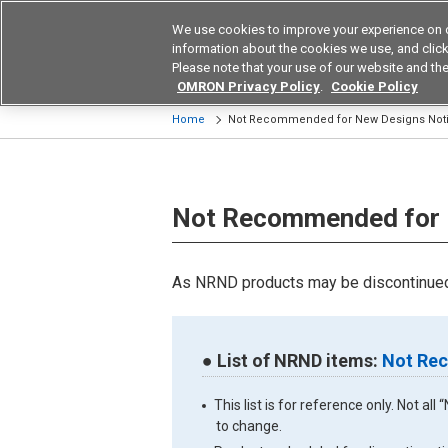
We use cookies to improve your experience on 
Device & Module Sol
information about the cookies we use, and click 
Please note that your use of our website and the
Products
Application by Ind
OMRON Privacy Policy
.
Cookie Policy
Home
Not Recommended for New Designs Not
Not Recommended for 
As NRND products may be discontinued 
● List of NRND items:
Not Rec
This list is for reference only. Not a
to change.