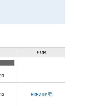
Page
ing
ing
NRND list