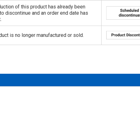
uction of this product has already been
to discontinue and an order end date has
.
duct is no longer manufactured or sold.