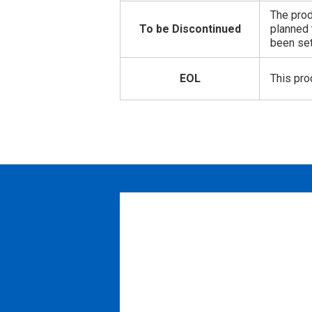
The prod
To be Discontinued
planned 
been set
EOL
This pro