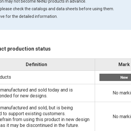
tion may not become NRND products in advance.
 please check the catalogs and data sheets before using them.
ve for the detailed information.
uct production status
Definition
Mark
ducts
ill manufactured and sold today and is
No mark
nded for new designs.
ll manufactured and sold, but is being
 to support existing customers.
No mark
efrain from using this product in new design
 as it may be discontinued in the future.