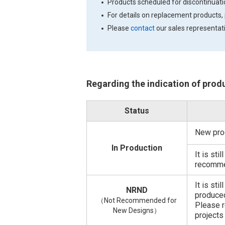
Products scheduled for discontinua
For details on replacement products,
Please
contact
our sales representati
Regarding the indication of prod
Status
New pro
In Production
It is st
recomme
It is sti
NRND
produced
（Not Recommended for
Please r
New Designs）
projects