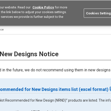
our website. Read our
Cookie Policy
for more
utions
Europe
Search
the link below to adjust your cookies settings.
Cookies Setting
 services we provide is further subject to the
ustries
Resources
Buy now
Omron
ice
New Designs Notice
in the future, we do not recommend using them in new designs 
ommended for New Designs items list (excel format)
ll “Not Recommended for New Design (NRND)” products are listed. The infor