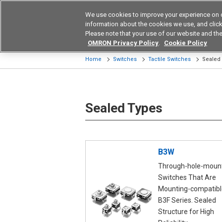
We use cookies to improve your experience on 
Device & Module Sol
information about the cookies we use, and click 
Please note that your use of our website and the
Products
Application by Ind
OMRON Privacy Policy
.
Cookie Policy
Home
Switches
Tactile Switches
Sealed
Sealed Types
B3W
Through-hole-moun
Switches That Are
Mounting-compatibl
B3F Series. Sealed
Structure for High