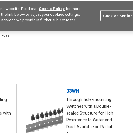
our website. Read our
Cookie Policy
for more
utions
Europe
Search
the link below to adjust your cookies settings.
Cookies Setting
 services we provide is further subject to the
ustries
Resources
Buy now
Omron
 Types
B3WN
ting
Through-hole-mounting
Switches with a Double-
e with
sealed Structure for High
Resistance to Water and
Dust. Available on Radial