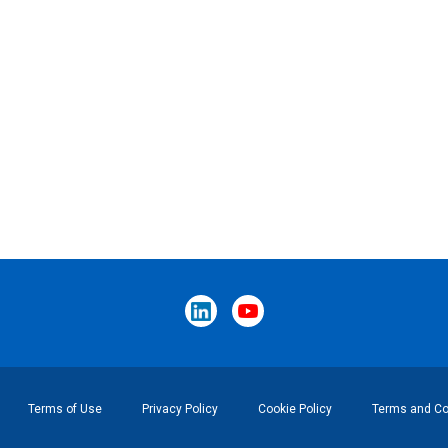
Terms of Use
Privacy Policy
Cookie Policy
Terms and Con