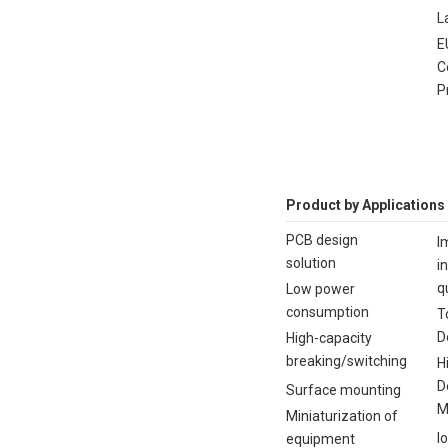
L
E
C
P
Product by Applications
PCB design
I
solution
i
q
Low power
consumption
T
D
High-capacity
breaking/switching
H
D
Surface mounting
M
Miniaturization of
I
equipment