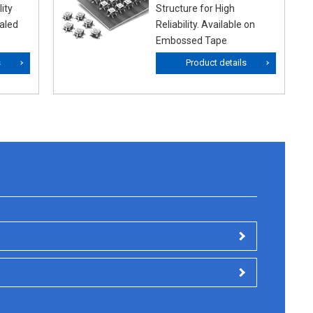
ity
Structure for High
ealed
Reliability. Available on
Embossed Tape
s
Product details