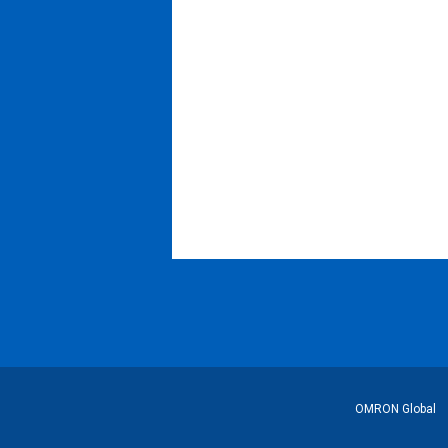
Footer
OMRON Global
Link