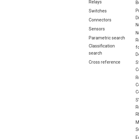
Relays
B
P
Switches
D
Connectors
N
Sensors
N
Parametric search
R
Classification
f
search
D
Cross reference
S
C
R
C
C
S
R
R
M
S
E