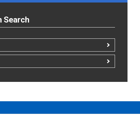
n Search