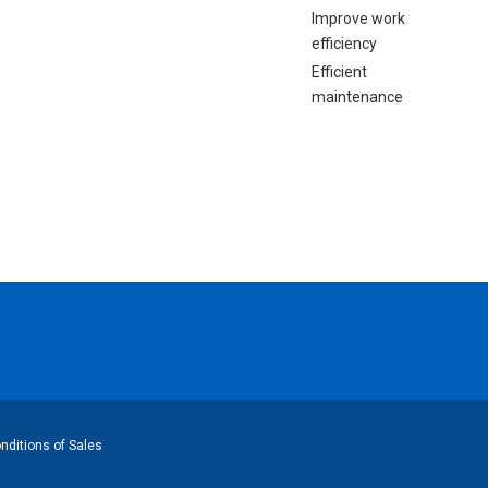
Improve work
efficiency
Efficient
maintenance
ditions of Sales