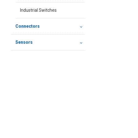
Industrial Switches
Connectors
Sensors