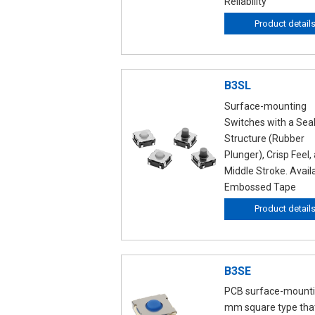
Reliability
Product detail
B3SL
Surface-mounting
Switches with a Sea
Structure (Rubber
Plunger), Crisp Feel,
Middle Stroke. Avail
Embossed Tape
Product detail
B3SE
PCB surface-mounti
mm square type tha