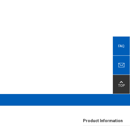
FAQ
TOP
Product Information