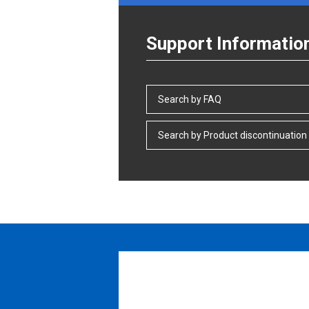
Support Informatio
Search by FAQ
Search by Product discontinuation