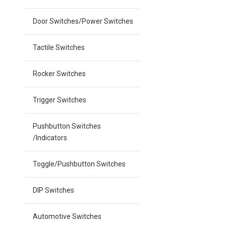
Door Switches/Power Switches
Tactile Switches
Rocker Switches
Trigger Switches
Pushbutton Switches
/Indicators
Toggle/Pushbutton Switches
DIP Switches
Automotive Switches