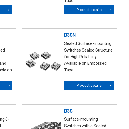
Tape
s
Product details
B3SN
Sealed Surface-mounting
led
Switches Sealed Structure
for High Reliability.
 and
Available on Embossed
able on
Tape
s
Product details
B3S
ng 6-
Surface-mounting
t
Switches with a Sealed