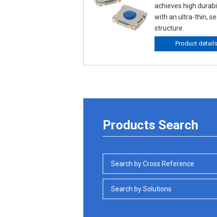
achieves high durabil
with an ultra-thin, s
structure.
Product detail
Products Search
Search by Cross Reference
Search by Solutions