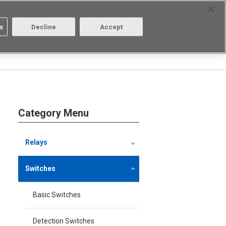
Select Region
Contact
s
Decline
Accept
Aratas
Login/Register
Category Menu
Relays
Switches
Basic Switches
Detection Switches