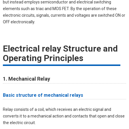
but instead employs semiconductor and electrical switching
elements such as triac and MOS FET. By the operation of these
electronic circuits, signals, currents and voltages are switched ON or
OFF electronically.
Electrical relay Structure and
Operating Principles
1. Mechanical Relay
Basic structure of mechanical relays
Relay consists of a coil, which receives an electric signal and
converts it to a mechanical action and contacts that open and close
the electric circuit.