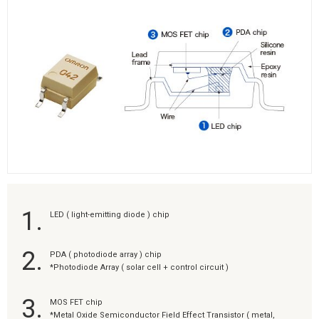
1.
LED ( light-emitting diode ) chip
2.
PDA ( photodiode array ) chip
*Photodiode Array ( solar cell + control circuit )
3.
MOS FET chip
*Metal Oxide Semiconductor Field Effect Transistor ( metal,