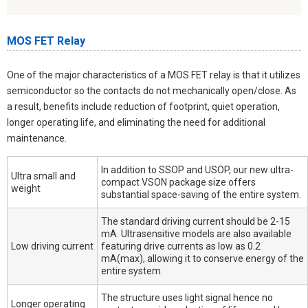
MOS FET Relay
One of the major characteristics of a MOS FET relay is that it utilizes
semiconductor so the contacts do not mechanically open/close. As
a result, benefits include reduction of footprint, quiet operation,
longer operating life, and eliminating the need for additional
maintenance.
In addition to SSOP and USOP, our new ultra-
Ultra small and
compact VSON package size offers
weight
substantial space-saving of the entire system.
The standard driving current should be 2-15
mA. Ultrasensitive models are also available
Low driving current
featuring drive currents as low as 0.2
mA(max), allowing it to conserve energy of the
entire system.
The structure uses light signal hence no
Longer operating