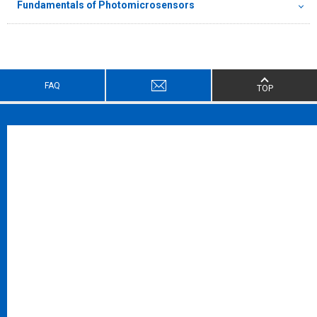
Fundamentals of Photomicrosensors
FAQ
TOP