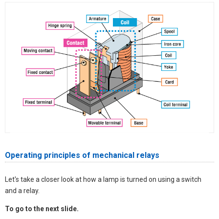
Operating principles of mechanical relays
Let's take a closer look at how a lamp is turned on using a switch
and a relay.
To go to the next slide.