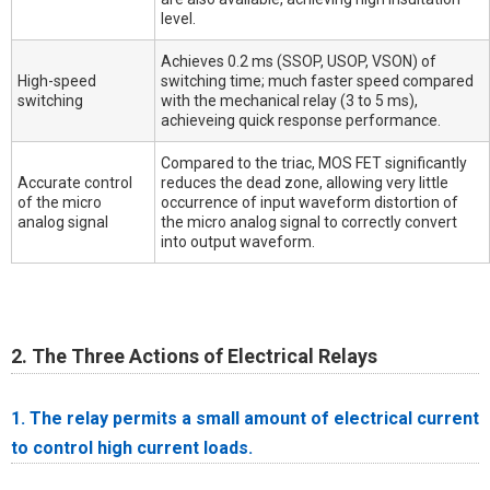
level.
Achieves 0.2 ms (SSOP, USOP, VSON) of
High-speed
switching time; much faster speed compared
switching
with the mechanical relay (3 to 5 ms),
achieveing quick response performance.
Compared to the triac, MOS FET significantly
Accurate control
reduces the dead zone, allowing very little
of the micro
occurrence of input waveform distortion of
analog signal
the micro analog signal to correctly convert
into output waveform.
2. The Three Actions of Electrical Relays
1. The relay permits a small amount of electrical current
to control high current loads.