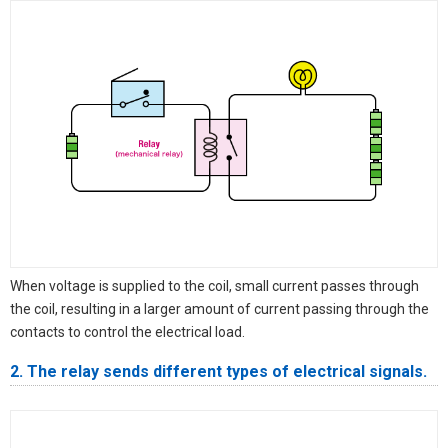
When voltage is supplied to the coil, small current passes through
the coil, resulting in a larger amount of current passing through the
contacts to control the electrical load.
2. The relay sends different types of electrical signals.