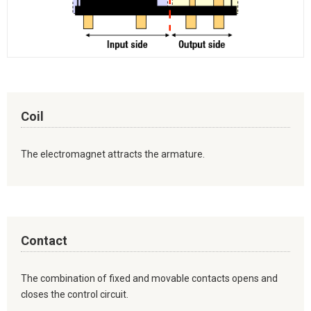
Coil
The electromagnet attracts the armature.
Contact
The combination of fixed and movable contacts opens and
closes the control circuit.