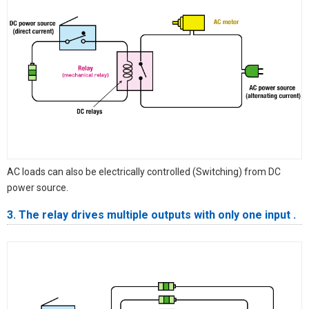
AC loads can also be electrically controlled (Switching) from DC
power source.
3. The relay drives multiple outputs with only one input .