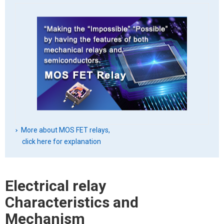
More about MOS FET relays,
click here for explanation
Electrical relay
Characteristics and
Mechanism