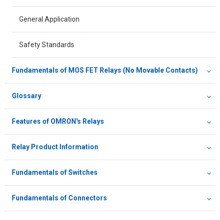
General Application
Safety Standards
Fundamentals of MOS FET Relays (No Movable Contacts)
Glossary
Features of OMRON's Relays
Relay Product Information
Fundamentals of Switches
Fundamentals of Connectors