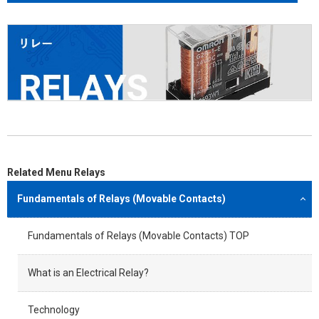
Related Menu Relays
Fundamentals of Relays (Movable Contacts)
Fundamentals of Relays (Movable Contacts) TOP
What is an Electrical Relay?
Technology