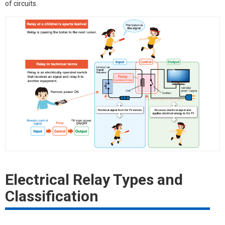
of circuits.
Electrical Relay Types and
Classification