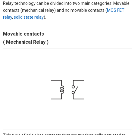
Relay technology can be divided into two main categories: Movable
contacts (mechanical relay) and no movable contacts (
MOS FET
relay
,
solid state relay
).
Movable contacts
( Mechanical Relay )