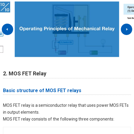
2. MOS FET Relay
Basic structure of MOS FET relays
MOS FET relay is a semiconductor relay that uses power MOS FETs
in output elements.
MOS FET relay consists of the following three components: