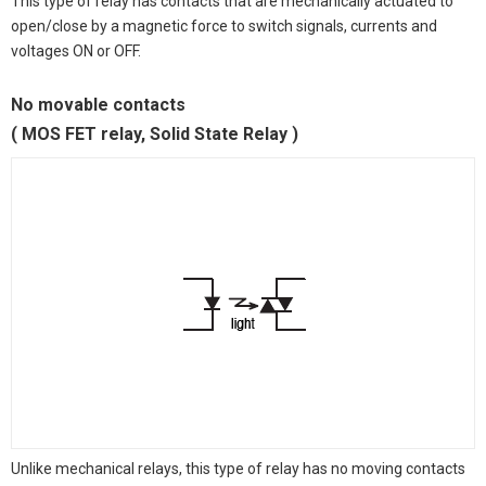
This type of relay has contacts that are mechanically actuated to
open/close by a magnetic force to switch signals, currents and
voltages ON or OFF.
No movable contacts
( MOS FET relay, Solid State Relay )
Unlike mechanical relays, this type of relay has no moving contacts