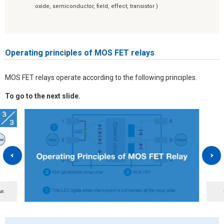
oxide, semiconductor, field, effect, transistor )
Operating principles of MOS FET relays
MOS FET relays operate according to the following principles.
To go to the next slide.