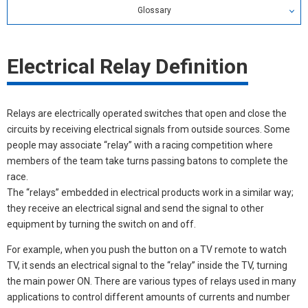
Glossary
Relay Glossary
Electrical Relay Definition
Search by alphabetical index
Search by Category
Relays are electrically operated switches that open and close the
circuits by receiving electrical signals from outside sources. Some
people may associate “relay” with a racing competition where
members of the team take turns passing batons to complete the
race.
The “relays” embedded in electrical products work in a similar way;
they receive an electrical signal and send the signal to other
equipment by turning the switch on and off.
For example, when you push the button on a TV remote to watch
TV, it sends an electrical signal to the “relay” inside the TV, turning
the main power ON. There are various types of relays used in many
applications to control different amounts of currents and number