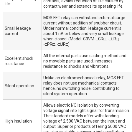
contacts; avoids reduction of life caused by
life
contact wear and extends its operating life.
MOS FET relay can withstand external surge
current without addition of snubber circuit.
Small leakage
Under normal condition, leakage current is
current
about 1 nA or below and very small leakage
when closed. (Model: G3VM-□GR□, -□LR□,
-□PR□, -□UR□)
All the internal parts use casting method and
Excellent shock
no movable parts are used; increases
resistance
resistance to shocks and vibrations.
Unlike an electromechanical relay, MOS FET
relay does not use mechanical contacts;
Silent operation
hence, no switching noise, contributing to
silent system operation.
Allows electric I/O isolation by converting
voltage signal into light signal for transmission.
The standard models offer withstanding
High insulation
voltage of 2,500 VAC between the input and
output. Superior products offering 5000 VAC
are also available, achieving high insultation