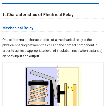
1. Characteristics of Electrical Relay
Mechanical Relay
One of the major characteristics of a mechanical relay is the
physical spacing between the coil and the contact component in
order to achieve appropriate level of insulation (insulation distance)
on both input and output.