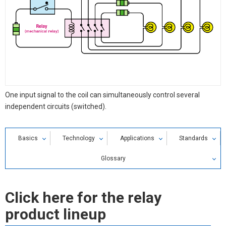
One input signal to the coil can simultaneously control several
independent circuits (switched).
Basics
Technology
Applications
Standards
Glossary
Relay Glossary
Click here for the relay
Search by alphabetical index
product lineup
Search by Category