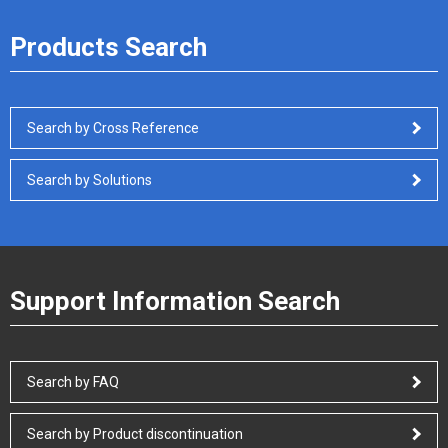
Products Search
Search by Cross Reference
Search by Solutions
Support Information Search
Search by FAQ
Search by Product discontinuation