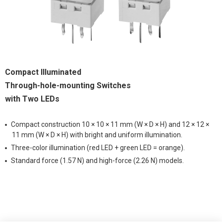
Compact Illuminated
Through-hole-mounting Switches
with Two LEDs
Compact construction 10 × 10 × 11 mm (W × D × H) and 12 × 12 ×
11 mm (W × D × H) with bright and uniform illumination.
Three-color illumination (red LED + green LED = orange).
Standard force (1.57 N) and high-force (2.26 N) models.