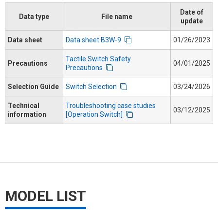
Date of
Data type
File name
update
Data sheet
Data sheet B3W-9
01/26/2023
Tactile Switch Safety
Precautions
04/01/2025
Precautions
Selection Guide
Switch Selection
03/24/2026
Technical
Troubleshooting case studies
03/12/2025
information
[Operation Switch]
MODEL LIST