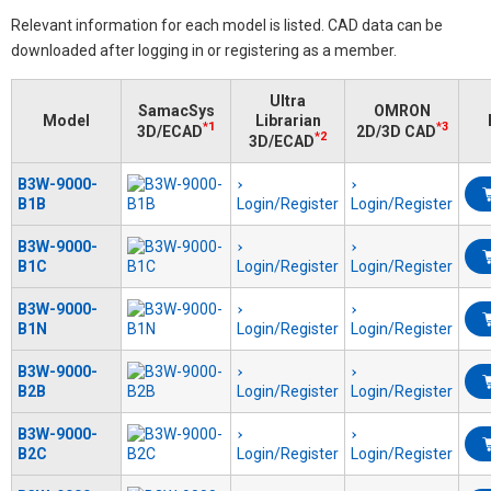
Relevant information for each model is listed. CAD data can be
downloaded after logging in or registering as a member.
Ultra
SamacSys
OMRON
Model
Librarian
*1
*3
3D/ECAD
2D/3D CAD
*2
3D/ECAD
B3W-9000-
B1B
Login/Register
Login/Register
B3W-9000-
B1C
Login/Register
Login/Register
B3W-9000-
B1N
Login/Register
Login/Register
B3W-9000-
B2B
Login/Register
Login/Register
B3W-9000-
B2C
Login/Register
Login/Register