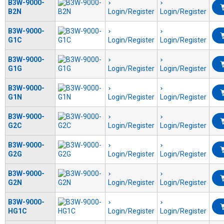
B3W-9000-
B2N
Login/Register
Login/Register
B3W-9000-
G1C
Login/Register
Login/Register
B3W-9000-
G1G
Login/Register
Login/Register
B3W-9000-
G1N
Login/Register
Login/Register
B3W-9000-
G2C
Login/Register
Login/Register
B3W-9000-
G2G
Login/Register
Login/Register
B3W-9000-
G2N
Login/Register
Login/Register
B3W-9000-
HG1C
Login/Register
Login/Register