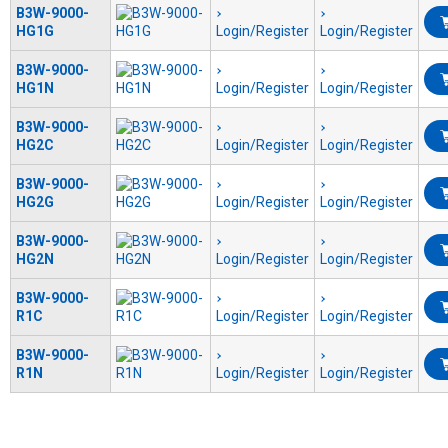
B3W-9000-
HG1G
Login/Register
Login/Register
B3W-9000-
HG1N
Login/Register
Login/Register
B3W-9000-
HG2C
Login/Register
Login/Register
B3W-9000-
HG2G
Login/Register
Login/Register
B3W-9000-
HG2N
Login/Register
Login/Register
B3W-9000-
R1C
Login/Register
Login/Register
B3W-9000-
R1N
Login/Register
Login/Register