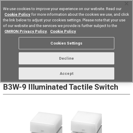
We use cookies to improve your experience on our website. Read our
Cookie Policy
for more information about the cookies we use, and click
the link below to adjust your cookies settings. Please note that your use
of our website and the services we provide is further subject to the
Device & Module Solutions
Europe
OMRON Privacy Policy
.
Cookie Policy
Datasheet
Contact Us
Cookies Settings
Buy Online
Decline
Accept
B3W-9 Illuminated Tactile Switch