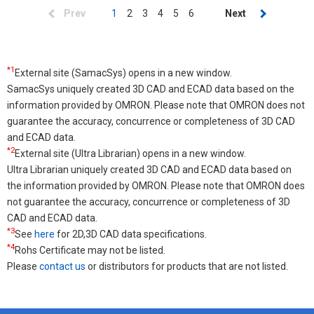
Pagination
Previous
Prev
Current
1
Page
2
Page
3
Page
4
Page
5
Page
6
Next
Next
page
page
page
*1
External site (SamacSys) opens in a new window.
SamacSys uniquely created 3D CAD and ECAD data based on the
information provided by OMRON. Please note that OMRON does not
guarantee the accuracy, concurrence or completeness of 3D CAD
and ECAD data.
*2
External site (Ultra Librarian) opens in a new window.
Ultra Librarian uniquely created 3D CAD and ECAD data based on
the information provided by OMRON. Please note that OMRON does
not guarantee the accuracy, concurrence or completeness of 3D
CAD and ECAD data.
*3
See
here
for 2D,3D CAD data specifications.
*4
Rohs Certificate may not be listed.
Please
contact us
or distributors for products that are not listed.