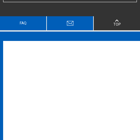
FAQ
TOP