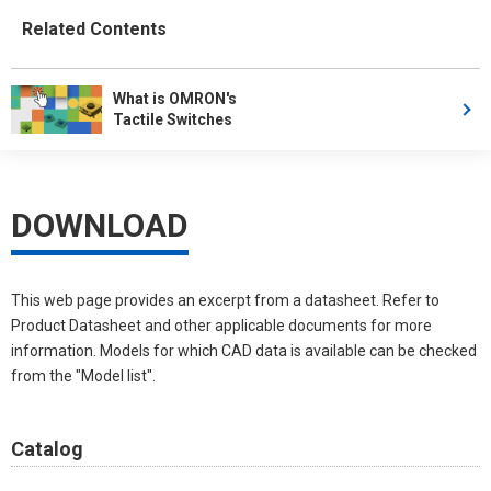
Related Contents
What is OMRON's
Tactile Switches
DOWNLOAD
This web page provides an excerpt from a datasheet. Refer to
Product Datasheet and other applicable documents for more
information. Models for which CAD data is available can be checked
from the "Model list".
Catalog