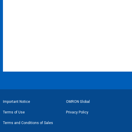
フ
Important Notice
OMRON Global
ッ
Terms of Use
Privacy Policy
タ
Terms and Conditions of Sales
ー