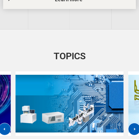
TOPICS