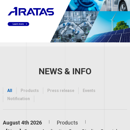
NEWS & INFO
All
Products
Press release
Events
Notification
August 4th 2026
Products