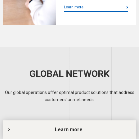
Learn more
GLOBAL NETWORK
Our global operations offer optimal product solutions that address
customers’ unmet needs.
Learn more