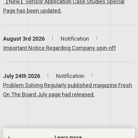
【New】Sensor Application Case Studies Special
Page has been updated.
August 3rd 2026
Notification
Important Notice Regarding Company spin-off
July 24th 2026
Notification
Problem Solving Regularly published magazine Fresh
On The Board July page had released.
Learn more