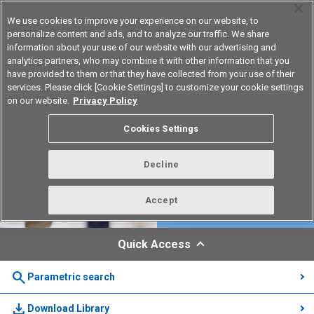
We use cookies to improve your experience on our website, to
personalize content and ads, and to analyze our traffic. We share
information about your use of our website with our advertising and
analytics partners, who may combine it with other information that you
Korea
have provided to them or that they have collected from your use of their
services. Please click [Cookie Settings] to customize your cookie settings
on our website.
Privacy Policy
Cookies Settings
Decline
Accept
Quick Access
search
Parametric search
download
Download Library