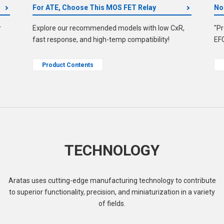
For ATE, Choose This MOS FET Relay
No
r
Explore our recommended models with low CxR,
"Pr
fast response, and high-temp compatibility!
EF
Product Contents
TECHNOLOGY
Aratas uses cutting-edge manufacturing technology to contribute
to superior functionality, precision, and miniaturization in a variety
of fields.