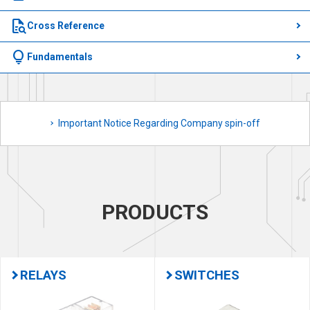
quick_reference_all
Cross Reference
lightbulb
Fundamentals
Important Notice Regarding Company spin-off
PRODUCTS
RELAYS
SWITCHES