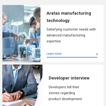
Aratas manufacturing
technology
Satisfying customer needs with
advanced manufacturing
expertise
Learn more
Developer interview
Developers tell their
stories regarding
product development.