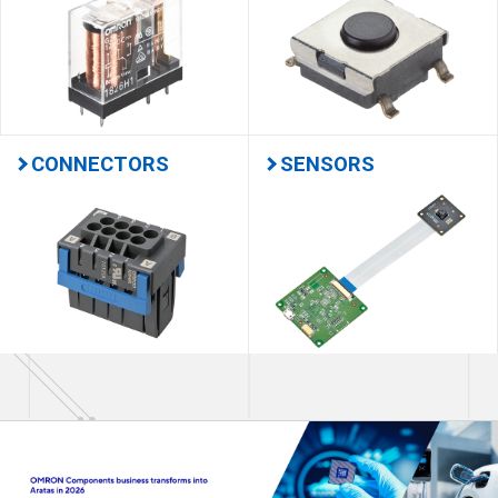
CONNECTORS
SENSORS