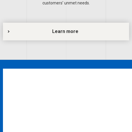
customers’ unmet needs.
Learn more