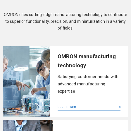
OMRON uses cutting-edge manufacturing technology to contribute
to superior functionality, precision, and miniaturization in a variety
of fields.
OMRON manufacturing
technology
Satisfying customer needs with
advanced manufacturing
expertise
Learn more