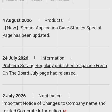
4 August 2026
Products
【New】Sensor Application Case Studies Special
Page has been updated.
24 July 2026
Information
Problem Solving Regularly published magazine Fresh
On The Board July page had released.
2 July 2026
Notification
Important Notice of Changes to Company name and
related Corporate Information