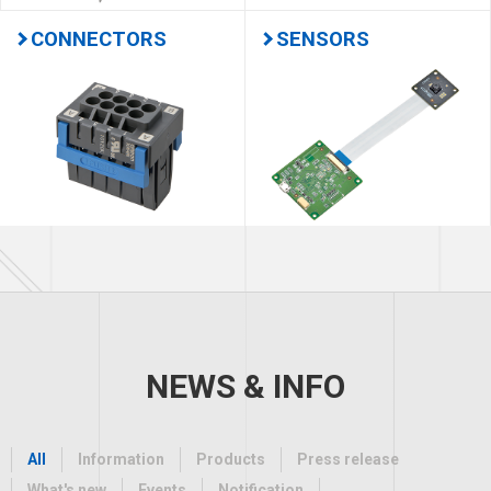
CONNECTORS
SENSORS
NEWS & INFO
All
Information
Products
Press release
What's new
Events
Notification