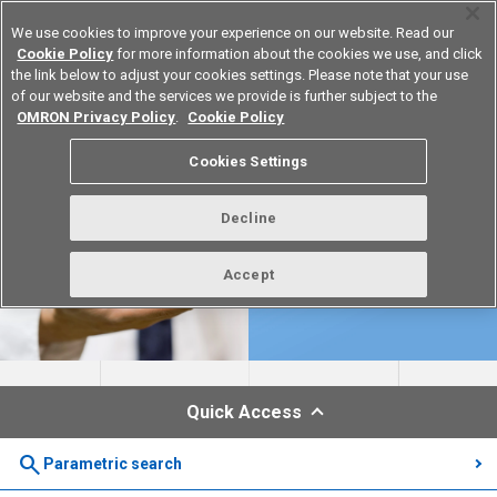
We use cookies to improve your experience on our website. Read our
Cookie Policy
for more information about the cookies we use, and click
the link below to adjust your cookies settings. Please note that your use
of our website and the services we provide is further subject to the
Device & Module Solutions
Europe
OMRON Privacy Policy
.
Cookie Policy
Cookies Settings
Decline
Accept
Quick Access
search
Parametric search