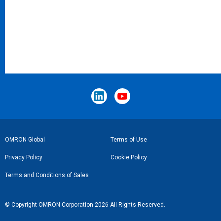
Footer
OMRON Global
Terms of Use
Link
Privacy Policy
Cookie Policy
Terms and Conditions of Sales
© Copyright OMRON Corporation 2026 All Rights Reserved.