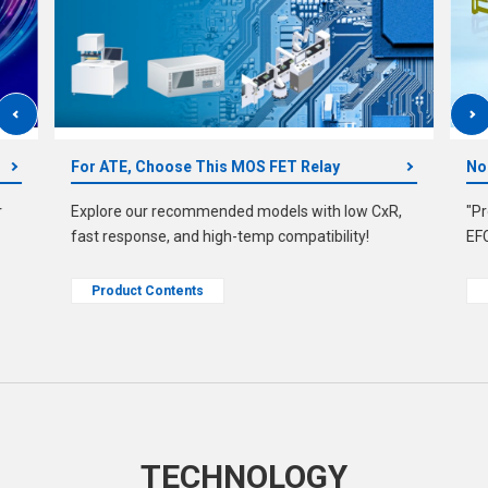
For ATE, Choose This MOS FET Relay
No
r
Explore our recommended models with low CxR,
"Pr
fast response, and high-temp compatibility!
EF
Product Contents
TECHNOLOGY