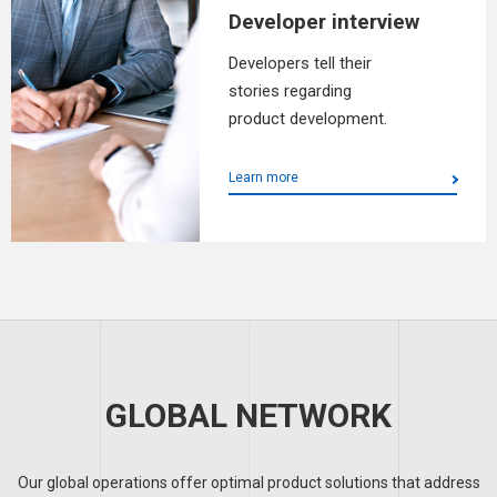
Developer interview
Developers tell their
stories regarding
product development.
Learn more
GLOBAL NETWORK
Our global operations offer optimal product solutions that address