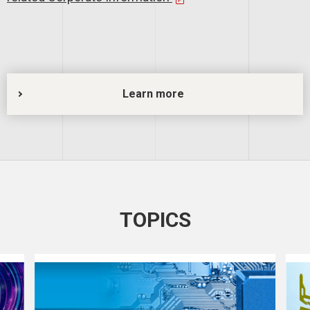
Learn more
TOPICS