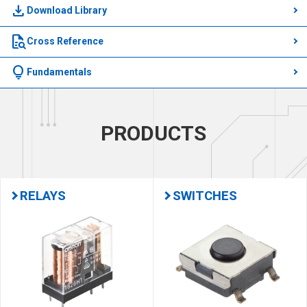
download
Download Library
quick_reference_all
Cross Reference
lightbulb
Fundamentals
PRODUCTS
RELAYS
SWITCHES