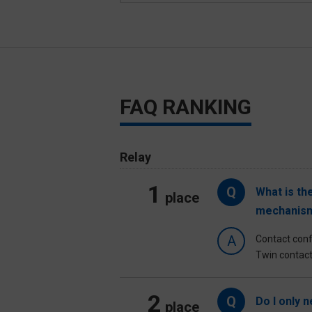
FAQ RANKING
Relay
1
Q
What is th
place
mechanism
A
Contact confi
Twin contact
2
Q
Do I only 
place