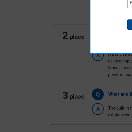
machines, c
In addition 
factory faci
2
Q
How do I c
place
usage)?
A
A basic swit
using an opti
Since a basic
powered equi
3
Q
What are t
place
A
The built-in
rotation coun