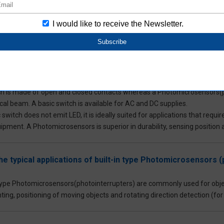
opy machines).
to the component level Photomicrosensors, Aratas offers Photomicrosensor
lity equipment and factory automation (FA).
hoose between a Photomicrosensors(photointerrupter) and 
ch is made of open and closed contacts whereas a Photomicrosensors(p
cal beam. A basic switch is available for AC and DC supplies.
 switch does not emit LED, it is ideally suited for applications that req
pment. A Photomicrosensors is superior in durability, sensing position
he typical applications of built-in type Photomicrosensors 
 type Photomicrosensors(photointerrupters) are commonly used for obje
ting, positioning of moving objects and rotating direction detection (fo