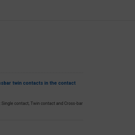
sbar twin contacts in the contact
el: Single contact, Twin contact and Cross-bar