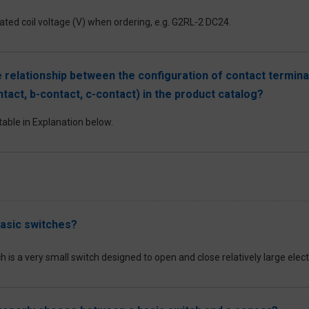
ated coil voltage (V) when ordering, e.g. G2RL-2 DC24.
e relationship between the configuration of contact termin
ntact, b-contact, c-contact) in the product catalog?
table in Explanation below.
asic switches?
h is a very small switch designed to open and close relatively large ele