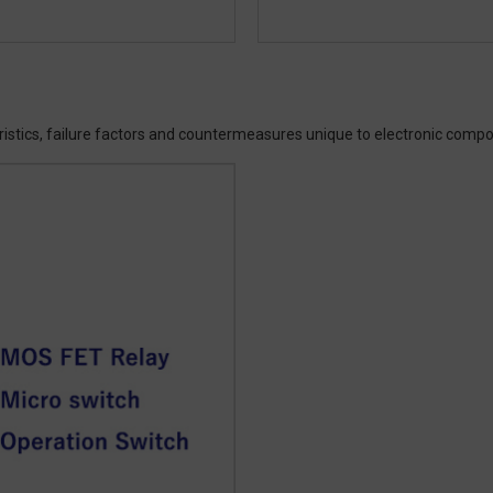
ristics, failure factors and countermeasures unique to electronic comp