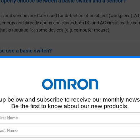
roperly choose between a basic switch and a sensor?
es and sensors are both used for detection of an object (workpiece). A b
e energy and directly opens and closes both DC and AC circuit by the co
 that is required for some devices (e.g. computer mouse).
u use a basic switch?
 is used to cut off the electrical circuit directly.
built-in type Photomicrosensors (photointerrupter)?
pe Photomicrosensors, also known as a photointerrupter, is a basic Opti
ipment (e.g. multifunction printers, IP cameras, robotic cleaners) and