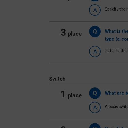
A
Specify the r
3
Q
What is th
place
type (a-co
A
Refer to the 
Switch
1
Q
What are b
place
A
A basic switc