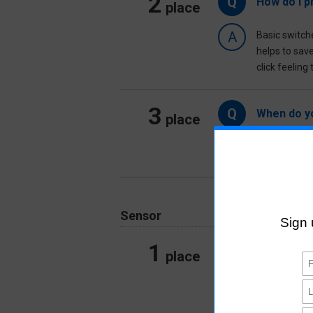
2
Q
How do I p
place
A
Basic switch
helps to sav
click feeling
3
Q
When do yo
place
A
A basic swItch
Sensor
1
Q
What is a 
place
A
A built-in ty
consumer equ