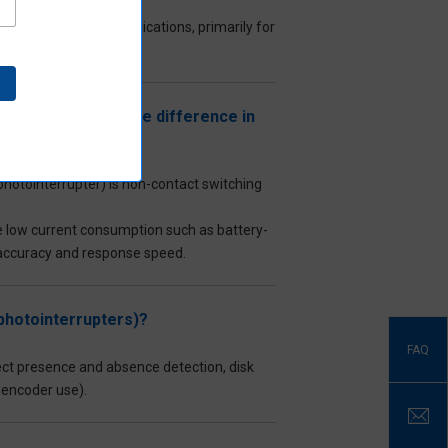
s for industrial applications, primarily for
a basic switch (the difference in
hotointerrupter) is non-contact switching
uire low current consumption such as battery-
 accuracy and response speed.
(photointerrupters)?
FAQ
ct presence and absence detection, disk
r encoder use).