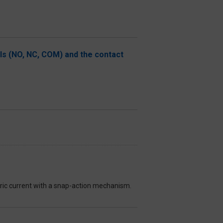
als (NO, NC, COM) and the contact
ctric current with a snap-action mechanism.