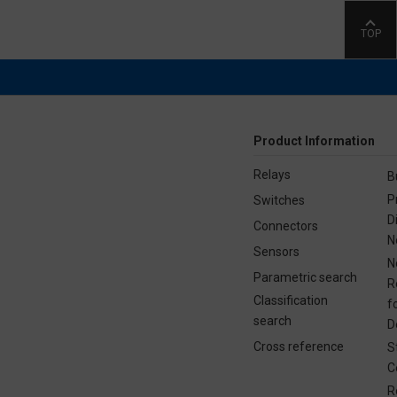
TOP
Product Information
Relays
B
P
Switches
D
Connectors
N
Sensors
N
Parametric search
R
Classification
f
search
D
Cross reference
S
C
R