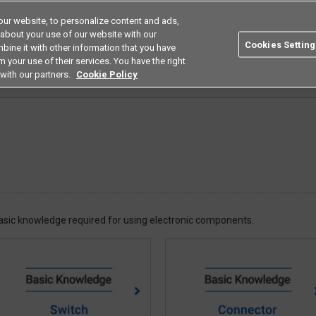
ur website, to personalize content and ads,
Search
Americas
 about your use of our website with our
Cookies Setting
bine it with other information that you have
ustries
Resources
Buy now
Omron
 your use of their services. You have the right
with our partners.
Cookie Policy
 basic knowledge required for using electronic components.