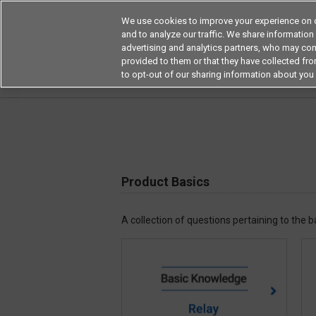
We use cookies to improve your experience on o
and to analyze our traffic. We share information
advertising and analytics partners, who may com
Products
Application by Ind
provided to them or that they have collected from
to opt-out of our sharing information about you 
Home
Frequently asked questions on products
Product Basics
A collection of questions pertaining to the