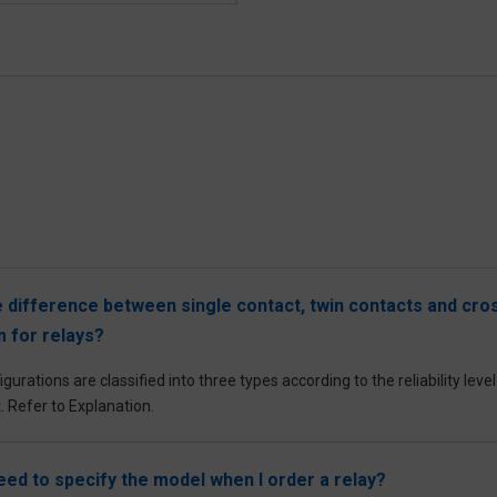
e difference between single contact, twin contacts and cros
 for relays?
gurations are classified into three types according to the reliability lev
. Refer to Explanation.
need to specify the model when I order a relay?