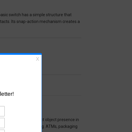
asic switch has a simple structure that
ntacts. Its snap-action mechanism creates a
cal Sensor used to detect object presence in
 commercial devices (e.g. ATMs, packaging