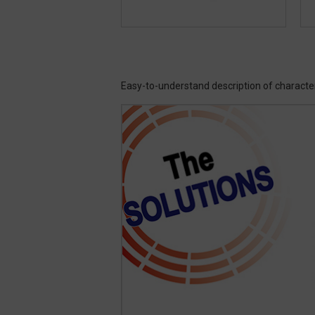
Easy-to-understand description of characte