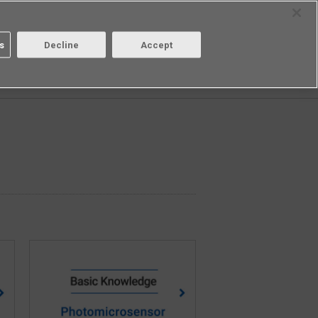
Select Region
Contact
s
Decline
Accept
Aratas
Login/Register