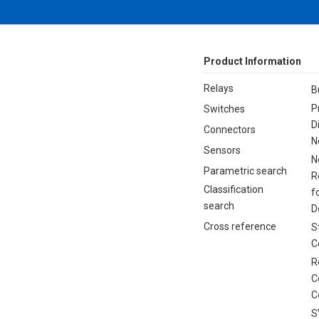
Product Information
Relays
B
P
Switches
D
Connectors
N
Sensors
N
Parametric search
R
Classification
f
search
D
Cross reference
S
C
R
C
C
S