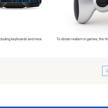
cluding keyboards and mice. ​​
To obtain realism in games, the fe
C