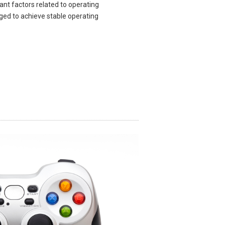
ant factors related to operating
ged to achieve stable operating
​