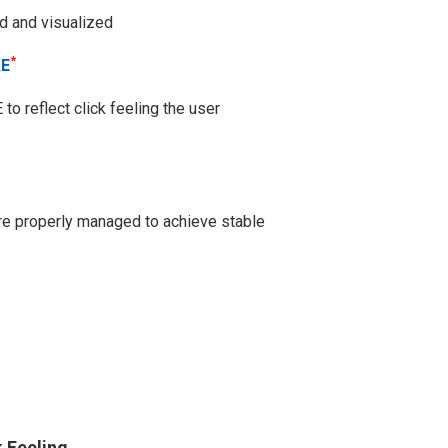
ed and visualized
*
AE
o reflect click feeling the user
are properly managed to achieve stable
k Feeling