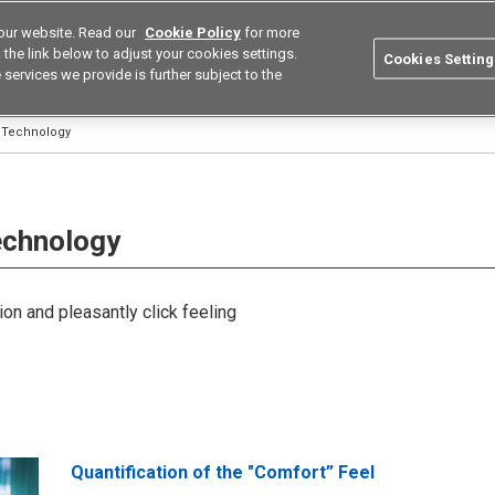
our website. Read our
Cookie Policy
for more
utions
Europe
Search
the link below to adjust your cookies settings.
Cookies Setting
 services we provide is further subject to the
ustries
Resources
Buy now
Omron
l Technology
Technology
ion and pleasantly click feeling
Quantification of the "Comfort” Feel