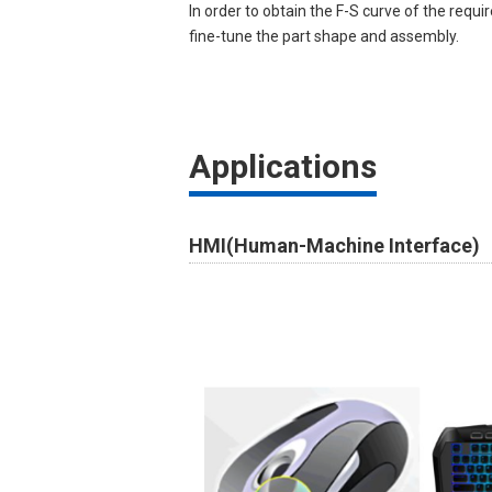
In order to obtain the F-S curve of the requir
fine-tune the part shape and assembly.
Applications
HMI(Human-Machine Interface)