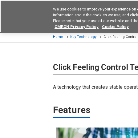
We use cookies to improve your experience on 
Device & Module Sol
information about the cookies we use, and click 
Please note that your use of our website and the
Products
Application by Ind
OMRON Privacy Policy
.
Cookie Policy
Home
Key Technology
Click Feeling Contro
Click Feeling Control 
A technology that creates stable operat
Features