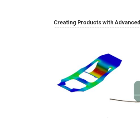
Creating Products with Advance