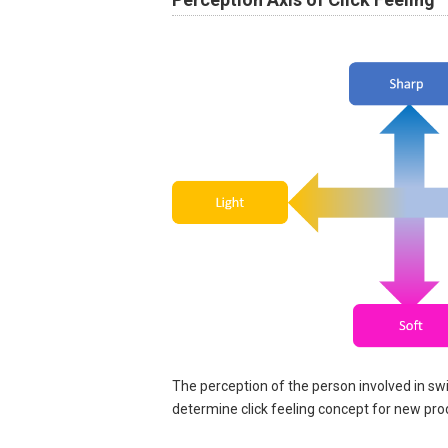
The perception of the person involved in sw
determine click feeling concept for new pro