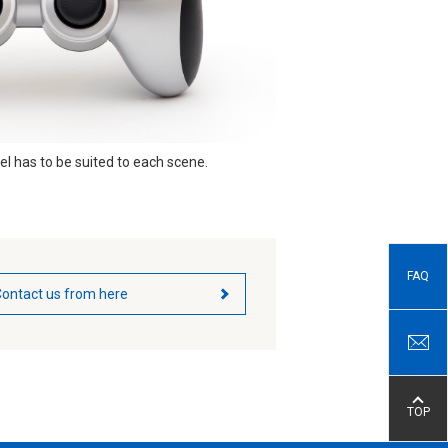
el has to be suited to each scene.
FAQ
ontact us from here
TOP