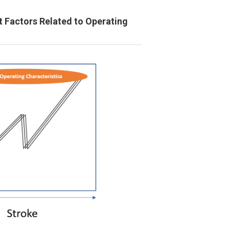
 Factors Related to Operating