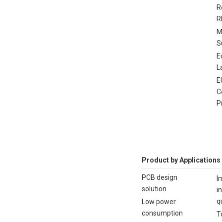
R
R
M
S
E
L
E
C
P
Product by Applications
PCB design
I
solution
i
q
Low power
consumption
T