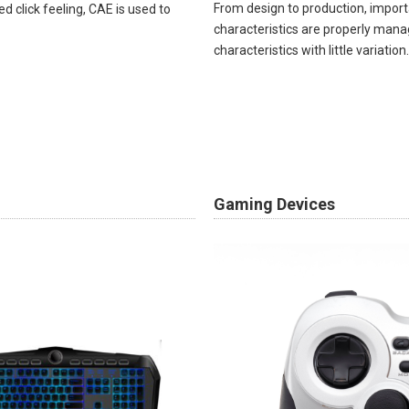
From design to production, import
ed click feeling, CAE is used to
characteristics are properly mana
characteristics with little variation. ​
Gaming Devices​