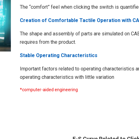
The “comfort” feel when clicking the switch is quantifi
Creation of Comfortable Tactile Operation with C
The shape and assembly of parts are simulated on CAE t
requires from the product.
Stable Operating Characteristics
Important factors related to operating characteristics 
operating characteristics with little variation
*computer-aided engineering​
F-S Curve Related to Clic