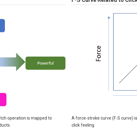
itch operation is mapped to
A force-stroke curve (F-S curve) i
ducts.
click feeling.