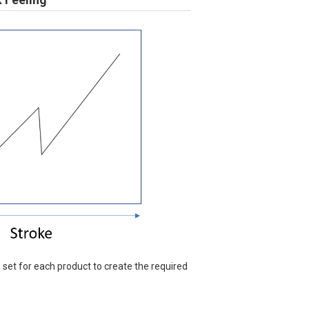
s set for each product to create the required