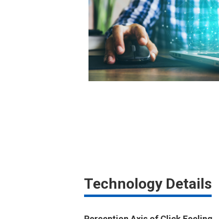
Technology Details
Perception Axis of Click Feeling