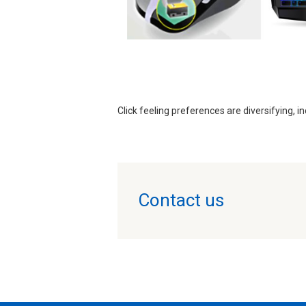
Click feeling preferences are diversifying, in
Contact us