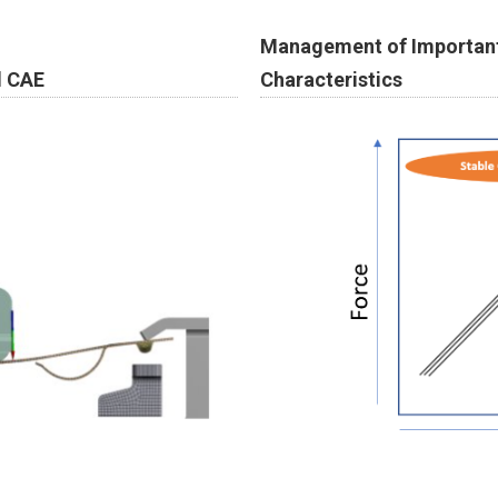
Management of Important
Characteristics
d CAE