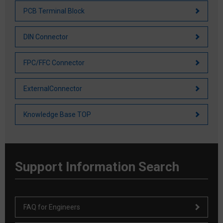
PCB Terminal Block
DIN Connector
FPC/FFC Connector
ExternalConnector
Knowledge Base TOP
Support Information Search
FAQ for Engineers