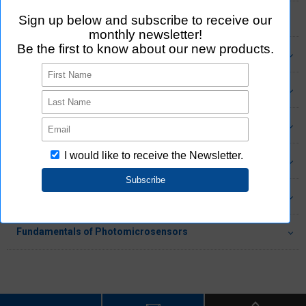
Connector Standards
Features of Aratas's Connectors
Connector Product Information
Fundamentals of Relays (Movable Contacts)
Fundamentals of MOS FET Relays (No Movable Contacts)
Fundamentals of Switches
Fundamentals of Photomicrosensors