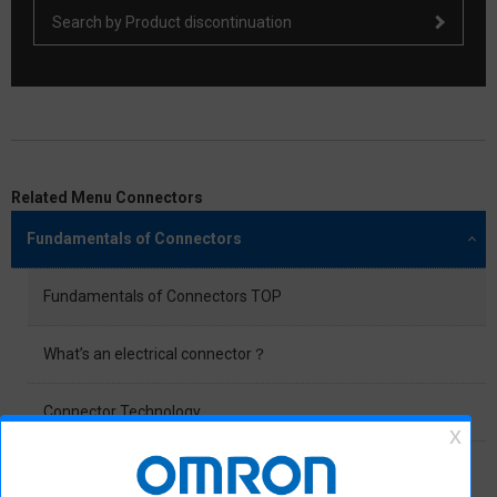
Search by Product discontinuation
Related Menu Connectors
Fundamentals of Connectors
Fundamentals of Connectors TOP
What’s an electrical connector？
Connector Technology
General Application