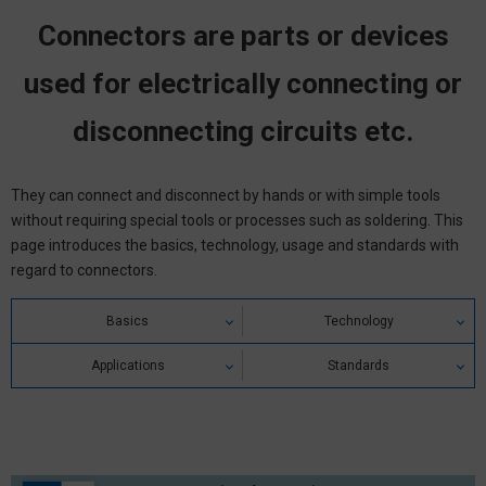
Connectors are parts or devices
used for electrically connecting or
disconnecting circuits etc.
They can connect and disconnect by hands or with simple tools
without requiring special tools or processes such as soldering. This
page introduces the basics, technology, usage and standards with
regard to connectors.
Basics
Technology
Connector Definition
Applications
Ratings / Characteristics
Standards
Connector Types & Classifications
Precautions for Correct Use
Electrical Characteristics
Connector Standards
Connector Structure & Principle
Failure of Connector
Mechanical Characteristics
Safety Standards