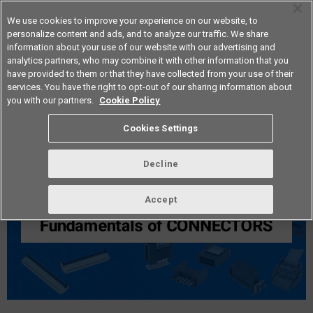
We use cookies to improve your experience on our website, to
personalize content and ads, and to analyze our traffic. We share
information about your use of our website with our advertising and
analytics partners, who may combine it with other information that you
Americas
have provided to them or that they have collected from your use of their
services. You have the right to opt-out of our sharing information about
you with our partners.
Cookie Policy
Fundamentals of Connectors
Cookies Settings
Decline
Accept