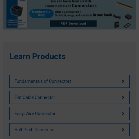
Life of Connector
Safety Standards by Country
Other Characteristics
Basic Safety Standard
Requirements by Region
Main Safety Standards
Learn Products
Fundamentals of Connectors
Flat Cable Connector
Easy-Wire Connector
Half Pitch Connector