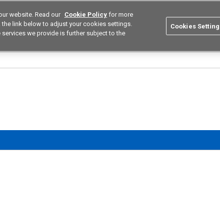
our website. Read our
Cookie Policy
for more
utions
Europe
Search
the link below to adjust your cookies settings.
Cookies Setting
 services we provide is further subject to the
ustries
Resources
Buy now
Omron