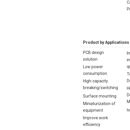
C
P
Product by Applications
PCB design
I
solution
i
q
Low power
consumption
T
D
High-capacity
breaking/switching
H
D
Surface mounting
M
Miniaturization of
I
equipment
Improve work
efficiency