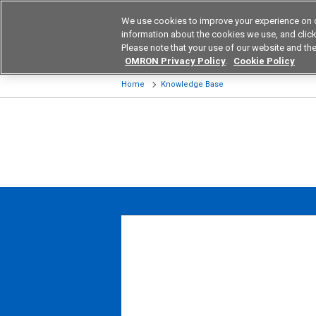
We use cookies to improve your experience on 
Device & Module Sol
information about the cookies we use, and click 
Please note that your use of our website and the
Products
Application by Ind
OMRON Privacy Policy
.
Cookie Policy
Home
Knowledge Base