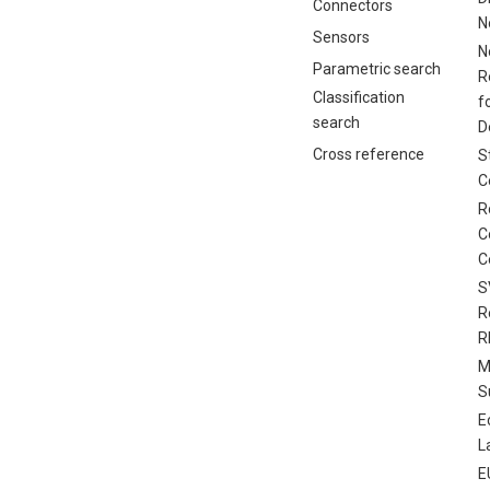
Connectors
N
Sensors
N
Parametric search
R
Classification
f
search
D
Cross reference
S
C
R
C
C
S
R
R
M
S
E
L
E