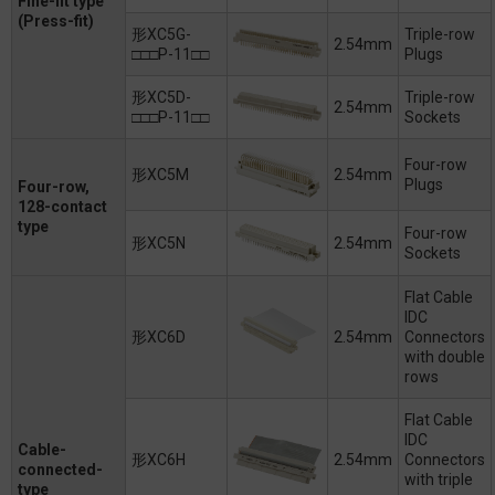
Fine-fit type
(Press-fit)
形XC5G-
Triple-row
2.54mm
□□□P-11□□
Plugs
形XC5D-
Triple-row
2.54mm
□□□P-11□□
Sockets
Four-row
形XC5M
2.54mm
Plugs
Four-row,
128-contact
type
Four-row
形XC5N
2.54mm
Sockets
Flat Cable
IDC
形XC6D
2.54mm
Connectors
with double
rows
Flat Cable
IDC
Cable-
形XC6H
2.54mm
Connectors
connected-
with triple
type