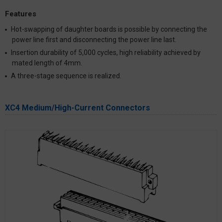
Features
Hot-swapping of daughter boards is possible by connecting the
power line first and disconnecting the power line last.
Insertion durability of 5,000 cycles, high reliability achieved by
mated length of 4mm.
A three-stage sequence is realized.
XC4 Medium/High-Current Connectors