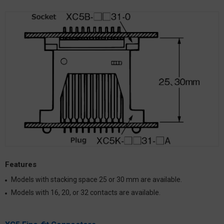
Features
Models with stacking space 25 or 30 mm are available.
Models with 16, 20, or 32 contacts are available.