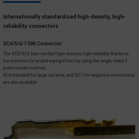
Internationally standardized high-density, high-
reliability connectors
XC4/5/6/7 DIN Connector
The XC5/XC6 twin-contact type ensures high reliability thanks to
low insertion force and wiping effect by using the single-sided 2-
point contact method.
XC4 intended for large currents, and XC7 for sequence connections
are also available.