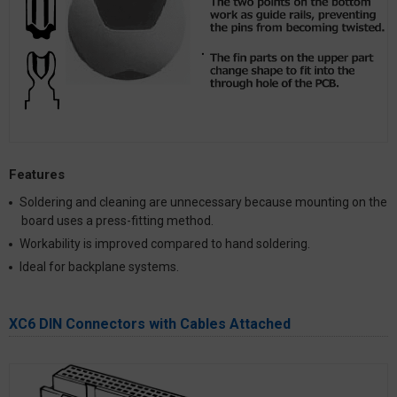
Features
Soldering and cleaning are unnecessary because mounting on the
board uses a press-fitting method.
Workability is improved compared to hand soldering.
Ideal for backplane systems.
XC6 DIN Connectors with Cables Attached