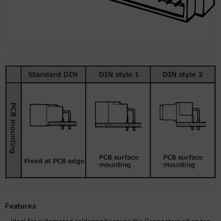
Features