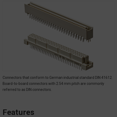
Connectors that conform to German industrial standard DIN 41612.
Board-to-board connectors with 2.54 mm pitch are commonly
referred to as DIN connectors.
Features