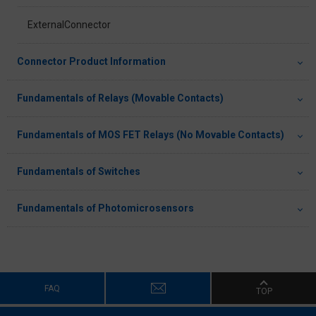
ExternalConnector
Connector Product Information
Fundamentals of Relays (Movable Contacts)
Fundamentals of MOS FET Relays (No Movable Contacts)
Fundamentals of Switches
Fundamentals of Photomicrosensors
FAQ
TOP