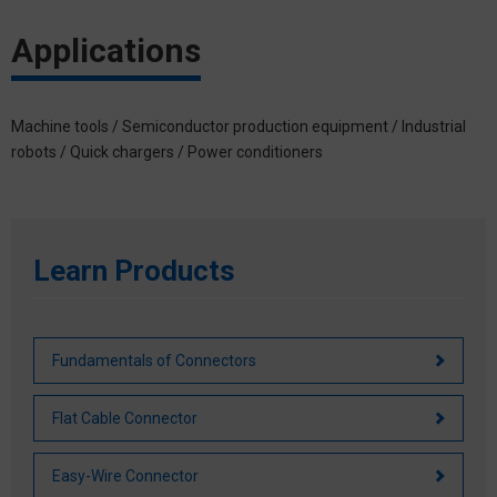
Applications
Machine tools / Semiconductor production equipment / Industrial
robots / Quick chargers / Power conditioners
Learn Products
Fundamentals of Connectors
Flat Cable Connector
Easy-Wire Connector