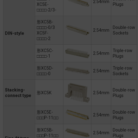
2.54mm
XC5E-
Plugs
□□□□-2/3-
形XC5B-
□□□□-0/3
Double-row
2.54mm
XC5F-
Sockets
DIN-style
□□□□-2
形XC5C-
Triple-row
2.54mm
□□□□-1
Plugs
形XC5D-
Triple-row
2.54mm
□□□□-0
Sockets
Stacking-
Double-row
形XC5K
2.54mm
connect type
Plugs
形XC5E-
Double-row
2.54mm
□□□P-11□□
Plugs
形XC5B-
Double-row
2.54mm
□□□P-11□□
Plugs