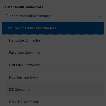
Related Menu Connectors
Fundamentals of Connectors
Features of Aratas's Connectors
Flat Cable Connector
Easy-Wire Connector
Half Pitch Connector
PCB Terminal Block
DIN Connector
FPC/FFC Connector