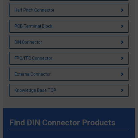
Half Pitch Connector
PCB Terminal Block
DIN Connector
FPC/FFC Connector
ExternalConnector
Knowledge Base TOP
Find DIN Connector Products