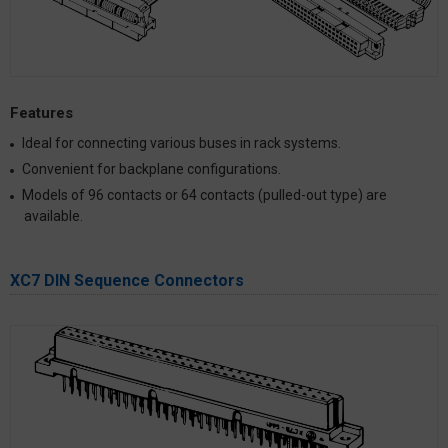
Features
Ideal for connecting various buses in rack systems.
Convenient for backplane configurations.
Models of 96 contacts or 64 contacts (pulled-out type) are
available.
XC7 DIN Sequence Connectors