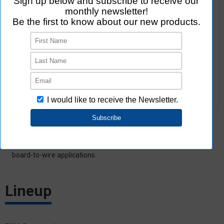
Features
Carry medium/high current (6 to 40 A) for board-to-board or
board-to-wire applications.
Lineup