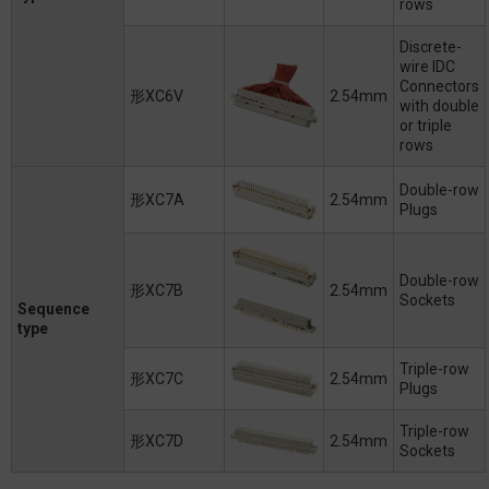
rows
Discrete-
wire IDC
Connectors
形XC6V
2.54mm
with double
or triple
rows
Double-row
形XC7A
2.54mm
Plugs
Double-row
形XC7B
2.54mm
Sockets
Sequence
type
Triple-row
形XC7C
2.54mm
Plugs
Triple-row
形XC7D
2.54mm
Sockets