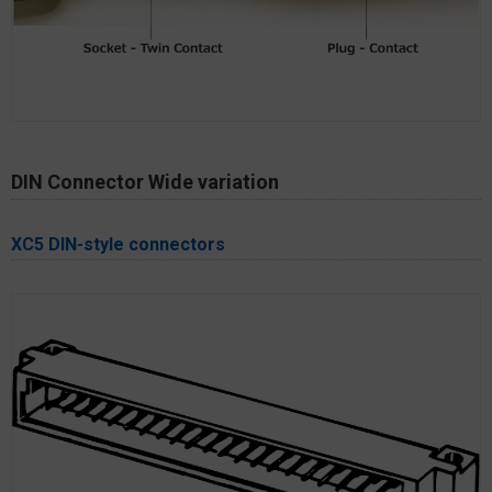
DIN Connector Wide variation
XC5 DIN-style connectors