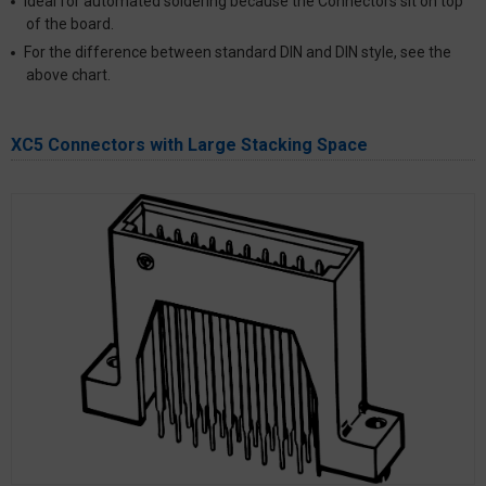
Ideal for automated soldering because the Connectors sit on top
of the board.
For the difference between standard DIN and DIN style, see the
above chart.
XC5 Connectors with Large Stacking Space