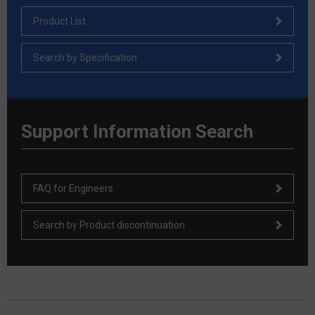
Product List
Search by Specification
Support Information Search
FAQ for Engineers
Search by Product discontinuation