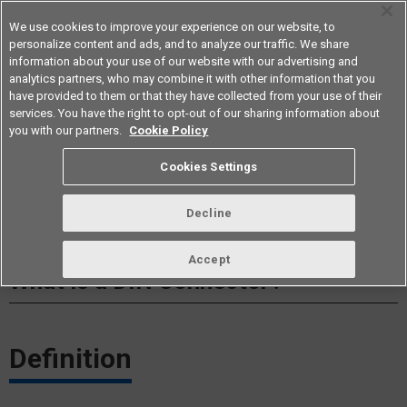
We use cookies to improve your experience on our website, to
personalize content and ads, and to analyze our traffic. We share
information about your use of our website with our advertising and
analytics partners, who may combine it with other information that you
Americas
have provided to them or that they have collected from your use of their
services. You have the right to opt-out of our sharing information about
you with our partners.
Cookie Policy
Cookies Settings
Decline
Accept
What is a DIN Connector?​
Definition