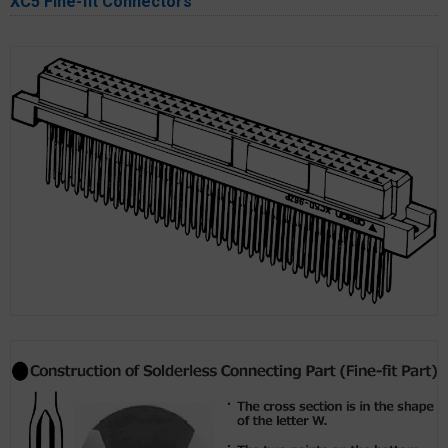
XC5 Fine-fit Connectors