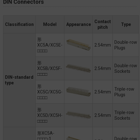
DIN Connectors
Contact
Classification
Model
Appearance
Type
pitch
形
Double-row
XC5A/XC5E-
2.54mm
Plugs
□□□□
形
Double-row
XC5B/XC5F-
2.54mm
Sockets
□□□□
DIN-standard
type
形
Triple-row
XC5C/XC5G-
2.54mm
Plugs
□□□□
形
Triple-row
XC5D/XC5H-
2.54mm
Sockets
□□□□
形XC5A-
□□□□-1
Double-row