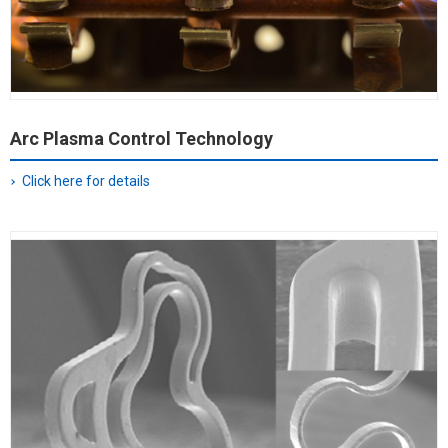
Arc Plasma Control Technology
Click here for details