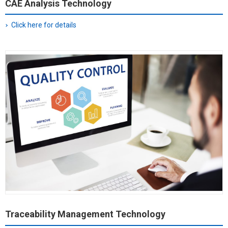
CAE Analysis Technology
Click here for details
Traceability Management Technology