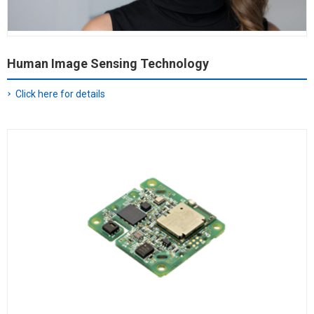
Human Image Sensing Technology
Click here for details