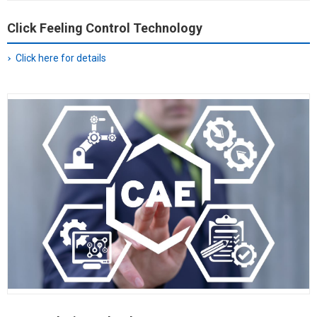
Click Feeling Control Technology
Click here for details