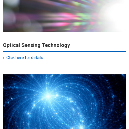
Optical Sensing Technology
Click here for details