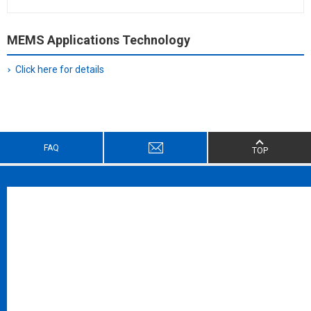
MEMS Applications Technology
Click here for details
FAQ
TOP