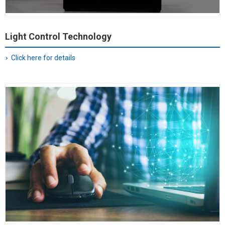
Light Control Technology
Click here for details