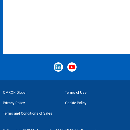
Footer
OMRON Global
Terms of Use
Link
Privacy Policy
Cookie Policy
Terms and Conditions of Sales