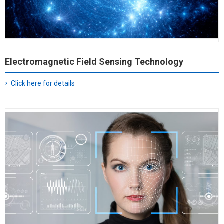
Electromagnetic Field Sensing Technology
Click here for details