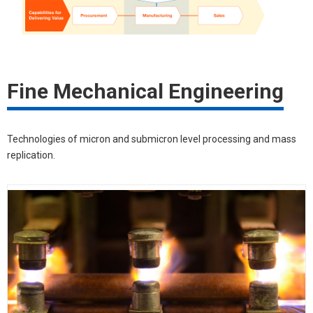
Fine Mechanical Engineering
Technologies of micron and submicron level processing and mass
replication.