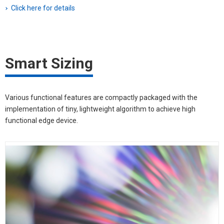
Click here for details
Smart Sizing
Various functional features are compactly packaged with the
implementation of tiny, lightweight algorithm to achieve high
functional edge device.