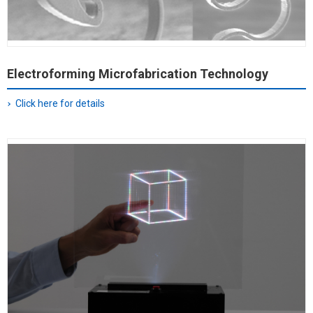
Electroforming Microfabrication Technology
Click here for details