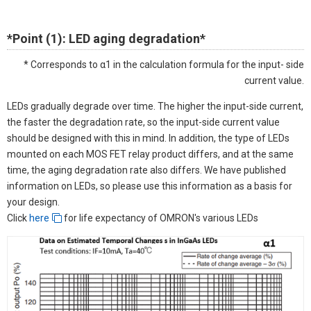
*Point (1): LED aging degradation*
* Corresponds to α1 in the calculation formula for the input- side
current value.
LEDs gradually degrade over time. The higher the input-side current,
the faster the degradation rate, so the input-side current value
should be designed with this in mind. In addition, the type of LEDs
mounted on each MOS FET relay product differs, and at the same
time, the aging degradation rate also differs. We have published
information on LEDs, so please use this information as a basis for
your design.
Click
here
for life expectancy of OMRON's various LEDs