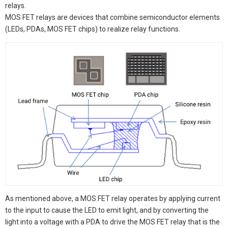
relays.
MOS FET relays are devices that combine semiconductor elements
(LEDs, PDAs, MOS FET chips) to realize relay functions.
As mentioned above, a MOS FET relay operates by applying current
to the input to cause the LED to emit light, and by converting the
light into a voltage with a PDA to drive the MOS FET relay that is the