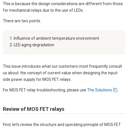
This is because the design considerations are different from those
for mechanical relays due to the use of LEDs.
There are two points.
Influence of ambient temperature environment
LED aging degradation
This issue introduces what our customers most frequently consult
us about: the concept of current value when designing the input-
side power supply for MOS FET relays.
For MOS FET relay troubleshooting, please use
The Solutions
.
Review of MOS FET relays
First, let's review the structure and operating principle of MOS FET