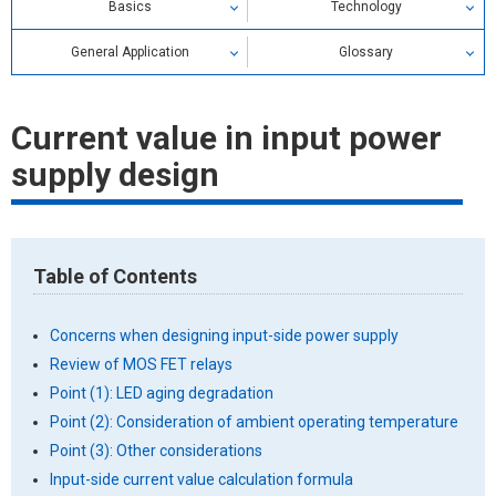
Basics
Technology
General Application
Glossary
Relay Glossary
Current value in input power
Search by alphabetical index
supply design
Search by category
Table of Contents
Concerns when designing input-side power supply
Review of MOS FET relays
Point (1): LED aging degradation
Point (2): Consideration of ambient operating temperature
Point (3): Other considerations
Input-side current value calculation formula