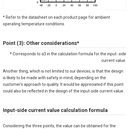
* Refer to the datasheet on each product page for ambient
operating temperature conditions.
Point (3): Other considerations*
* Corresponds to α3 in the calculation formula for the input- side
current value.
Another thing, which is not limited to our devices, is that the design
is likely to be made with safety in mind, depending on the
customer's approach to quality. It would be appreciated if this point
could also be reflected in the design of the input-side current value.
Input-side current value calculation formula
Considering the three points, the value can be obtained for the