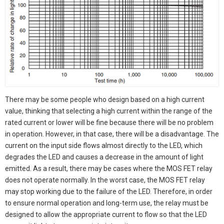
There may be some people who design based on a high current
value, thinking that selecting a high current within the range of the
rated current or lower will be fine because there will be no problem
in operation. However, in that case, there will be a disadvantage. The
current on the input side flows almost directly to the LED, which
degrades the LED and causes a decrease in the amount of light
emitted. As a result, there may be cases where the MOS FET relay
does not operate normally. In the worst case, the MOS FET relay
may stop working due to the failure of the LED. Therefore, in order
to ensure normal operation and long-term use, the relay must be
designed to allow the appropriate current to flow so that the LED