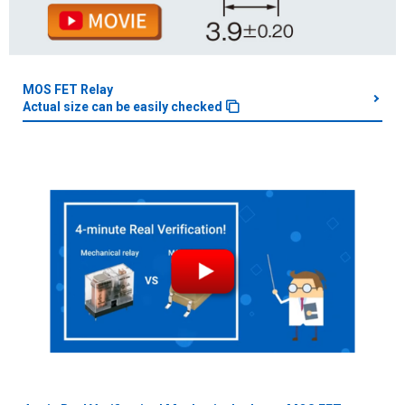
MOS FET Relay
Actual size can be easily checked