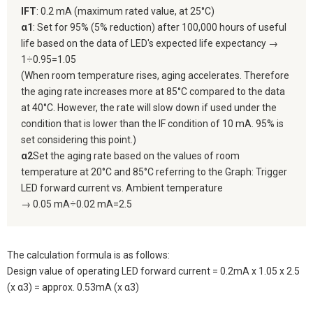
IFT
: 0.2 mA (maximum rated value, at 25°C)
α1
: Set for 95% (5% reduction) after 100,000 hours of useful
life based on the data of LED's expected life expectancy →
1÷0.95=1.05
(When room temperature rises, aging accelerates. Therefore
the aging rate increases more at 85°C compared to the data
at 40°C. However, the rate will slow down if used under the
condition that is lower than the IF condition of 10 mA. 95% is
set considering this point.)
α2
Set the aging rate based on the values of room
temperature at 20°C and 85°C referring to the Graph: Trigger
LED forward current vs. Ambient temperature
→ 0.05 mA÷0.02 mA=2.5
The calculation formula is as follows:
Design value of operating LED forward current = 0.2mA x 1.05 x 2.5
(x α3) = approx. 0.53mA (x α3)