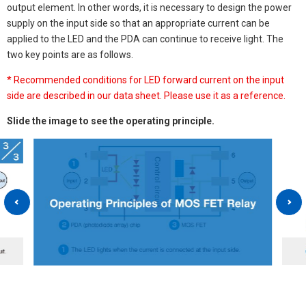
output element. In other words, it is necessary to design the power
supply on the input side so that an appropriate current can be
applied to the LED and the PDA can continue to receive light. The
two key points are as follows.
* Recommended conditions for LED forward current on the input
side are described in our data sheet. Please use it as a reference.
Slide the image to see the operating principle.