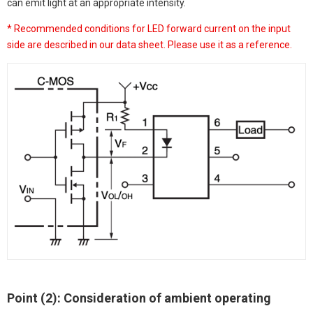
can emit light at an appropriate intensity.
* Recommended conditions for LED forward current on the input
side are described in our data sheet. Please use it as a reference.
Point (2): Consideration of ambient operating