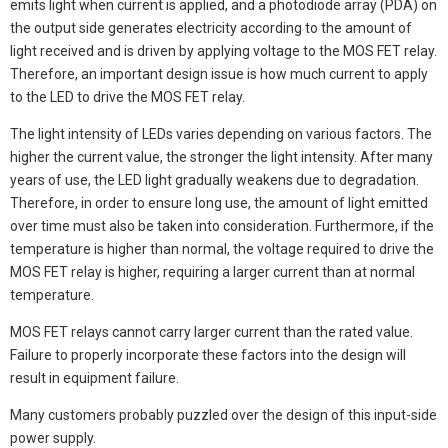
emits light when current is applied, and a photodiode array (PDA) on
the output side generates electricity according to the amount of
light received and is driven by applying voltage to the MOS FET relay.
Therefore, an important design issue is how much current to apply
to the LED to drive the MOS FET relay.
The light intensity of LEDs varies depending on various factors. The
higher the current value, the stronger the light intensity. After many
years of use, the LED light gradually weakens due to degradation.
Therefore, in order to ensure long use, the amount of light emitted
over time must also be taken into consideration. Furthermore, if the
temperature is higher than normal, the voltage required to drive the
MOS FET relay is higher, requiring a larger current than at normal
temperature.
MOS FET relays cannot carry larger current than the rated value.
Failure to properly incorporate these factors into the design will
result in equipment failure.
Many customers probably puzzled over the design of this input-side
power supply.