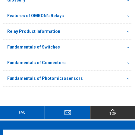
Features of OMRON's Relays
Relay Product Information
Fundamentals of Switches
Fundamentals of Connectors
Fundamentals of Photomicrosensors
FAQ
TOP