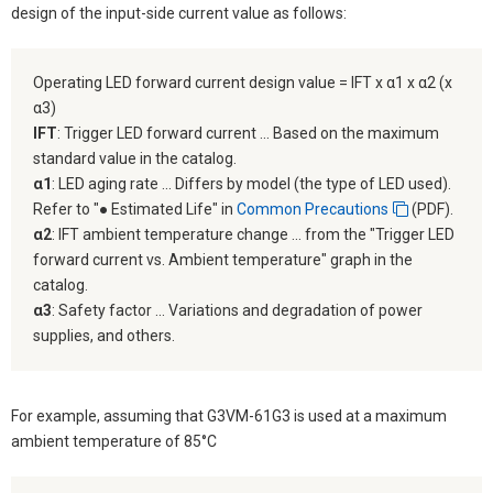
design of the input-side current value as follows:
Operating LED forward current design value = IFT x α1 x α2 (x
α3)
IFT
: Trigger LED forward current ... Based on the maximum
standard value in the catalog.
α1
: LED aging rate ... Differs by model (the type of LED used).
Refer to "● Estimated Life" in
Common Precautions
(PDF).
α2
: IFT ambient temperature change ... from the "Trigger LED
forward current vs. Ambient temperature" graph in the
catalog.
α3
: Safety factor ... Variations and degradation of power
supplies, and others.
For example, assuming that G3VM-61G3 is used at a maximum
ambient temperature of 85°C