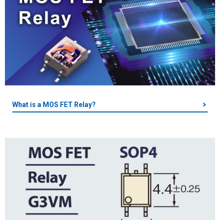
What is a MOS FET Relay?