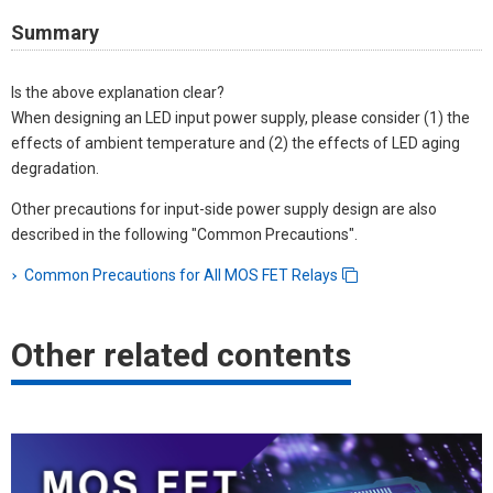
Summary
Is the above explanation clear?
When designing an LED input power supply, please consider (1) the
effects of ambient temperature and (2) the effects of LED aging
degradation.
Other precautions for input-side power supply design are also
described in the following "Common Precautions".
Common Precautions for All MOS FET Relays
Other related contents