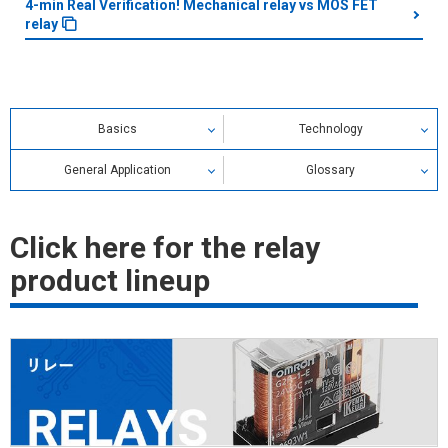
4-min Real Verification! Mechanical relay vs MOS FET
relay
Basics
Technology
General Application
Glossary
Relay Glossary
Click here for the relay
Search by alphabetical index
product lineup
Search by category