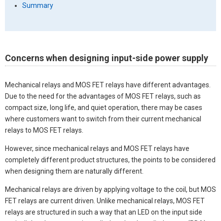
Summary
Concerns when designing input-side power supply
Mechanical relays and MOS FET relays have different advantages.
Due to the need for the advantages of MOS FET relays, such as
compact size, long life, and quiet operation, there may be cases
where customers want to switch from their current mechanical
relays to MOS FET relays.
However, since mechanical relays and MOS FET relays have
completely different product structures, the points to be considered
when designing them are naturally different.
Mechanical relays are driven by applying voltage to the coil, but MOS
FET relays are current driven. Unlike mechanical relays, MOS FET
relays are structured in such a way that an LED on the input side