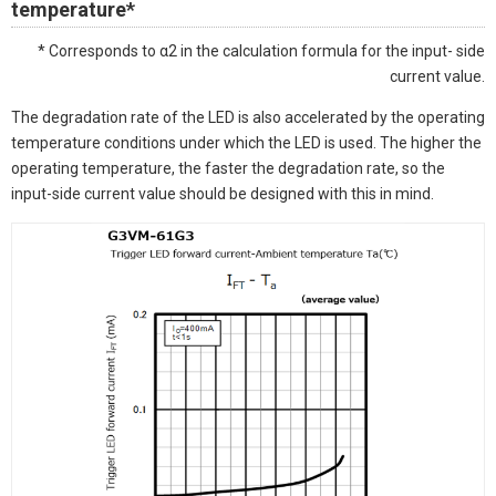
temperature*
* Corresponds to α2 in the calculation formula for the input- side
current value.
The degradation rate of the LED is also accelerated by the operating
temperature conditions under which the LED is used. The higher the
operating temperature, the faster the degradation rate, so the
input-side current value should be designed with this in mind.