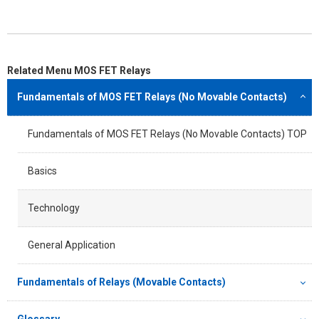
Related Menu MOS FET Relays
Fundamentals of MOS FET Relays (No Movable Contacts)
Fundamentals of MOS FET Relays (No Movable Contacts) TOP
Basics
Technology
General Application
Fundamentals of Relays (Movable Contacts)
Glossary