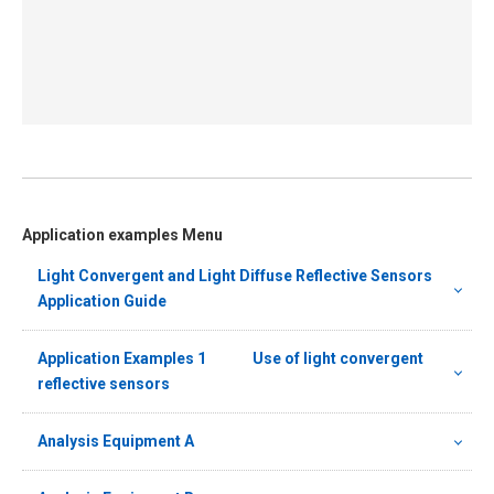
Application examples Menu
Light Convergent and Light Diffuse Reflective Sensors
Application Guide
Application Examples 1 Use of light convergent
reflective sensors
Analysis Equipment A