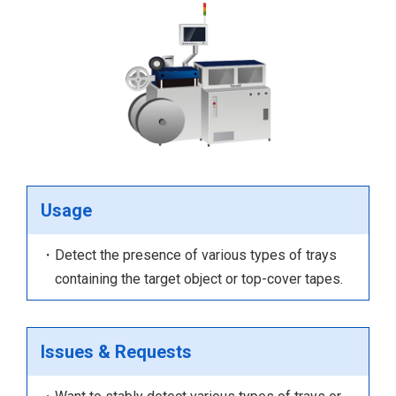
Usage
・Detect the presence of various types of trays
containing the target object or top-cover tapes.
Issues & Requests