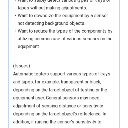
・Want to stably detect various types of trays or
tapes without making adjustments.
・Want to downsize the equipment by a sensor
not detecting background objects.
・Want to reduce the types of the components by
utilizing common use of various sensors on the
equipment.
(Issues)
Automatic testers support various types of trays
and tapes, for example, transparent or black,
depending on the target object of testing or the
equipment user. General sensors may need
adjustment of sensing distance or sensitivity
depending on the target object’s reflectance. In
addition, if raising the sensor’s sensitivity to