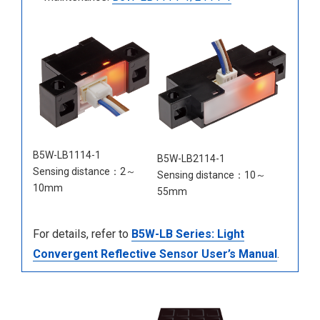
B5W-LB1114-1
B5W-LB2114-1
Sensing distance：2～
Sensing distance：10～
10mm
55mm
For details, refer to
B5W-LB Series: Light
Convergent Reflective Sensor User’s Manual
.