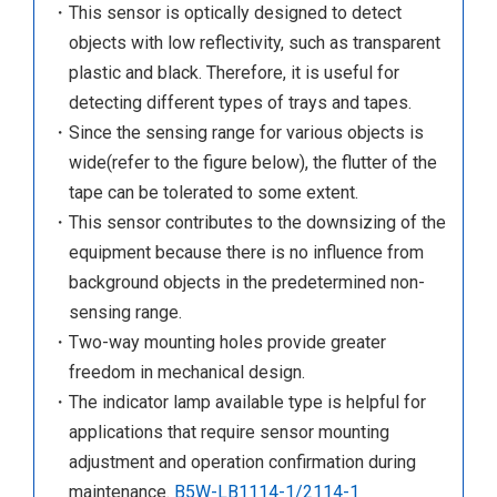
・This sensor is optically designed to detect
objects with low reflectivity, such as transparent
plastic and black. Therefore, it is useful for
detecting different types of trays and tapes.
・Since the sensing range for various objects is
wide(refer to the figure below), the flutter of the
tape can be tolerated to some extent.
・This sensor contributes to the downsizing of the
equipment because there is no influence from
background objects in the predetermined non-
sensing range.
・Two-way mounting holes provide greater
freedom in mechanical design.
・The indicator lamp available type is helpful for
applications that require sensor mounting
adjustment and operation confirmation during
maintenance.
B5W-LB1114-1/2114-1