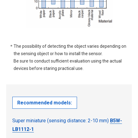
＊The possibility of detecting the object varies depending on
the sensing object or how to install the sensor.
Be sure to conduct sufficient evaluation using the actual
devices before staring practical use.
Recommended models:
Super miniature (sensing distance: 2-10 mm)
B5W-
LB1112-1