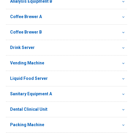
Analysis Equipment B
Coffee Brewer A
Coffee Brewer B
Drink Server
Vending Machine
Liquid Food Server
Sanitary Equipment A
Dental Clinical Unit
Packing Machine