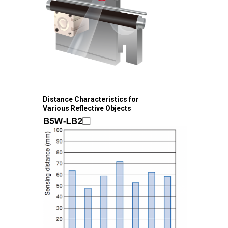
Distance Characteristics for
Various Reflective Objects