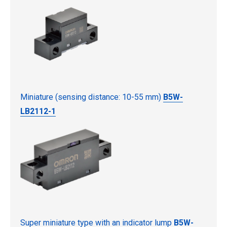
Miniature (sensing distance: 10-55 mm)
B5W-
LB2112-1
Super miniature type with an indicator lump
B5W-