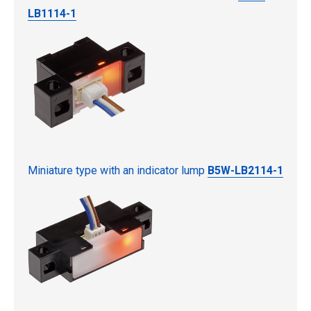
LB1114-1
Miniature type with an indicator lump
B5W-LB2114-1