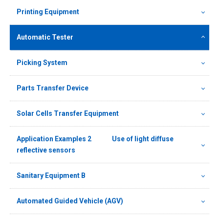
Printing Equipment
Automatic Tester
Picking System
Parts Transfer Device
Solar Cells Transfer Equipment
Application Examples 2 Use of light diffuse
reflective sensors
Sanitary Equipment B
Automated Guided Vehicle (AGV)