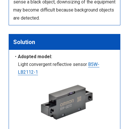
sense a black object, downsizing of the equipment
may become difficult because background objects
are detected.
Solution
・Adopted model:
Light convergent reflective sensor
B5W-
LB2112-1