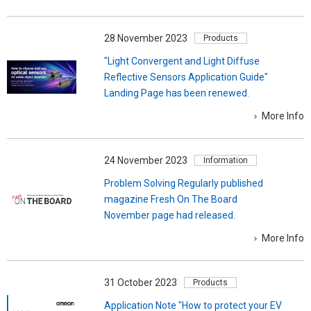
28 November 2023
Products
"Light Convergent and Light Diffuse
Reflective Sensors Application Guide"
Landing Page has been renewed.
More Info
24 November 2023
Information
Problem Solving Regularly published
magazine Fresh On The Board
November page had released.
More Info
31 October 2023
Products
Application Note "How to protect your EV