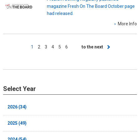
magazine Fresh On The Board October page
had released.
More Info
Pagination
Current
1
Page
2
Page
3
Page
4
Page
5
Page
6
Next
to the next
page
page
Select Year
2026 (34)
2025 (49)
2024 (54)