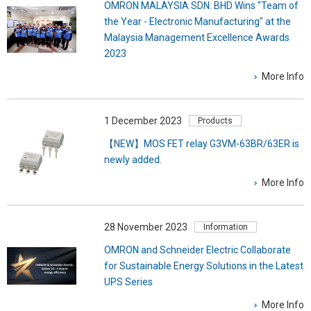
OMRON MALAYSIA SDN. BHD Wins "Team of
the Year - Electronic Manufacturing" at the
Malaysia Management Excellence Awards
2023
More Info
1 December 2023
Products
【NEW】MOS FET relay G3VM-63BR/63ER is
newly added.
More Info
28 November 2023
Information
OMRON and Schneider Electric Collaborate
for Sustainable Energy Solutions in the Latest
UPS Series
More Info