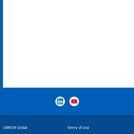
Footer
OMRON Global
Terms of Use