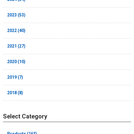
2023 (53)
2022 (40)
2021 (27)
2020 (10)
2019 (7)
2018 (8)
Select Category
Products (163)