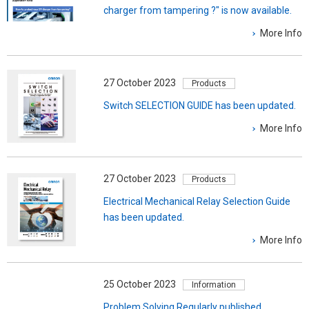
charger from tampering ?" is now available.
More Info
27 October 2023
Products
Switch SELECTION GUIDE has been updated.
More Info
27 October 2023
Products
Electrical Mechanical Relay Selection Guide
has been updated.
More Info
25 October 2023
Information
Problem Solving Regularly published