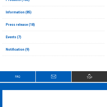
Information (85)
Press release (18)
Events (7)
Notification (9)
FAQ
TOP