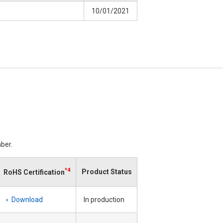
10/01/2021
ber.
*4
Product Status
RoHS Certification
Download
In production