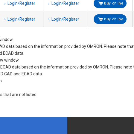
Login/Register
Login/Register
Buy online
Login/Register
Login/Register
Buy online
window.
D data based on the information provided by OMRON. Please note tha
d ECAD data.
new window.
nd ECAD data based on the information provided by OMRON. Please not
 3D CAD and ECAD data.
s.
s that are not listed.