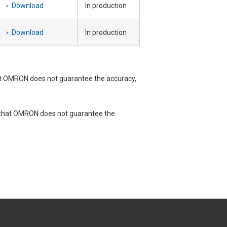
Download
In production
Download
In production
t OMRON does not guarantee the accuracy,
e that OMRON does not guarantee the