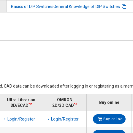
Basics of DIP SwitchesGeneral Knowledge of DIP Switches
ed. CAD data can be downloaded after logging in or registering as a mem
Ultra Librarian
OMRON
Buy online
*2
*3
3D/ECAD
2D/3D CAD
Login/Register
Login/Register
Buy online