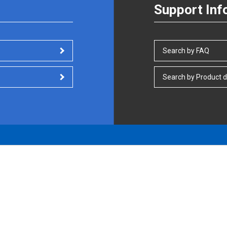
Support Inf
Search by FAQ
Search by Product d