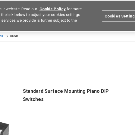
our website. Read our
Cookie Policy
for more
utions
Europe
Search
the link below to adjust your cookies settings.
Cookies Setting
 services we provide is further subject to the
ustries
Resources
Buy now
Omron
es
A6SR
Standard Surface Mounting Piano DIP
Switches