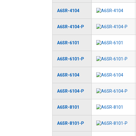
A6SR-4104
A6SR-4104-P
A6SR-6101
A6SR-6101-P
A6SR-6104
A6SR-6104-P
A6SR-8101
A6SR-8101-P