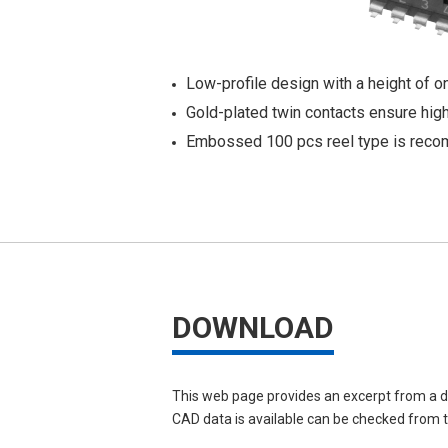
Low-profile design with a height of 
Gold-plated twin contacts ensure high r
Embossed 100 pcs reel type is reco
DOWNLOAD
This web page provides an excerpt from a d
CAD data is available can be checked from th