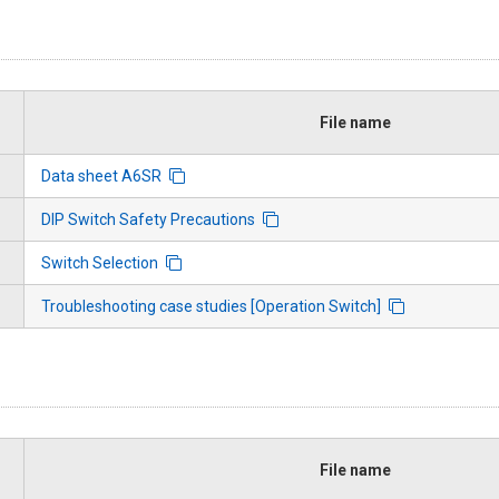
File name
Data sheet A6SR
DIP Switch Safety Precautions
Switch Selection
Troubleshooting case studies [Operation Switch]
File name