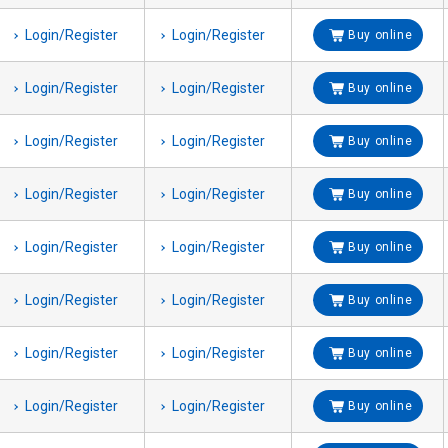
Login/Register
Login/Register
Buy online
Login/Register
Login/Register
Buy online
Login/Register
Login/Register
Buy online
Login/Register
Login/Register
Buy online
Login/Register
Login/Register
Buy online
Login/Register
Login/Register
Buy online
Login/Register
Login/Register
Buy online
Login/Register
Login/Register
Buy online