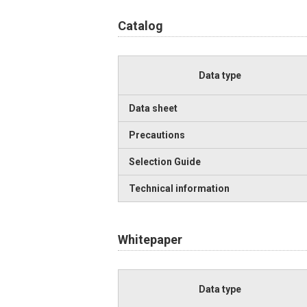
Catalog
Data type
Data sheet
Precautions
Selection Guide
Technical information
Whitepaper
Data type