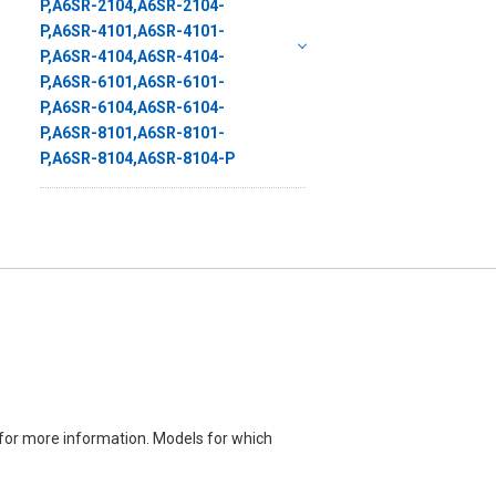
for more information. Models for which