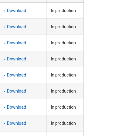
Download
In production
Download
In production
Download
In production
Download
In production
Download
In production
Download
In production
Download
In production
Download
In production