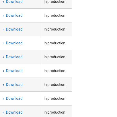
Download
In production
Download
In production
Download
In production
Download
In production
Download
In production
Download
In production
Download
In production
Download
In production
Download
In production