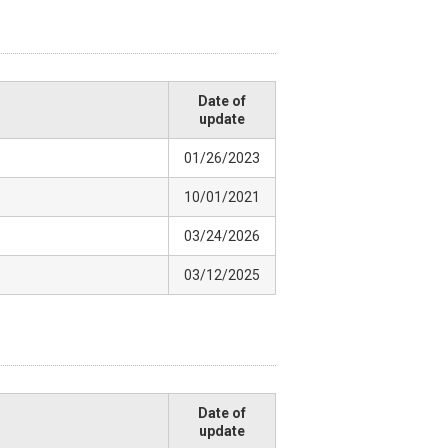
Date of
update
01/26/2023
10/01/2021
03/24/2026
03/12/2025
Date of
update