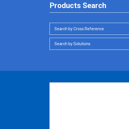
Products Search
Search by Cross Reference
Search by Solutions