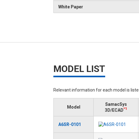
White Paper
MODEL LIST
Relevant information for each model is list
SamacSys
Model
*1
3D/ECAD
A6SR-0101