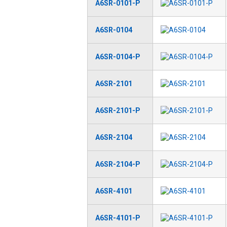
A6SR-0101-P
A6SR-0104
A6SR-0104-P
A6SR-2101
A6SR-2101-P
A6SR-2104
A6SR-2104-P
A6SR-4101
A6SR-4101-P