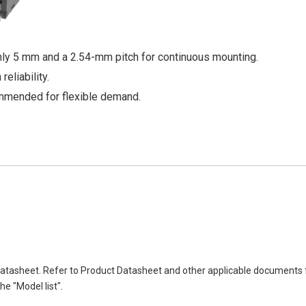
only 5 mm and a 2.54-mm pitch for continuous mounting.
eliability.
mmended for flexible demand.
atasheet. Refer to Product Datasheet and other applicable documents 
e "Model list".