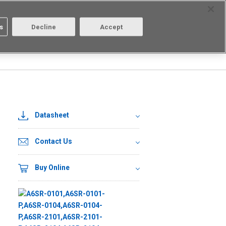
Select Region
Contact
s
Decline
Accept
Aratas
Login/Register
Datasheet
Contact Us
Buy Online