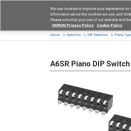
We use cookies to improve your experience on 
Device & Module Sol
information about the cookies we use, and click 
Please note that your use of our website and the
Products
Application by Ind
OMRON Privacy Policy
.
Cookie Policy
Home
Switches
DIP Switches
Piano Typ
A6SR Piano DIP Switch