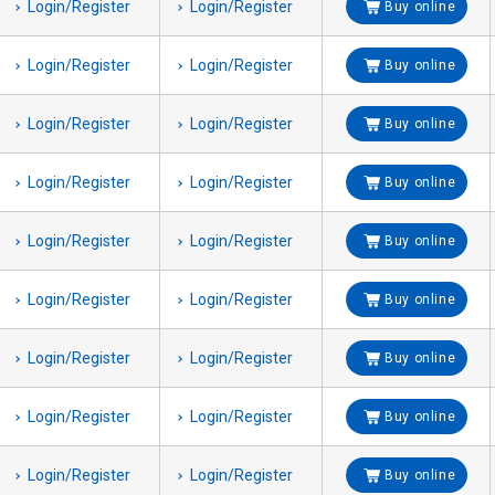
Login/Register
Login/Register
Buy online
Login/Register
Login/Register
Buy online
Login/Register
Login/Register
Buy online
Login/Register
Login/Register
Buy online
Login/Register
Login/Register
Buy online
Login/Register
Login/Register
Buy online
Login/Register
Login/Register
Buy online
Login/Register
Login/Register
Buy online
Login/Register
Login/Register
Buy online