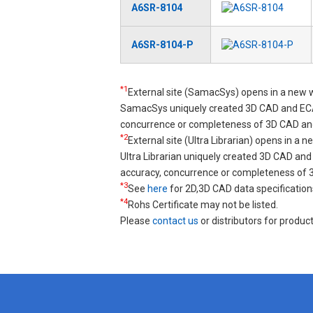
A6SR-8104
A6SR-8104-P
*1
External site (SamacSys) opens in a new 
SamacSys uniquely created 3D CAD and ECA
concurrence or completeness of 3D CAD an
*2
External site (Ultra Librarian) opens in a 
Ultra Librarian uniquely created 3D CAD a
accuracy, concurrence or completeness of
*3
See
here
for 2D,3D CAD data specification
*4
Rohs Certificate may not be listed.
Please
contact us
or distributors for product