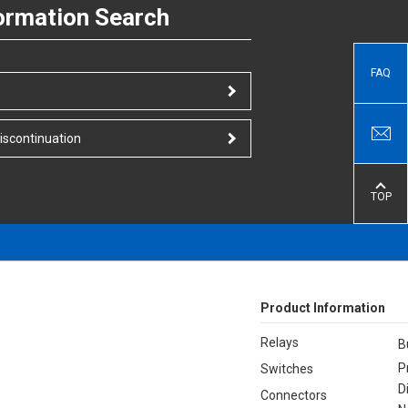
ormation Search
FAQ
iscontinuation
TOP
Product Information
Relays
B
P
Switches
D
Connectors