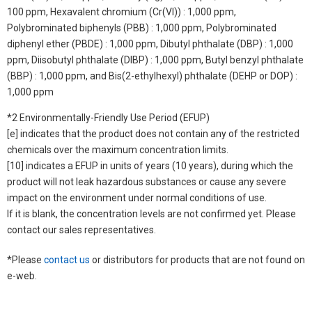
100 ppm, Hexavalent chromium (Cr(VI)) : 1,000 ppm,
Polybrominated biphenyls (PBB) : 1,000 ppm, Polybrominated
diphenyl ether (PBDE) : 1,000 ppm, Dibutyl phthalate (DBP) : 1,000
ppm, Diisobutyl phthalate (DIBP) : 1,000 ppm, Butyl benzyl phthalate
(BBP) : 1,000 ppm, and Bis(2-ethylhexyl) phthalate (DEHP or DOP) :
1,000 ppm
*2 Environmentally-Friendly Use Period (EFUP)
[e] indicates that the product does not contain any of the restricted
chemicals over the maximum concentration limits.
[10] indicates a EFUP in units of years (10 years), during which the
product will not leak hazardous substances or cause any severe
impact on the environment under normal conditions of use.
If it is blank, the concentration levels are not confirmed yet. Please
contact our sales representatives.
*Please
contact us
or distributors for products that are not found on
e-web.