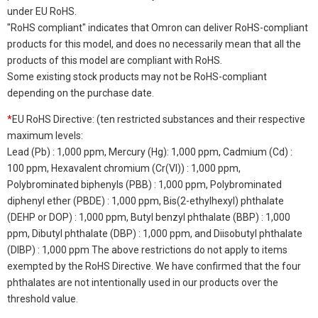
under EU RoHS.
"RoHS compliant" indicates that Omron can deliver RoHS-compliant
products for this model, and does no necessarily mean that all the
products of this model are compliant with RoHS.
Some existing stock products may not be RoHS-compliant
depending on the purchase date.
*
EU RoHS Directive: (ten restricted substances and their respective
maximum levels:
Lead (Pb) : 1,000 ppm, Mercury (Hg): 1,000 ppm, Cadmium (Cd) :
100 ppm, Hexavalent chromium (Cr(VI)) : 1,000 ppm,
Polybrominated biphenyls (PBB) : 1,000 ppm, Polybrominated
diphenyl ether (PBDE) : 1,000 ppm, Bis(2-ethylhexyl) phthalate
(DEHP or DOP) : 1,000 ppm, Butyl benzyl phthalate (BBP) : 1,000
ppm, Dibutyl phthalate (DBP) : 1,000 ppm, and Diisobutyl phthalate
(DIBP) : 1,000 ppm The above restrictions do not apply to items
exempted by the RoHS Directive. We have confirmed that the four
phthalates are not intentionally used in our products over the
threshold value.