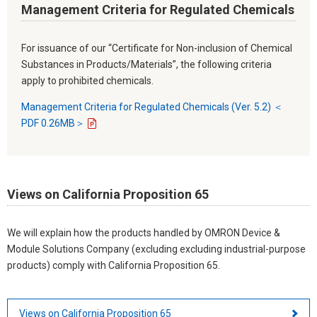
Management Criteria for Regulated Chemicals
For issuance of our “Certificate for Non-inclusion of Chemical
Substances in Products/Materials”, the following criteria
apply to prohibited chemicals.
Management Criteria for Regulated Chemicals (Ver. 5.2) ＜
PDF 0.26MB＞
Views on California Proposition 65
We will explain how the products handled by OMRON Device &
Module Solutions Company (excluding excluding industrial-purpose
products) comply with California Proposition 65.
Views on California Proposition 65