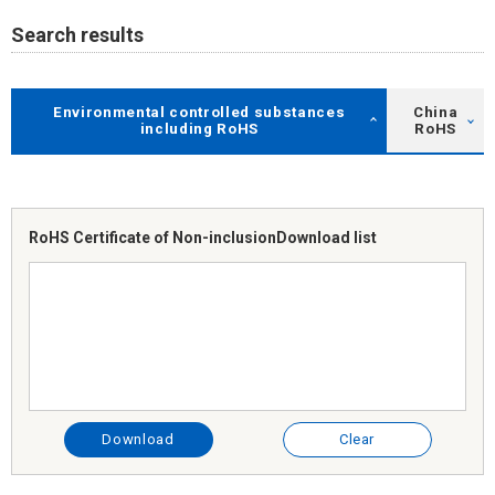
Search results
Environmental controlled substances
China
including RoHS
RoHS
RoHS Certificate of Non-inclusion
Download list
Download
Clear