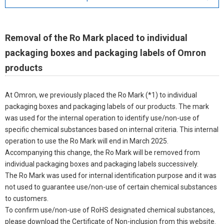
Removal of the Ro Mark placed to individual
packaging boxes and packaging labels of Omron
products
At Omron, we previously placed the Ro Mark (*1) to individual
packaging boxes and packaging labels of our products. The mark
was used for the internal operation to identify use/non-use of
specific chemical substances based on internal criteria. This internal
operation to use the Ro Mark will end in March 2025.
Accompanying this change, the Ro Mark will be removed from
individual packaging boxes and packaging labels successively.
The Ro Mark was used for internal identification purpose and it was
not used to guarantee use/non-use of certain chemical substances
to customers.
To confirm use/non-use of RoHS designated chemical substances,
please download the Certificate of Non-inclusion from this website.