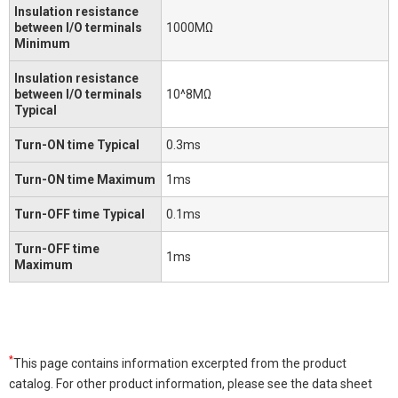
Insulation resistance
between I/O terminals
1000MΩ
Minimum
Insulation resistance
between I/O terminals
10^8MΩ
Typical
Turn-ON time Typical
0.3ms
Turn-ON time Maximum
1ms
Turn-OFF time Typical
0.1ms
Turn-OFF time
1ms
Maximum
*
This page contains information excerpted from the product
catalog. For other product information, please see the data sheet