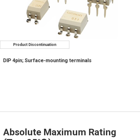
Product Discontinuation
DIP 4pin; Surface-mounting terminals
Absolute Maximum Rating