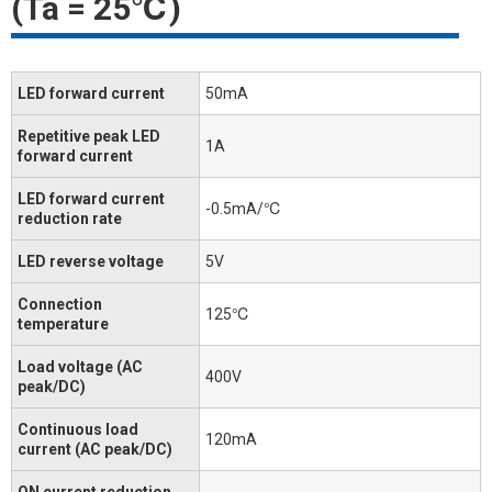
(Ta = 25℃)
LED forward current
50mA
Repetitive peak LED
1A
forward current
LED forward current
-0.5mA/℃
reduction rate
LED reverse voltage
5V
Connection
125℃
temperature
Load voltage (AC
400V
peak/DC)
Continuous load
120mA
current (AC peak/DC)
ON current reduction