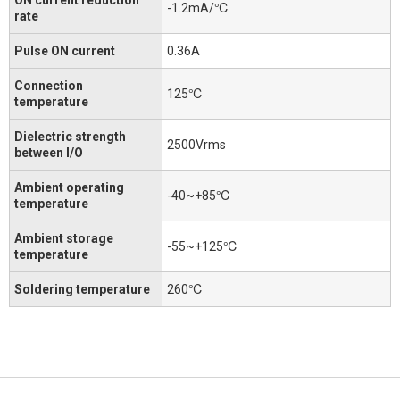
-1.2mA/℃
rate
Pulse ON current
0.36A
Connection
125℃
temperature
Dielectric strength
2500Vrms
between I/O
Ambient operating
-40~+85℃
temperature
Ambient storage
-55~+125℃
temperature
Soldering temperature
260℃