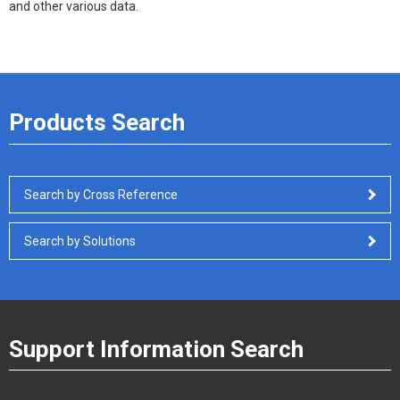
and other various data.
Products Search
Search by Cross Reference
Search by Solutions
Support Information Search