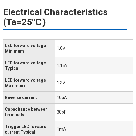
Electrical Characteristics
(Ta=25℃)
LED forward voltage
1.0V
Minimum
LED forward voltage
1.15V
Typical
LED forward voltage
1.3V
Maximum
Reverse current
10μA
Capacitance between
30pF
terminals
Trigger LED forward
1mA
current Typical