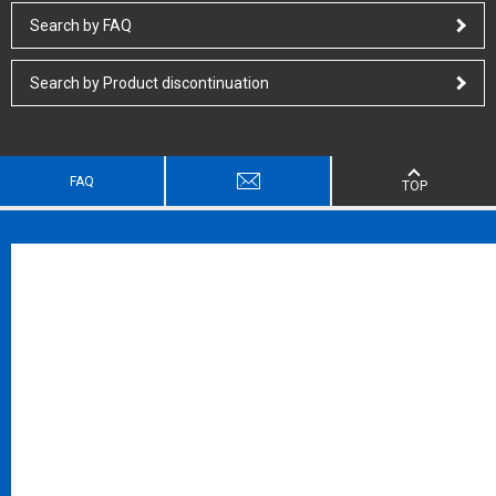
Search by FAQ
Search by Product discontinuation
FAQ
TOP