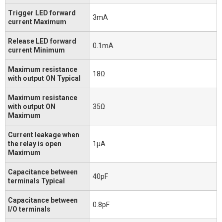
Trigger LED forward
3mA
current Maximum
Release LED forward
0.1mA
current Minimum
Maximum resistance
18Ω
with output ON Typical
Maximum resistance
with output ON
35Ω
Maximum
Current leakage when
the relay is open
1μA
Maximum
Capacitance between
40pF
terminals Typical
Capacitance between
0.8pF
I/O terminals