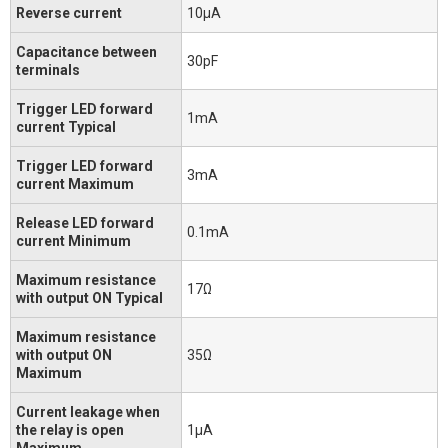
Reverse current
10μA
Capacitance between
30pF
terminals
Trigger LED forward
1mA
current Typical
Trigger LED forward
3mA
current Maximum
Release LED forward
0.1mA
current Minimum
Maximum resistance
17Ω
with output ON Typical
Maximum resistance
with output ON
35Ω
Maximum
Current leakage when
the relay is open
1μA
Maximum