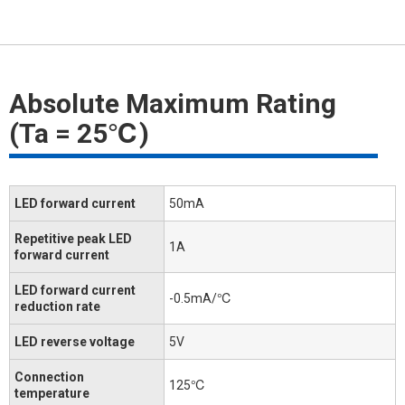
Absolute Maximum Rating
(Ta = 25℃)
LED forward current
50mA
Repetitive peak LED
1A
forward current
LED forward current
-0.5mA/℃
reduction rate
LED reverse voltage
5V
Connection
125℃
temperature