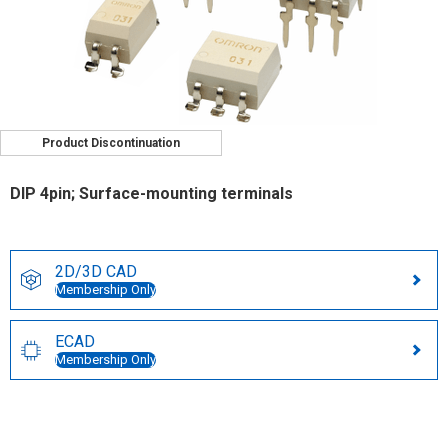
Product Discontinuation
DIP 4pin; Surface-mounting terminals
2D/3D CAD
Membership Only
ECAD
Membership Only