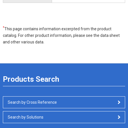
*
This page contains information excerpted from the product
catalog. For other product information, please see the data sheet
and other various data.
Products Search
Search by Cross Reference
Search by Solutions