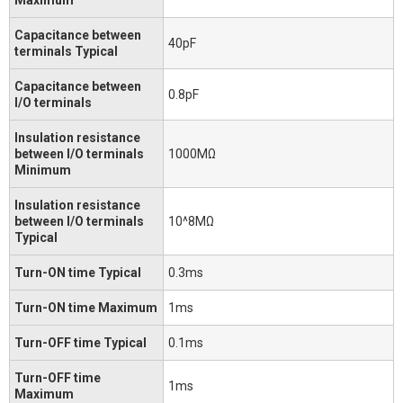
Capacitance between
40pF
terminals Typical
Capacitance between
0.8pF
I/O terminals
Insulation resistance
between I/O terminals
1000MΩ
Minimum
Insulation resistance
between I/O terminals
10^8MΩ
Typical
Turn-ON time Typical
0.3ms
Turn-ON time Maximum
1ms
Turn-OFF time Typical
0.1ms
Turn-OFF time
1ms
Maximum