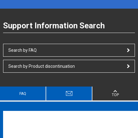
Support Information Search
Search by FAQ
Search by Product discontinuation
FAQ
TOP