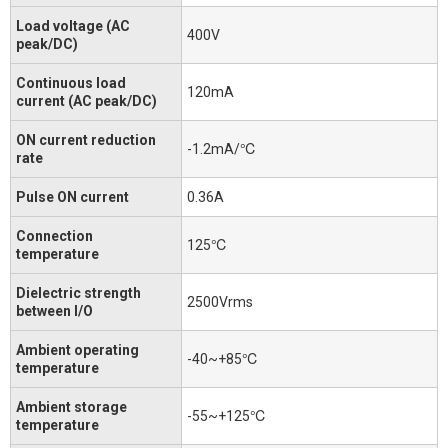
Load voltage (AC
400V
peak/DC)
Continuous load
120mA
current (AC peak/DC)
ON current reduction
-1.2mA/℃
rate
Pulse ON current
0.36A
Connection
125℃
temperature
Dielectric strength
2500Vrms
between I/O
Ambient operating
-40~+85℃
temperature
Ambient storage
-55~+125℃
temperature