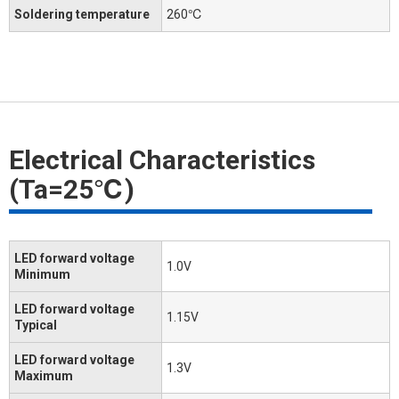
Soldering temperature
260℃
Electrical Characteristics
(Ta=25℃)
LED forward voltage
1.0V
Minimum
LED forward voltage
1.15V
Typical
LED forward voltage
1.3V
Maximum