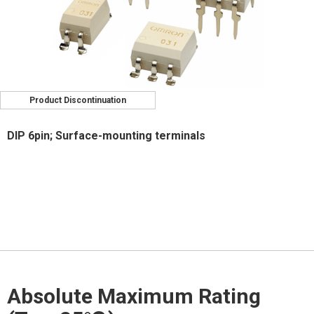
Product Discontinuation
DIP 6pin; Surface-mounting terminals
Absolute Maximum Rating