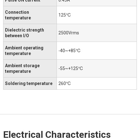
Connection
125℃
temperature
Dielectric strength
2500Vrms
between I/O
Ambient operating
-40~+85℃
temperature
Ambient storage
-55~+125℃
temperature
Soldering temperature
260℃
Electrical Characteristics