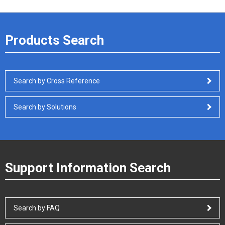
Products Search
Search by Cross Reference
Search by Solutions
Support Information Search
Search by FAQ