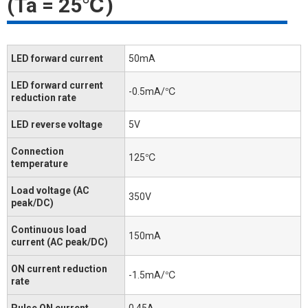
(Ta = 25℃)
LED forward current
50mA
LED forward current
-0.5mA/℃
reduction rate
LED reverse voltage
5V
Connection
125℃
temperature
Load voltage (AC
350V
peak/DC)
Continuous load
150mA
current (AC peak/DC)
ON current reduction
-1.5mA/℃
rate
Pulse ON current
0.45A