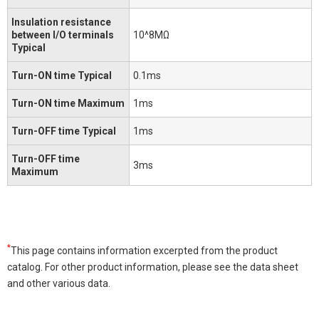
Insulation resistance
between I/O terminals
10^8MΩ
Typical
Turn-ON time Typical
0.1ms
Turn-ON time Maximum
1ms
Turn-OFF time Typical
1ms
Turn-OFF time
3ms
Maximum
*
This page contains information excerpted from the product
catalog. For other product information, please see the data sheet
and other various data.