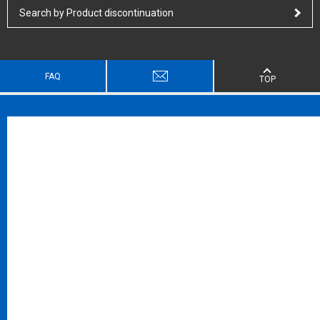
Search by Product discontinuation
FAQ
TOP