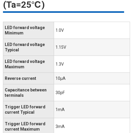
(Ta=25℃)
LED forward voltage
1.0V
Minimum
LED forward voltage
1.15V
Typical
LED forward voltage
1.3V
Maximum
Reverse current
10μA
Capacitance between
30pF
terminals
Trigger LED forward
1mA
current Typical
Trigger LED forward
3mA
current Maximum