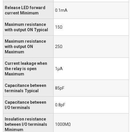
Release LED forward
0.1mA
current Minimum
Maximum resistance
15Ω
with output ON Typical
Maximum resistance
with output ON
25Ω
Maximum
Current leakage when
the relay is open
1μA
Maximum
Capacitance between
85pF
terminals Typical
Capacitance between
0.8pF
I/O terminals
Insulation resistance
between I/O terminals
1000MΩ
Minimum