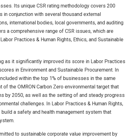
sses. Its unique CSR rating methodology covers 200
 in conjunction with several thousand external
ons, international bodies, local governments, and auditing
rs a comprehensive range of CSR issues, which are
 Labor Practices & Human Rights, Ethics, and Sustainable
as it significantly improved its score in Labor Practices
scores in Environment and Sustainable Procurement. In
included within the top 1% of businesses in the same
ent of the OMRON Carbon Zero environmental target that
 by 2050, as well as the setting of and steady progress
vironmental challenges. In Labor Practices & Human Rights,
o build a safety and health management system that
system.
itted to sustainable corporate value improvement by