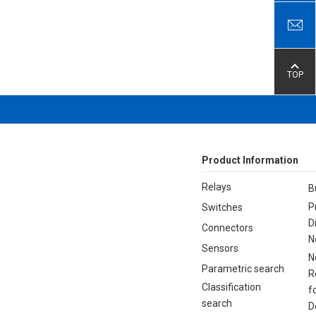
TOP
Product Information
Relays
B
P
Switches
D
Connectors
N
Sensors
N
Parametric search
R
Classification
f
search
D