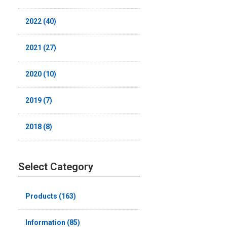
2022 (40)
2021 (27)
2020 (10)
2019 (7)
2018 (8)
Select Category
Products (163)
Information (85)