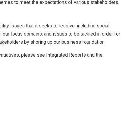
r themes to meet the expectations of various stakeholders.
lity issues that it seeks to resolve, including social
 our focus domains, and issues to be tackled in order for
takeholders by shoring up our business foundation.
nitiatives, please see Integrated Reports and the