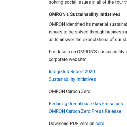
solving social issues in all of the fou
OMRON's Sustainability Initiatives
OMRON identified its material sustainabi
issues to be solved through business in
us to answer the expectations of our s
For details on OMRON'S sustainability i
corporate website:
Integrated Report 2020
Sustainability Initiatives
OMRON Carbon Zero:
Reducing Greenhouse Gas Emissions
OMRON Carbon Zero Press Release
Download PDF version
here.