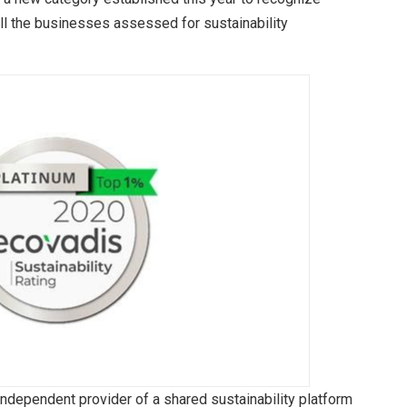
ll the businesses assessed for sustainability
independent provider of a shared sustainability platform