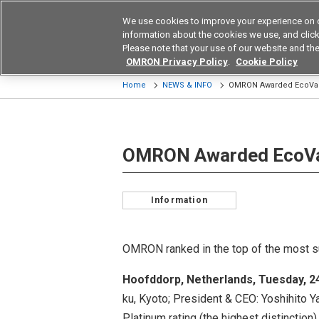
We use cookies to improve your experience on 
Device & Module Sol
information about the cookies we use, and click 
Please note that your use of our website and the
Products
Application by Ind
OMRON Privacy Policy
.
Cookie Policy
Home
NEWS & INFO
OMRON Awarded EcoVad
OMRON Awarded EcoVa
Information
OMRON ranked in the top of the most 
Hoofddorp, Netherlands, Tuesday, 
ku, Kyoto; President & CEO: Yoshihito 
Platinum rating (the highest distinction