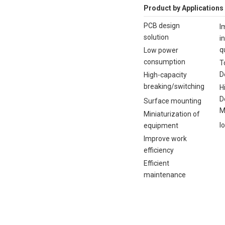
Product by Applications
PCB design
I
solution
i
q
Low power
consumption
T
D
High-capacity
breaking/switching
H
D
Surface mounting
M
Miniaturization of
I
equipment
Improve work
efficiency
Efficient
maintenance