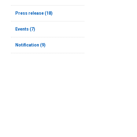
Press release (18)
Events (7)
Notification (9)