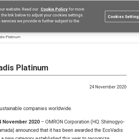
our website. Read our
Cookie Policy
for more
utions
Europe
Search
the link below to adjust your cookies settings.
Cookies Setting
 services we provide is further subject to the
ustries
Resources
Buy now
Omron
is Platinum
dis Platinum
24 November 2020
sustainable companies worldwide.
24 November 2020
– OMRON Corporation (HQ: Shimogyo-
Yamada) announced that it has been awarded the EcoVadis
), a new category established this year to recognize