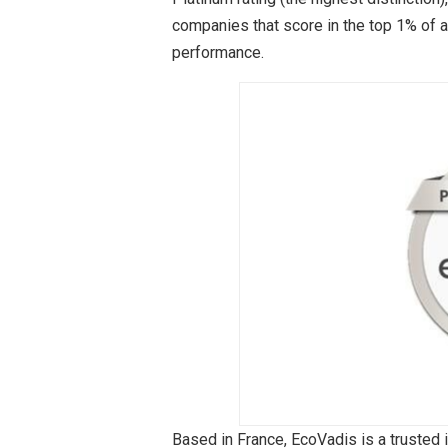
companies that score in the top 1% of a
performance.
Based in France, EcoVadis is a trusted 