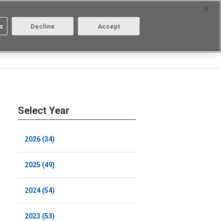
Select Region
Contact
s
Decline
Accept
Aratas
Login/Register
Select Year
2026 (34)
2025 (49)
2024 (54)
2023 (53)