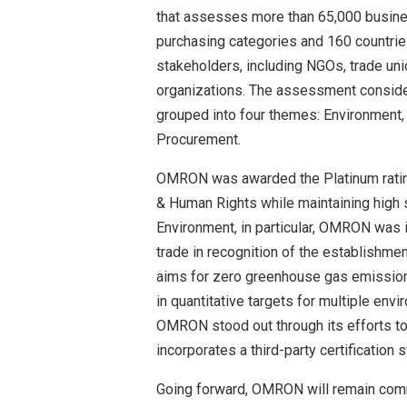
that assesses more than 65,000 busine
purchasing categories and 160 countries
stakeholders, including NGOs, trade uni
organizations. The assessment conside
grouped into four themes: Environment,
Procurement.
OMRON was awarded the Platinum rating 
& Human Rights while maintaining high 
Environment, in particular, OMRON was 
trade in recognition of the establishm
aims for zero greenhouse gas emissions
in quantitative targets for multiple en
OMRON stood out through its efforts t
incorporates a third-party certification 
Going forward, OMRON will remain comm