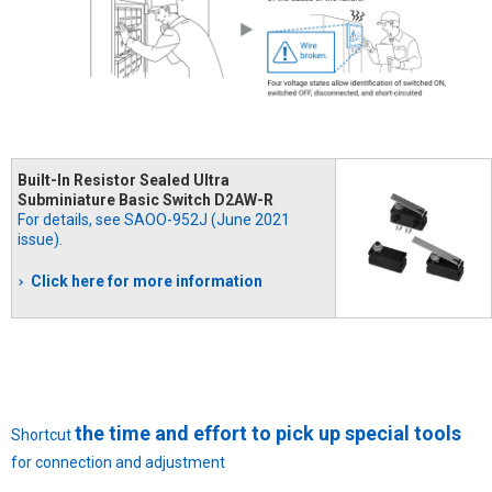
Built-In Resistor Sealed Ultra
Subminiature Basic Switch D2AW-R
For details, see SAOO-952J (June 2021
issue).
Click here for more information
the time and effort to pick up special tools
Shortcut
for connection and adjustment