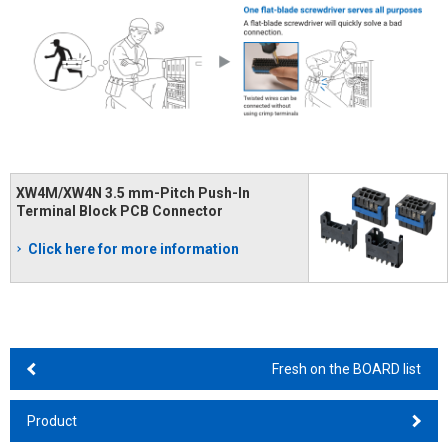
XW4M/XW4N 3.5 mm-Pitch Push-In
Terminal Block PCB Connector
Click here for more information
Fresh on the BOARD list
Product