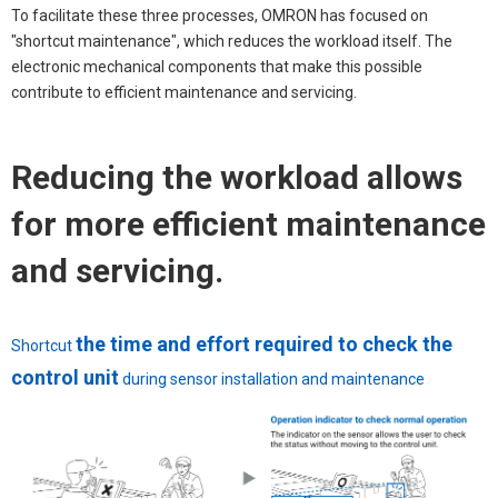
To facilitate these three processes, OMRON has focused on
"shortcut maintenance", which reduces the workload itself. The
electronic mechanical components that make this possible
contribute to efficient maintenance and servicing.
Reducing the workload allows
for more efficient maintenance
and servicing.
the time and effort required to check the
Shortcut
control unit
during sensor installation and maintenance