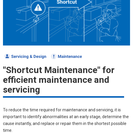
"Shortcut Maintenance" for
efficient maintenance and
servicing
To reduce the time required for maintenance and servicing, it is
important to identify abnormalities at an early stage, determine the
cause instantly, and replace or repair them in the shortest possible
time.