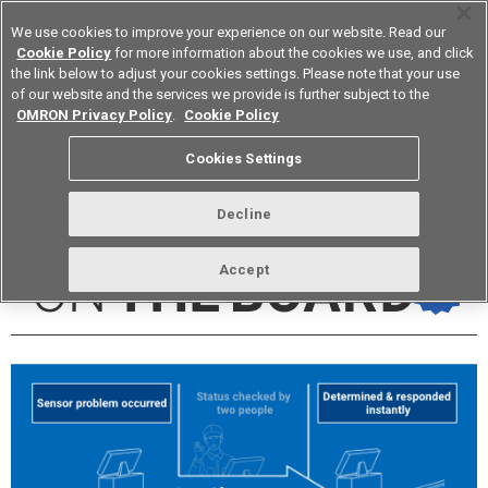
We use cookies to improve your experience on our website. Read our
Cookie Policy
for more information about the cookies we use, and click
the link below to adjust your cookies settings. Please note that your use
of our website and the services we provide is further subject to the
Device & Module Solutions
Europe
OMRON Privacy Policy
.
Cookie Policy
Cookies Settings
vol.258 July 2022
Decline
Accept