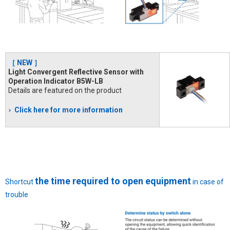
［ NEW ］
Light Convergent Reflective Sensor with
Operation Indicator B5W-LB
Details are featured on the product
Click here for more information
the time required to open equipment
Shortcut
in case of
trouble