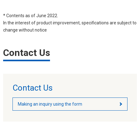
* Contents as of June 2022.
In the interest of product improvement, specifications are subject to
change without notice
Contact Us
Contact Us
Making an inquiry using the form