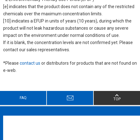
[e] indicates that the product does not contain any of the restricted
chemicals over the maximum concentration limits.
[10] indicates a EFUP in units of years (10 years), during which the
product will not leak hazardous substances or cause any severe
impact on the environment under normal conditions of use.
If it is blank, the concentration levels are not confirmed yet. Please
contact our sales representatives.
*Please
contact us
or distributors for products that are not found on
e-web.
FAQ
TOP