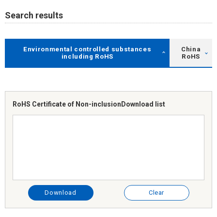
Search results
Environmental controlled substances
China
including RoHS
RoHS
RoHS Certificate of Non-inclusion
Download list
Download
Clear