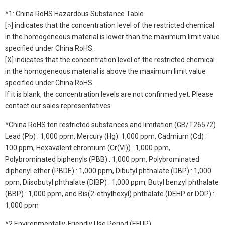
*1: China RoHS Hazardous Substance Table
[○] indicates that the concentration level of the restricted chemical
in the homogeneous material is lower than the maximum limit value
specified under China RoHS.
[X] indicates that the concentration level of the restricted chemical
in the homogeneous material is above the maximum limit value
specified under China RoHS.
If it is blank, the concentration levels are not confirmed yet. Please
contact our sales representatives.
*China RoHS ten restricted substances and limitation (GB/T26572)
Lead (Pb) : 1,000 ppm, Mercury (Hg): 1,000 ppm, Cadmium (Cd) :
100 ppm, Hexavalent chromium (Cr(VI)) : 1,000 ppm,
Polybrominated biphenyls (PBB) : 1,000 ppm, Polybrominated
diphenyl ether (PBDE) : 1,000 ppm, Dibutyl phthalate (DBP) : 1,000
ppm, Diisobutyl phthalate (DIBP) : 1,000 ppm, Butyl benzyl phthalate
(BBP) : 1,000 ppm, and Bis(2-ethylhexyl) phthalate (DEHP or DOP) :
1,000 ppm
*2 Environmentally-Friendly Use Period (EFUP)