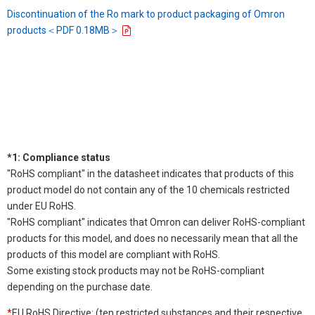
Discontinuation of the Ro mark to product packaging of Omron
products＜PDF 0.18MB＞
*1: Compliance status
"RoHS compliant" in the datasheet indicates that products of this
product model do not contain any of the 10 chemicals restricted
under EU RoHS.
"RoHS compliant" indicates that Omron can deliver RoHS-compliant
products for this model, and does no necessarily mean that all the
products of this model are compliant with RoHS.
Some existing stock products may not be RoHS-compliant
depending on the purchase date.
*
EU RoHS Directive: (ten restricted substances and their respective