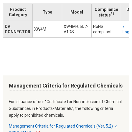
Product
Compliance
Do
Type
Model
*1
Category
status
DA
XW4M-06D2-
RoHS
XW4M
CONNECTOR
V1DS
compliant
Logi
Management Criteria for Regulated Chemicals
For issuance of our “Certificate for Non-inclusion of Chemical
Substances in Products/Materials”, the following criteria
apply to prohibited chemicals.
Management Criteria for Regulated Chemicals (Ver. 5.2) ＜