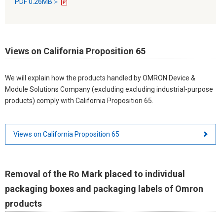
PDF 0.26MB＞
Views on California Proposition 65
We will explain how the products handled by OMRON Device &
Module Solutions Company (excluding excluding industrial-purpose
products) comply with California Proposition 65.
Views on California Proposition 65
Removal of the Ro Mark placed to individual
packaging boxes and packaging labels of Omron
products