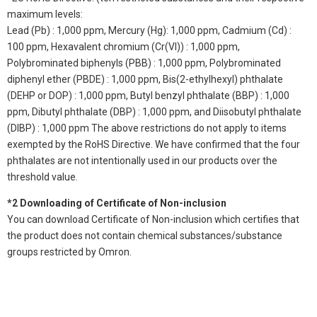
maximum levels:
Lead (Pb) : 1,000 ppm, Mercury (Hg): 1,000 ppm, Cadmium (Cd) :
100 ppm, Hexavalent chromium (Cr(VI)) : 1,000 ppm,
Polybrominated biphenyls (PBB) : 1,000 ppm, Polybrominated
diphenyl ether (PBDE) : 1,000 ppm, Bis(2-ethylhexyl) phthalate
(DEHP or DOP) : 1,000 ppm, Butyl benzyl phthalate (BBP) : 1,000
ppm, Dibutyl phthalate (DBP) : 1,000 ppm, and Diisobutyl phthalate
(DIBP) : 1,000 ppm The above restrictions do not apply to items
exempted by the RoHS Directive. We have confirmed that the four
phthalates are not intentionally used in our products over the
threshold value.
*2 Downloading of Certificate of Non-inclusion
You can download Certificate of Non-inclusion which certifies that
the product does not contain chemical substances/substance
groups restricted by Omron.