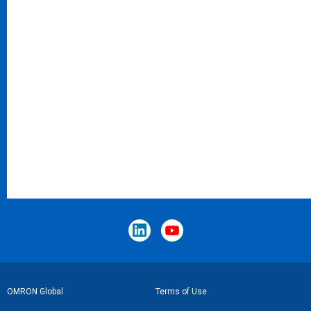
Footer
OMRON Global
Terms of Use