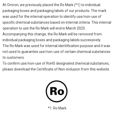
At Omron, we previously placed the Ro Mark (*1) to individual
packaging boxes and packaging labels of our products. The mark
was used for the internal operation to identify use/non-use of
specific chemical substances based on internal criteria. This internal
operation to use the Ro Mark will end in March 2025.
Accompanying this change, the Ro Mark will be removed from
individual packaging boxes and packaging labels successively.
The Ro Mark was used for internal identification purpose and it was
not used to guarantee use/non-use of certain chemical substances
to customers.
To confirm use/non-use of RoHS designated chemical substances,
please download the Certificate of Non-inclusion from this website.
*1: Ro Mark