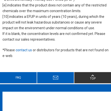
[e] indicates that the product does not contain any of the restricted
chemicals over the maximum concentration limits.
[10] indicates a EFUP in units of years (10 years), during which the
product will not leak hazardous substances or cause any severe
impact on the environment under normal conditions of use.
If it is blank, the concentration levels are not confirmed yet. Please
contact our sales representatives.
*Please
contact us
or distributors for products that are not found on
e-web.
FAQ
TOP