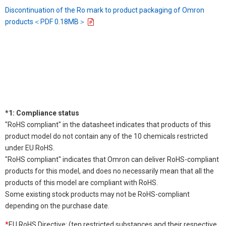
Discontinuation of the Ro mark to product packaging of Omron
products＜PDF 0.18MB＞
*1: Compliance status
"RoHS compliant" in the datasheet indicates that products of this
product model do not contain any of the 10 chemicals restricted
under EU RoHS.
"RoHS compliant" indicates that Omron can deliver RoHS-compliant
products for this model, and does no necessarily mean that all the
products of this model are compliant with RoHS.
Some existing stock products may not be RoHS-compliant
depending on the purchase date.
*
EU RoHS Directive: (ten restricted substances and their respective