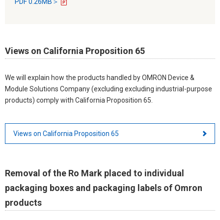
PDF 0.26MB＞
Views on California Proposition 65
We will explain how the products handled by OMRON Device &
Module Solutions Company (excluding excluding industrial-purpose
products) comply with California Proposition 65.
Views on California Proposition 65
Removal of the Ro Mark placed to individual
packaging boxes and packaging labels of Omron
products