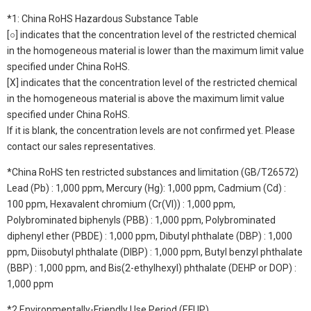
*1: China RoHS Hazardous Substance Table
[○] indicates that the concentration level of the restricted chemical
in the homogeneous material is lower than the maximum limit value
specified under China RoHS.
[X] indicates that the concentration level of the restricted chemical
in the homogeneous material is above the maximum limit value
specified under China RoHS.
If it is blank, the concentration levels are not confirmed yet. Please
contact our sales representatives.
*China RoHS ten restricted substances and limitation (GB/T26572)
Lead (Pb) : 1,000 ppm, Mercury (Hg): 1,000 ppm, Cadmium (Cd) :
100 ppm, Hexavalent chromium (Cr(VI)) : 1,000 ppm,
Polybrominated biphenyls (PBB) : 1,000 ppm, Polybrominated
diphenyl ether (PBDE) : 1,000 ppm, Dibutyl phthalate (DBP) : 1,000
ppm, Diisobutyl phthalate (DIBP) : 1,000 ppm, Butyl benzyl phthalate
(BBP) : 1,000 ppm, and Bis(2-ethylhexyl) phthalate (DEHP or DOP) :
1,000 ppm
*2 Environmentally-Friendly Use Period (EFUP)