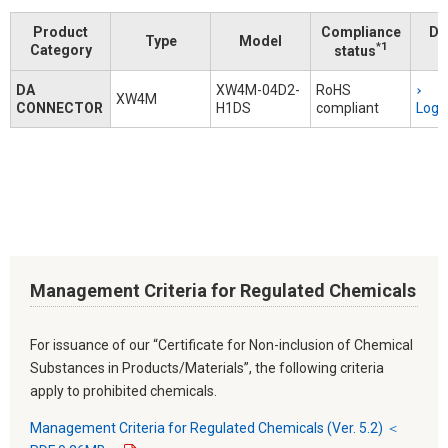
Product
Compliance
Do
Type
Model
*1
Category
status
DA
XW4M-04D2-
RoHS
XW4M
CONNECTOR
H1DS
compliant
Logi
Management Criteria for Regulated Chemicals
For issuance of our “Certificate for Non-inclusion of Chemical
Substances in Products/Materials”, the following criteria
apply to prohibited chemicals.
Management Criteria for Regulated Chemicals (Ver. 5.2) ＜