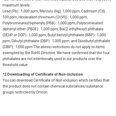
maximum levels:
Lead (Pb) : 1,000 ppm, Mercury (Hg): 1,000 ppm, Cadmium (Cd) :
100 ppm, Hexavalent chromium (Cr(VI)) : 1,000 ppm,
Polybrominated biphenyls (PBB) : 1,000 ppm, Polybrominated
diphenyl ether (PBDE) : 1,000 ppm, Bis(2-ethylhexyl) phthalate
(DEHP or DOP) : 1,000 ppm, Butyl benzyl phthalate (BBP) : 1,000
ppm, Dibutyl phthalate (DBP) : 1,000 ppm, and Diisobutyl phthalate
(DIBP) : 1,000 ppm The above restrictions do not apply to items
exempted by the RoHS Directive. We have confirmed that the four
phthalates are not intentionally used in our products over the
threshold value.
*2 Downloading of Certificate of Non-inclusion
You can download Certificate of Non-inclusion which certifies that
the product does not contain chemical substances/substance
groups restricted by Omron.