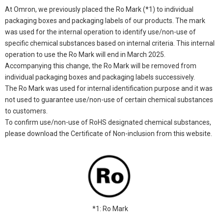
At Omron, we previously placed the Ro Mark (*1) to individual
packaging boxes and packaging labels of our products. The mark
was used for the internal operation to identify use/non-use of
specific chemical substances based on internal criteria. This internal
operation to use the Ro Mark will end in March 2025.
Accompanying this change, the Ro Mark will be removed from
individual packaging boxes and packaging labels successively.
The Ro Mark was used for internal identification purpose and it was
not used to guarantee use/non-use of certain chemical substances
to customers.
To confirm use/non-use of RoHS designated chemical substances,
please download the Certificate of Non-inclusion from this website.
*1: Ro Mark