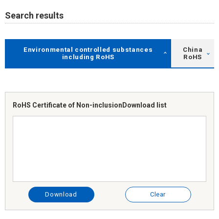
Search results
Environmental controlled substances
China
including RoHS
RoHS
RoHS Certificate of Non-inclusion
Download list
Download
Clear