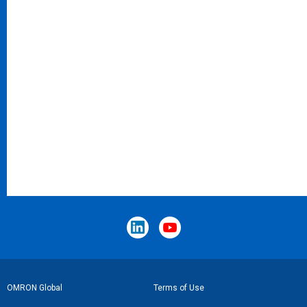
Footer
OMRON Global
Terms of Use