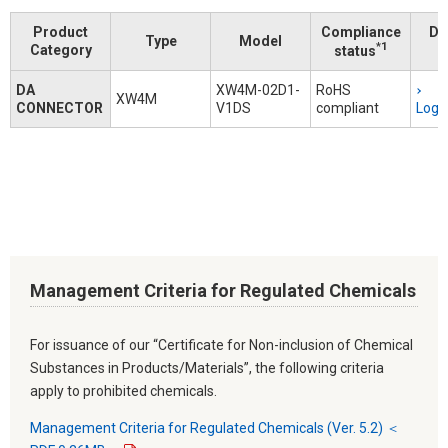
Product
Compliance
Do
Type
Model
*1
Category
status
DA
XW4M-02D1-
RoHS
XW4M
CONNECTOR
V1DS
compliant
Logi
Management Criteria for Regulated Chemicals
For issuance of our “Certificate for Non-inclusion of Chemical
Substances in Products/Materials”, the following criteria
apply to prohibited chemicals.
Management Criteria for Regulated Chemicals (Ver. 5.2) ＜