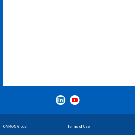
Footer
OMRON Global
Terms of Use