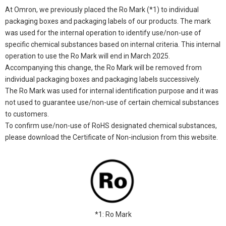
At Omron, we previously placed the Ro Mark (*1) to individual
packaging boxes and packaging labels of our products. The mark
was used for the internal operation to identify use/non-use of
specific chemical substances based on internal criteria. This internal
operation to use the Ro Mark will end in March 2025.
Accompanying this change, the Ro Mark will be removed from
individual packaging boxes and packaging labels successively.
The Ro Mark was used for internal identification purpose and it was
not used to guarantee use/non-use of certain chemical substances
to customers.
To confirm use/non-use of RoHS designated chemical substances,
please download the Certificate of Non-inclusion from this website.
*1: Ro Mark