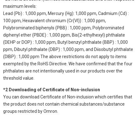
maximum levels:
Lead (Pb) : 1,000 ppm, Mercury (Hg): 1,000 ppm, Cadmium (Cd) :
100 ppm, Hexavalent chromium (Cr(VI)) : 1,000 ppm,
Polybrominated biphenyls (PBB) : 1,000 ppm, Polybrominated
diphenyl ether (PBDE) : 1,000 ppm, Bis(2-ethylhexyl) phthalate
(DEHP or DOP) : 1,000 ppm, Butyl benzyl phthalate (BBP) : 1,000
ppm, Dibutyl phthalate (DBP) : 1,000 ppm, and Diisobutyl phthalate
(DIBP) : 1,000 ppm The above restrictions do not apply to items
exempted by the RoHS Directive. We have confirmed that the four
phthalates are not intentionally used in our products over the
threshold value.
*2 Downloading of Certificate of Non-inclusion
You can download Certificate of Non-inclusion which certifies that
the product does not contain chemical substances/substance
groups restricted by Omron.