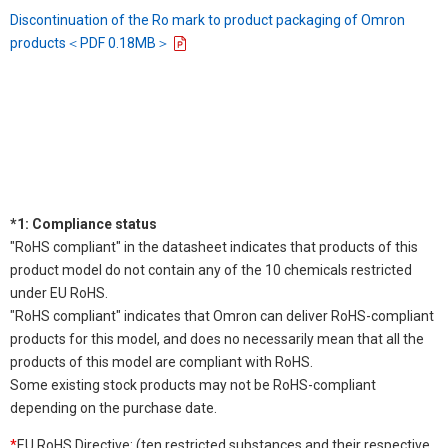
Discontinuation of the Ro mark to product packaging of Omron
products＜PDF 0.18MB＞
*1: Compliance status
"RoHS compliant" in the datasheet indicates that products of this
product model do not contain any of the 10 chemicals restricted
under EU RoHS.
"RoHS compliant" indicates that Omron can deliver RoHS-compliant
products for this model, and does no necessarily mean that all the
products of this model are compliant with RoHS.
Some existing stock products may not be RoHS-compliant
depending on the purchase date.
*
EU RoHS Directive: (ten restricted substances and their respective