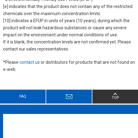
[e] indicates that the product does not contain any of the restricted
chemicals over the maximum concentration limits.
[10] indicates a EFUP in units of years (10 years), during which the
product will not leak hazardous substances or cause any severe
impact on the environment under normal conditions of use.
If it is blank, the concentration levels are not confirmed yet. Please
contact our sales representatives.
*Please
contact us
or distributors for products that are not found on
e-web.
FAQ
TOP