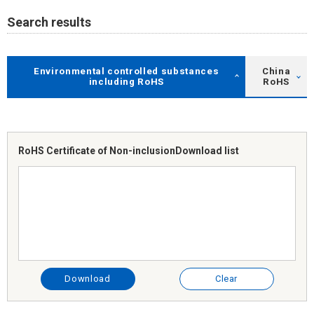
Search results
Environmental controlled substances
China
including RoHS
RoHS
RoHS Certificate of Non-inclusion
Download list
Download
Clear