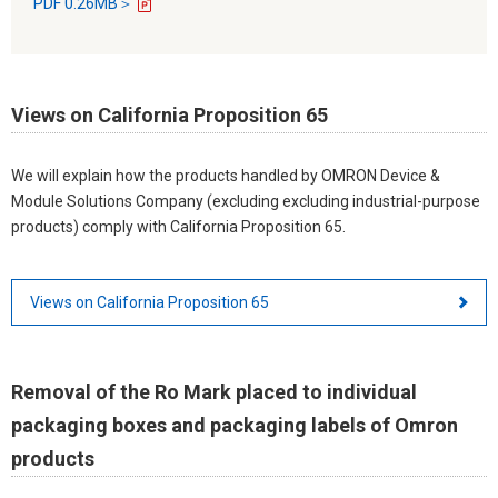
PDF 0.26MB＞
Views on California Proposition 65
We will explain how the products handled by OMRON Device &
Module Solutions Company (excluding excluding industrial-purpose
products) comply with California Proposition 65.
Views on California Proposition 65
Removal of the Ro Mark placed to individual
packaging boxes and packaging labels of Omron
products