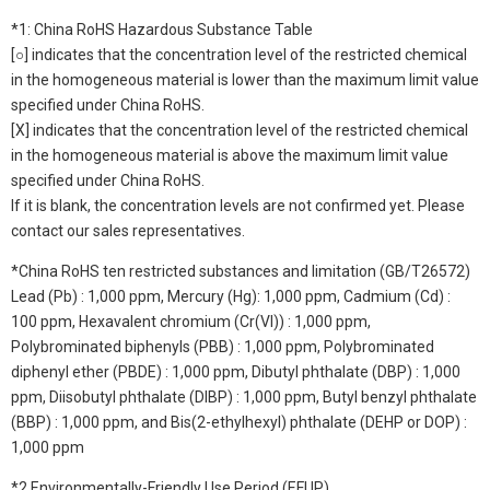
*1: China RoHS Hazardous Substance Table
[○] indicates that the concentration level of the restricted chemical
in the homogeneous material is lower than the maximum limit value
specified under China RoHS.
[X] indicates that the concentration level of the restricted chemical
in the homogeneous material is above the maximum limit value
specified under China RoHS.
If it is blank, the concentration levels are not confirmed yet. Please
contact our sales representatives.
*China RoHS ten restricted substances and limitation (GB/T26572)
Lead (Pb) : 1,000 ppm, Mercury (Hg): 1,000 ppm, Cadmium (Cd) :
100 ppm, Hexavalent chromium (Cr(VI)) : 1,000 ppm,
Polybrominated biphenyls (PBB) : 1,000 ppm, Polybrominated
diphenyl ether (PBDE) : 1,000 ppm, Dibutyl phthalate (DBP) : 1,000
ppm, Diisobutyl phthalate (DIBP) : 1,000 ppm, Butyl benzyl phthalate
(BBP) : 1,000 ppm, and Bis(2-ethylhexyl) phthalate (DEHP or DOP) :
1,000 ppm
*2 Environmentally-Friendly Use Period (EFUP)