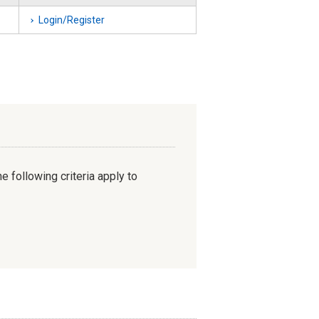
Login/Register
e following criteria apply to