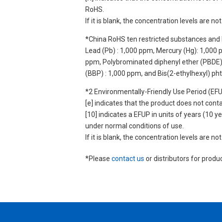
RoHS.
If it is blank, the concentration levels are 
*China RoHS ten restricted substances and 
Lead (Pb) : 1,000 ppm, Mercury (Hg): 1,000
ppm, Polybrominated diphenyl ether (PBDE) :
(BBP) : 1,000 ppm, and Bis(2-ethylhexyl) ph
*2 Environmentally-Friendly Use Period (EF
[e] indicates that the product does not con
[10] indicates a EFUP in units of years (10
under normal conditions of use.
If it is blank, the concentration levels are 
*Please
contact us
or distributors for produ