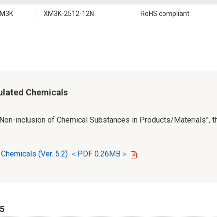
M3K
XM3K-2512-12N
RoHS compliant
ulated Chemicals
r Non-inclusion of Chemical Substances in Products/Materials”, th
d Chemicals (Ver. 5.2) ＜PDF 0.26MB＞
65