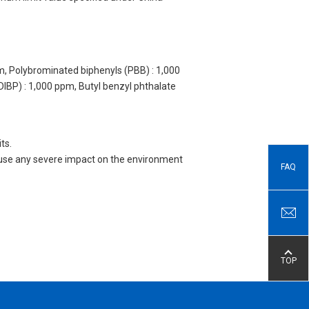
m, Polybrominated biphenyls (PBB) : 1,000
DIBP) : 1,000 ppm, Butyl benzyl phthalate
ts.
 cause any severe impact on the environment
FAQ
TOP