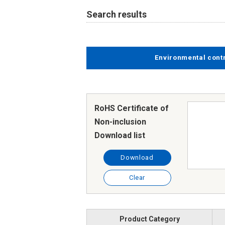
Search results
Environmental cont
RoHS Certificate of
Non-inclusion
Download list
Download
Clear
Product Category