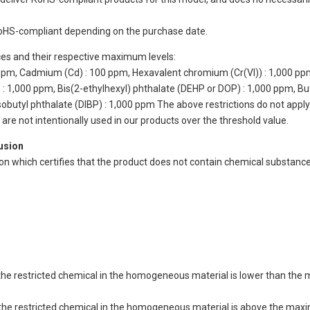
oHS-compliant depending on the purchase date.
ces and their respective maximum levels:
 ppm, Cadmium (Cd) : 100 ppm, Hexavalent chromium (Cr(VI)) : 1,000 pp
 1,000 ppm, Bis(2-ethylhexyl) phthalate (DEHP or DOP) : 1,000 ppm, But
isobutyl phthalate (DIBP) : 1,000 ppm The above restrictions do not appl
re not intentionally used in our products over the threshold value.
lusion
ion which certifies that the product does not contain chemical substan
of the restricted chemical in the homogeneous material is lower than the
of the restricted chemical in the homogeneous material is above the max