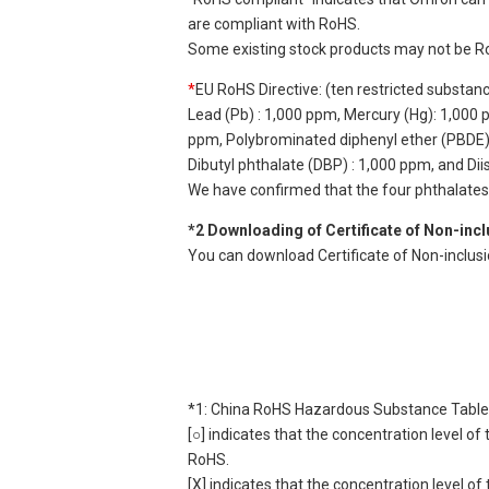
are compliant with RoHS.
Some existing stock products may not be R
*
EU RoHS Directive: (ten restricted substan
Lead (Pb) : 1,000 ppm, Mercury (Hg): 1,000
ppm, Polybrominated diphenyl ether (PBDE) :
Dibutyl phthalate (DBP) : 1,000 ppm, and Di
We have confirmed that the four phthalates a
*2 Downloading of Certificate of Non-inc
You can download Certificate of Non-inclus
*1: China RoHS Hazardous Substance Table
[○] indicates that the concentration level 
RoHS.
[X] indicates that the concentration level 