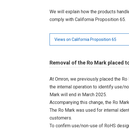
We will explain how the products hand
comply with California Proposition 65.
Views on California Proposition 65
Removal of the Ro Mark placed t
At Omron, we previously placed the Ro 
the internal operation to identify use/n
Mark will end in March 2025.
Accompanying this change, the Ro Mark
The Ro Mark was used for internal iden
customers.
To confirm use/non-use of RoHS designa