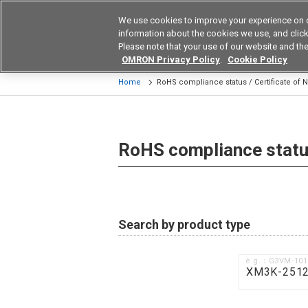
We use cookies to improve your experience on 
Device & Module Sol
information about the cookies we use, and click 
Please note that your use of our website and the
Products
Application by Ind
OMRON Privacy Policy
.
Cookie Policy
Home
RoHS compliance status / Certificate of
RoHS compliance status
Search by product type
e.g.：G3VM-10