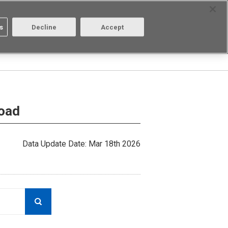
Select Region
Contact
s
Decline
Accept
Aratas
Login/Register
load
Data Update Date: Mar 18th 2026