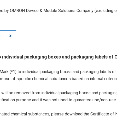
led by OMRON Device & Module Solutions Company (excluding ex
o individual packaging boxes and packaging labels of
Mark (*1) to individual packaging boxes and packaging labels of
on-use of specific chemical substances based on internal criteria.
 will be removed from individual packaging boxes and packaging
tification purpose and it was not used to guarantee use/non-use
ted chemical substances, please download the Certificate of N