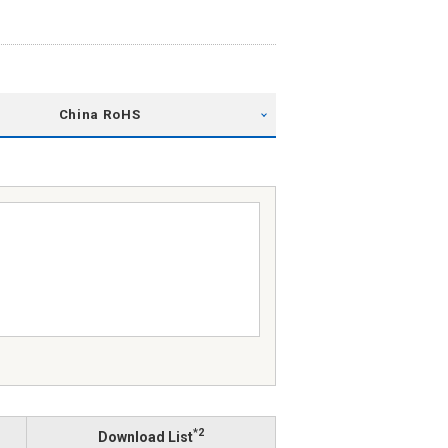
China RoHS
*2
Download List