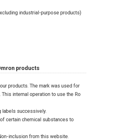
cluding industrial-purpose products)
 Omron products
 our products. The mark was used for
 This internal operation to use the Ro
 labels successively.
 of certain chemical substances to
on-inclusion from this website.