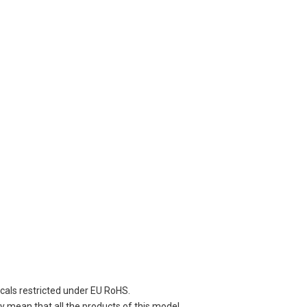
cals restricted under EU RoHS.
 mean that all the products of this model