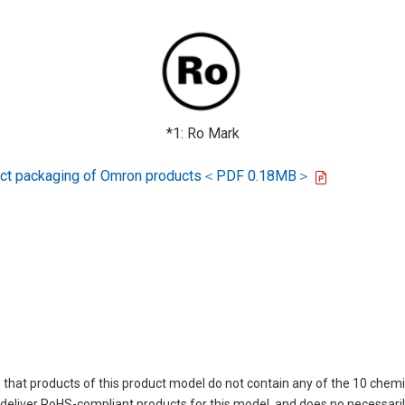
*1: Ro Mark
oduct packaging of Omron products＜PDF 0.18MB＞
 that products of this product model do not contain any of the 10 chemi
eliver RoHS-compliant products for this model, and does no necessarily