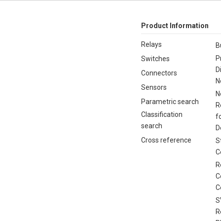
Product Information
Relays
B
P
Switches
D
Connectors
N
Sensors
N
Parametric search
R
Classification
f
search
D
Cross reference
S
C
R
C
C
S
R