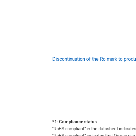
Discontinuation of the Ro mark to pr
*1: Compliance status
"RoHS compliant" in the datasheet indicates
"RoHS compliant" indicates that Omron can d