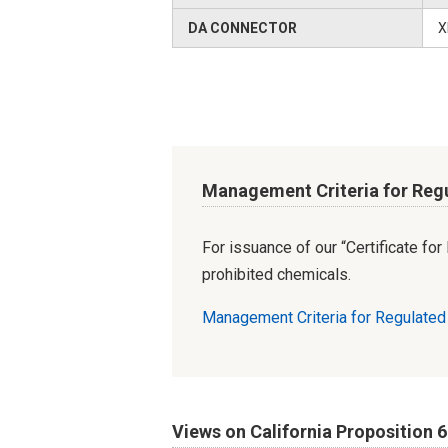
DA CONNECTOR
X
Management Criteria for Reg
For issuance of our “Certificate fo
prohibited chemicals.
Management Criteria for Regulate
Views on California Proposition 