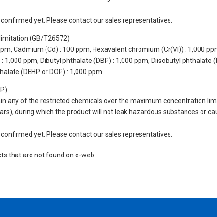
not confirmed yet. Please contact our sales representatives.
limitation (GB/T26572)
 ppm, Cadmium (Cd) : 100 ppm, Hexavalent chromium (Cr(VI)) : 1,000 pp
 1,000 ppm, Dibutyl phthalate (DBP) : 1,000 ppm, Diisobutyl phthalate (
thalate (DEHP or DOP) : 1,000 ppm
UP)
tain any of the restricted chemicals over the maximum concentration limi
 years), during which the product will not leak hazardous substances or
not confirmed yet. Please contact our sales representatives.
cts that are not found on e-web.