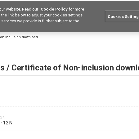
our website. Read our
Cookie Policy
for more
utions
Europe
Search
the link below to adjust your cookies settings.
Cookies Setting
 services we provide is further subject to the
ustries
Resources
Buy now
Omron
 Non-inclusion download
 / Certificate of Non-inclusion down
1DR