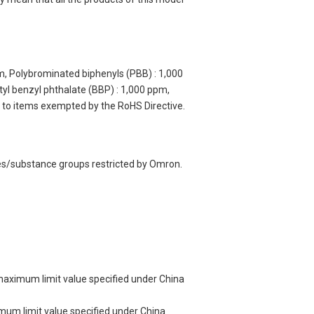
m, Polybrominated biphenyls (PBB) : 1,000
yl benzyl phthalate (BBP) : 1,000 ppm,
y to items exempted by the RoHS Directive.
ces/substance groups restricted by Omron.
 maximum limit value specified under China
imum limit value specified under China