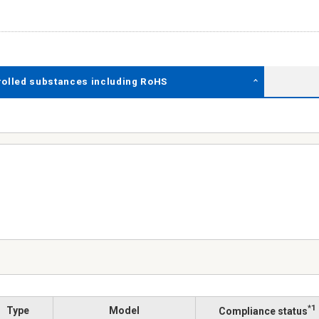
rolled substances including RoHS
*1
Type
Model
Compliance status