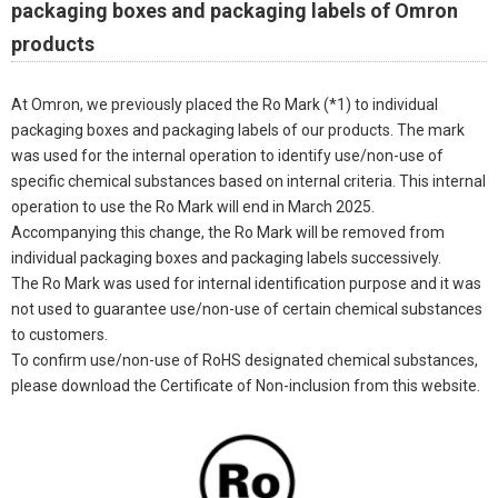
packaging boxes and packaging labels of Omron
products
At Omron, we previously placed the Ro Mark (*1) to individual
packaging boxes and packaging labels of our products. The mark
was used for the internal operation to identify use/non-use of
specific chemical substances based on internal criteria. This internal
operation to use the Ro Mark will end in March 2025.
Accompanying this change, the Ro Mark will be removed from
individual packaging boxes and packaging labels successively.
The Ro Mark was used for internal identification purpose and it was
not used to guarantee use/non-use of certain chemical substances
to customers.
To confirm use/non-use of RoHS designated chemical substances,
please download the Certificate of Non-inclusion from this website.