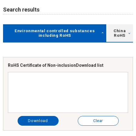
Search results
Environmental controlled substances
China
including RoHS
RoHS
RoHS Certificate of Non-inclusion
Download list
Download
Clear