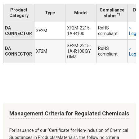
Product
Compliance
Do
Type
Model
*1
Category
status
DA
XF2M-2215-
RoHS
XF2M
CONNECTOR
1A-R100
compliant
Logi
XF2M-2215-
DA
RoHS
XF2M
1A-R100 BY
CONNECTOR
compliant
Logi
OMZ
Management Criteria for Regulated Chemicals
For issuance of our “Certificate for Non-inclusion of Chemical
Substances in Products/Materials”, the following criteria