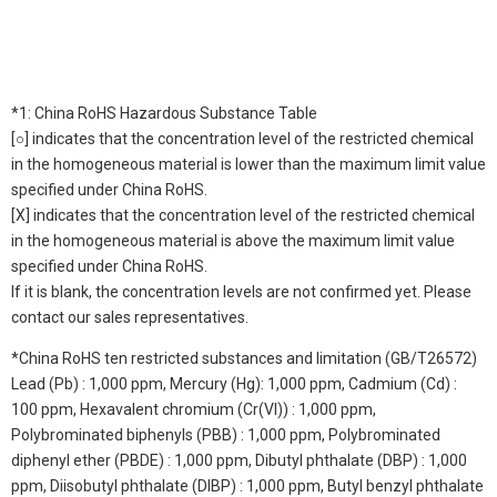
*1: China RoHS Hazardous Substance Table
[○] indicates that the concentration level of the restricted chemical
in the homogeneous material is lower than the maximum limit value
specified under China RoHS.
[X] indicates that the concentration level of the restricted chemical
in the homogeneous material is above the maximum limit value
specified under China RoHS.
If it is blank, the concentration levels are not confirmed yet. Please
contact our sales representatives.
*China RoHS ten restricted substances and limitation (GB/T26572)
Lead (Pb) : 1,000 ppm, Mercury (Hg): 1,000 ppm, Cadmium (Cd) :
100 ppm, Hexavalent chromium (Cr(VI)) : 1,000 ppm,
Polybrominated biphenyls (PBB) : 1,000 ppm, Polybrominated
diphenyl ether (PBDE) : 1,000 ppm, Dibutyl phthalate (DBP) : 1,000
ppm, Diisobutyl phthalate (DIBP) : 1,000 ppm, Butyl benzyl phthalate