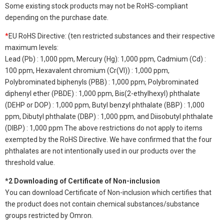
Some existing stock products may not be RoHS-compliant
depending on the purchase date.
*
EU RoHS Directive: (ten restricted substances and their respective
maximum levels:
Lead (Pb) : 1,000 ppm, Mercury (Hg): 1,000 ppm, Cadmium (Cd) :
100 ppm, Hexavalent chromium (Cr(VI)) : 1,000 ppm,
Polybrominated biphenyls (PBB) : 1,000 ppm, Polybrominated
diphenyl ether (PBDE) : 1,000 ppm, Bis(2-ethylhexyl) phthalate
(DEHP or DOP) : 1,000 ppm, Butyl benzyl phthalate (BBP) : 1,000
ppm, Dibutyl phthalate (DBP) : 1,000 ppm, and Diisobutyl phthalate
(DIBP) : 1,000 ppm The above restrictions do not apply to items
exempted by the RoHS Directive. We have confirmed that the four
phthalates are not intentionally used in our products over the
threshold value.
*2 Downloading of Certificate of Non-inclusion
You can download Certificate of Non-inclusion which certifies that
the product does not contain chemical substances/substance
groups restricted by Omron.