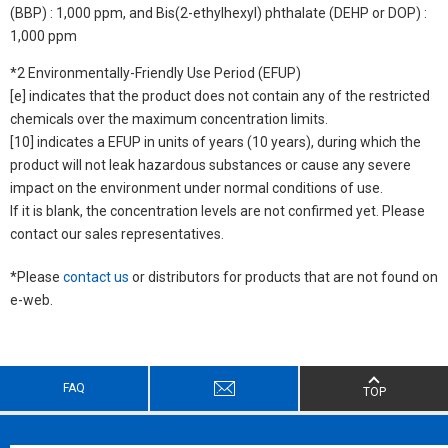
(BBP) : 1,000 ppm, and Bis(2-ethylhexyl) phthalate (DEHP or DOP) :
1,000 ppm
*2 Environmentally-Friendly Use Period (EFUP)
[e] indicates that the product does not contain any of the restricted
chemicals over the maximum concentration limits.
[10] indicates a EFUP in units of years (10 years), during which the
product will not leak hazardous substances or cause any severe
impact on the environment under normal conditions of use.
If it is blank, the concentration levels are not confirmed yet. Please
contact our sales representatives.
*Please
contact us
or distributors for products that are not found on
e-web.
FAQ
TOP