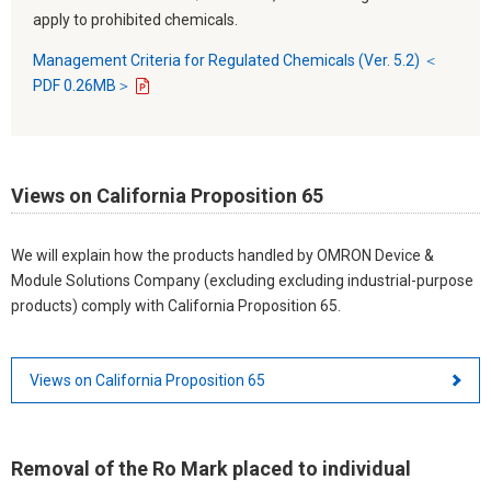
apply to prohibited chemicals.
Management Criteria for Regulated Chemicals (Ver. 5.2) ＜
PDF 0.26MB＞
Views on California Proposition 65
We will explain how the products handled by OMRON Device &
Module Solutions Company (excluding excluding industrial-purpose
products) comply with California Proposition 65.
Views on California Proposition 65
Removal of the Ro Mark placed to individual