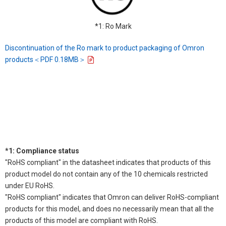
*1: Ro Mark
Discontinuation of the Ro mark to product packaging of Omron
products＜PDF 0.18MB＞
*1: Compliance status
"RoHS compliant" in the datasheet indicates that products of this
product model do not contain any of the 10 chemicals restricted
under EU RoHS.
"RoHS compliant" indicates that Omron can deliver RoHS-compliant
products for this model, and does no necessarily mean that all the
products of this model are compliant with RoHS.