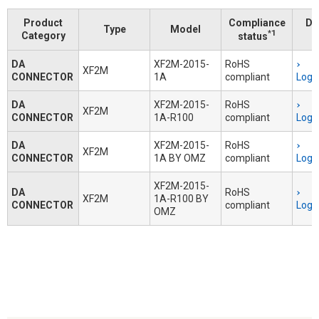
Product
Compliance
Do
Type
Model
*1
Category
status
DA
XF2M-2015-
RoHS
XF2M
CONNECTOR
1A
compliant
Logi
DA
XF2M-2015-
RoHS
XF2M
CONNECTOR
1A-R100
compliant
Logi
DA
XF2M-2015-
RoHS
XF2M
CONNECTOR
1A BY OMZ
compliant
Logi
XF2M-2015-
DA
RoHS
XF2M
1A-R100 BY
CONNECTOR
compliant
Logi
OMZ