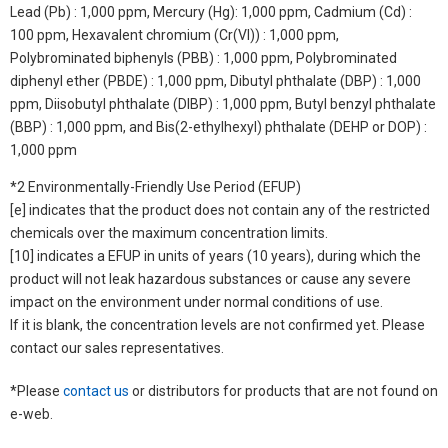
Lead (Pb) : 1,000 ppm, Mercury (Hg): 1,000 ppm, Cadmium (Cd) :
100 ppm, Hexavalent chromium (Cr(VI)) : 1,000 ppm,
Polybrominated biphenyls (PBB) : 1,000 ppm, Polybrominated
diphenyl ether (PBDE) : 1,000 ppm, Dibutyl phthalate (DBP) : 1,000
ppm, Diisobutyl phthalate (DIBP) : 1,000 ppm, Butyl benzyl phthalate
(BBP) : 1,000 ppm, and Bis(2-ethylhexyl) phthalate (DEHP or DOP) :
1,000 ppm
*2 Environmentally-Friendly Use Period (EFUP)
[e] indicates that the product does not contain any of the restricted
chemicals over the maximum concentration limits.
[10] indicates a EFUP in units of years (10 years), during which the
product will not leak hazardous substances or cause any severe
impact on the environment under normal conditions of use.
If it is blank, the concentration levels are not confirmed yet. Please
contact our sales representatives.
*Please
contact us
or distributors for products that are not found on
e-web.