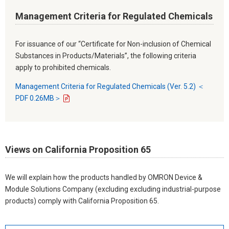
Management Criteria for Regulated Chemicals
For issuance of our “Certificate for Non-inclusion of Chemical
Substances in Products/Materials”, the following criteria
apply to prohibited chemicals.
Management Criteria for Regulated Chemicals (Ver. 5.2) ＜
PDF 0.26MB＞
Views on California Proposition 65
We will explain how the products handled by OMRON Device &
Module Solutions Company (excluding excluding industrial-purpose
products) comply with California Proposition 65.