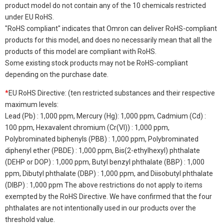
product model do not contain any of the 10 chemicals restricted
under EU RoHS.
"RoHS compliant" indicates that Omron can deliver RoHS-compliant
products for this model, and does no necessarily mean that all the
products of this model are compliant with RoHS.
Some existing stock products may not be RoHS-compliant
depending on the purchase date.
*
EU RoHS Directive: (ten restricted substances and their respective
maximum levels:
Lead (Pb) : 1,000 ppm, Mercury (Hg): 1,000 ppm, Cadmium (Cd) :
100 ppm, Hexavalent chromium (Cr(VI)) : 1,000 ppm,
Polybrominated biphenyls (PBB) : 1,000 ppm, Polybrominated
diphenyl ether (PBDE) : 1,000 ppm, Bis(2-ethylhexyl) phthalate
(DEHP or DOP) : 1,000 ppm, Butyl benzyl phthalate (BBP) : 1,000
ppm, Dibutyl phthalate (DBP) : 1,000 ppm, and Diisobutyl phthalate
(DIBP) : 1,000 ppm The above restrictions do not apply to items
exempted by the RoHS Directive. We have confirmed that the four
phthalates are not intentionally used in our products over the
threshold value.