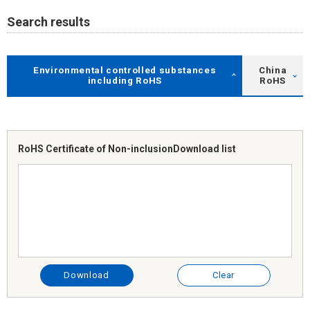
Search results
Environmental controlled substances
China
including RoHS
RoHS
RoHS Certificate of Non-inclusion
Download list
Download
Clear