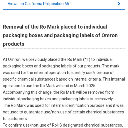
Views on California Proposition 65
Removal of the Ro Mark placed to individual
packaging boxes and packaging labels of Omron
products
At Omron, we previously placed the Ro Mark (*1) to individual
packaging boxes and packaging labels of our products. The mark
was used for the internal operation to identify use/non-use of
specific chemical substances based on internal criteria. This internal
operation to use the Ro Mark will end in March 2025.
Accompanying this change, the Ro Mark will be removed from
individual packaging boxes and packaging labels successively.
The Ro Mark was used for internal identification purpose and it was
not used to guarantee use/non-use of certain chemical substances
to customers.
To confirm use/non-use of RoHS designated chemical substances,