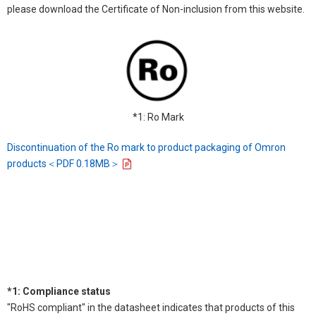
please download the Certificate of Non-inclusion from this website.
*1: Ro Mark
Discontinuation of the Ro mark to product packaging of Omron
products＜PDF 0.18MB＞
*1: Compliance status
"RoHS compliant" in the datasheet indicates that products of this