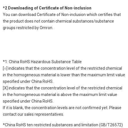
*2 Downloading of Certificate of Non-inclusion
You can download Certificate of Non-inclusion which certifies that
the product does not contain chemical substances/substance
groups restricted by Omron.
*1: China RoHS Hazardous Substance Table
[○] indicates that the concentration level of the restricted chemical
in the homogeneous material is lower than the maximum limit value
specified under China RoHS.
[X] indicates that the concentration level of the restricted chemical
in the homogeneous material is above the maximum limit value
specified under China RoHS.
If it is blank, the concentration levels are not confirmed yet. Please
contact our sales representatives.
*China RoHS ten restricted substances and limitation (GB/T26572)