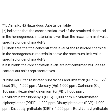
*1: China RoHS Hazardous Substance Table
[○] indicates that the concentration level of the restricted chemical
in the homogeneous material is lower than the maximum limit value
specified under China RoHS.
[X] indicates that the concentration level of the restricted chemical
in the homogeneous material is above the maximum limit value
specified under China RoHS.
If it is blank, the concentration levels are not confirmed yet. Please
contact our sales representatives.
*China RoHS ten restricted substances and limitation (GB/T26572)
Lead (Pb) : 1,000 ppm, Mercury (Hg): 1,000 ppm, Cadmium (Cd) :
100 ppm, Hexavalent chromium (Cr(VI)) : 1,000 ppm,
Polybrominated biphenyls (PBB) : 1,000 ppm, Polybrominated
diphenyl ether (PBDE) : 1,000 ppm, Dibutyl phthalate (DBP) : 1,000
ppm, Diisobutyl phthalate (DIBP) : 1,000 ppm, Butyl benzyl phthalate