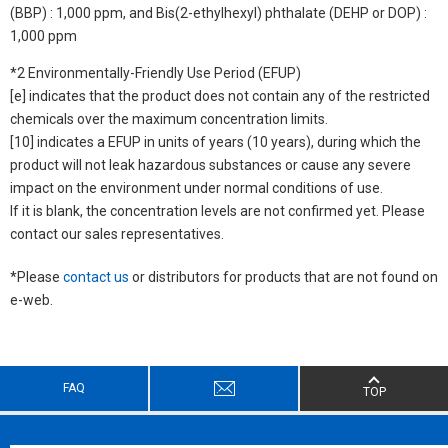
(BBP) : 1,000 ppm, and Bis(2-ethylhexyl) phthalate (DEHP or DOP) :
1,000 ppm
*2 Environmentally-Friendly Use Period (EFUP)
[e] indicates that the product does not contain any of the restricted
chemicals over the maximum concentration limits.
[10] indicates a EFUP in units of years (10 years), during which the
product will not leak hazardous substances or cause any severe
impact on the environment under normal conditions of use.
If it is blank, the concentration levels are not confirmed yet. Please
contact our sales representatives.
*Please
contact us
or distributors for products that are not found on
e-web.
FAQ
TOP