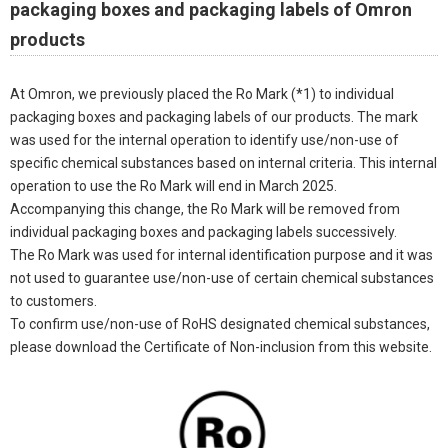
packaging boxes and packaging labels of Omron
products
At Omron, we previously placed the Ro Mark (*1) to individual
packaging boxes and packaging labels of our products. The mark
was used for the internal operation to identify use/non-use of
specific chemical substances based on internal criteria. This internal
operation to use the Ro Mark will end in March 2025.
Accompanying this change, the Ro Mark will be removed from
individual packaging boxes and packaging labels successively.
The Ro Mark was used for internal identification purpose and it was
not used to guarantee use/non-use of certain chemical substances
to customers.
To confirm use/non-use of RoHS designated chemical substances,
please download the Certificate of Non-inclusion from this website.