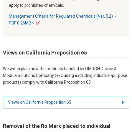
apply to prohibited chemicals.
Management Criteria for Regulated Chemicals (Ver. 5.2) ＜
PDF 0.26MB＞
Views on California Proposition 65
We will explain how the products handled by OMRON Device &
Module Solutions Company (excluding excluding industrial-purpose
products) comply with California Proposition 65.
Views on California Proposition 65
Removal of the Ro Mark placed to individual