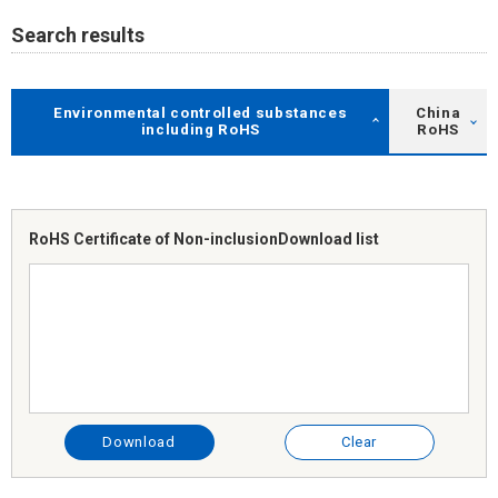
Search results
Environmental controlled substances
China
including RoHS
RoHS
RoHS Certificate of Non-inclusion
Download list
Download
Clear