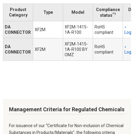
Product
Compliance
Do
Type
Model
*1
Category
status
DA
XF2M-1415-
RoHS
XF2M
CONNECTOR
1A-R100
compliant
Logi
XF2M-1415-
DA
RoHS
XF2M
1A-R100 BY
CONNECTOR
compliant
Logi
OMZ
Management Criteria for Regulated Chemicals
For issuance of our “Certificate for Non-inclusion of Chemical
Substances in Products/Materials”, the following criteria