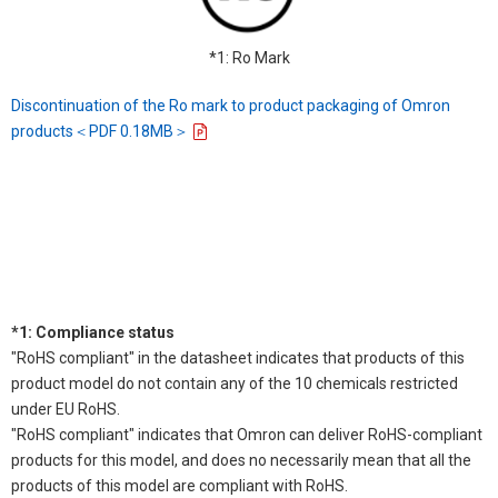
*1: Ro Mark
Discontinuation of the Ro mark to product packaging of Omron
products＜PDF 0.18MB＞
*1: Compliance status
"RoHS compliant" in the datasheet indicates that products of this
product model do not contain any of the 10 chemicals restricted
under EU RoHS.
"RoHS compliant" indicates that Omron can deliver RoHS-compliant
products for this model, and does no necessarily mean that all the
products of this model are compliant with RoHS.