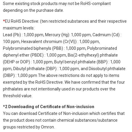
Some existing stock products may not be RoHS-compliant
depending on the purchase date.
*
EU RoHS Directive: (ten restricted substances and their respective
maximum levels:
Lead (Pb) : 1,000 ppm, Mercury (Hg): 1,000 ppm, Cadmium (Cd) :
100 ppm, Hexavalent chromium (Cr(VI)) : 1,000 ppm,
Polybrominated biphenyls (PBB) : 1,000 ppm, Polybrominated
diphenyl ether (PBDE) : 1,000 ppm, Bis(2-ethylhexyl) phthalate
(DEHP or DOP) : 1,000 ppm, Butyl benzyl phthalate (BBP) : 1,000
ppm, Dibutyl phthalate (DBP) : 1,000 ppm, and Diisobutyl phthalate
(DIBP) : 1,000 ppm The above restrictions do not apply to items
exempted by the RoHS Directive. We have confirmed that the four
phthalates are not intentionally used in our products over the
threshold value.
*2 Downloading of Certificate of Non-inclusion
You can download Certificate of Non-inclusion which certifies that
the product does not contain chemical substances/substance
groups restricted by Omron.