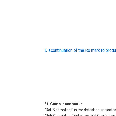
Discontinuation of the Ro mark to pr
*1: Compliance status
"RoHS compliant" in the datasheet indicates
"RoHS compliant" indicates that Omron can d