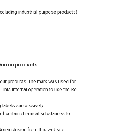
cluding industrial-purpose products)
 Omron products
 our products. The mark was used for
 This internal operation to use the Ro
 labels successively.
 of certain chemical substances to
on-inclusion from this website.