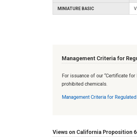
MINIATURE BASIC
V
Management Criteria for Reg
For issuance of our “Certificate fo
prohibited chemicals.
Management Criteria for Regulate
Views on California Proposition 