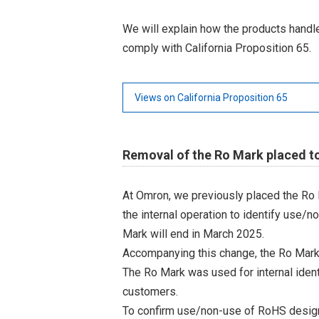
We will explain how the products hand
comply with California Proposition 65.
Views on California Proposition 65
Removal of the Ro Mark placed t
At Omron, we previously placed the Ro 
the internal operation to identify use/n
Mark will end in March 2025.
Accompanying this change, the Ro Mark
The Ro Mark was used for internal iden
customers.
To confirm use/non-use of RoHS designa