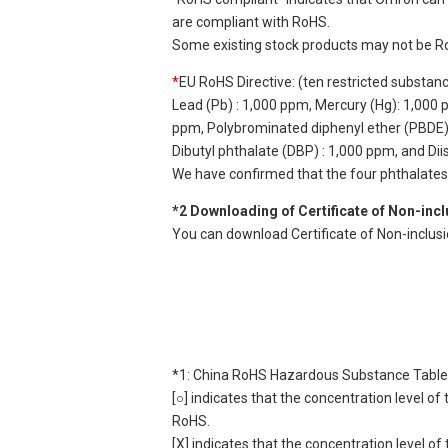
are compliant with RoHS.
Some existing stock products may not be R
*
EU RoHS Directive: (ten restricted substan
Lead (Pb) : 1,000 ppm, Mercury (Hg): 1,000
ppm, Polybrominated diphenyl ether (PBDE) :
Dibutyl phthalate (DBP) : 1,000 ppm, and Di
We have confirmed that the four phthalates a
*2 Downloading of Certificate of Non-inc
You can download Certificate of Non-inclus
*1: China RoHS Hazardous Substance Table
[○] indicates that the concentration level 
RoHS.
[X] indicates that the concentration level 