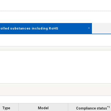
rolled substances including RoHS
*1
Type
Model
Compliance status