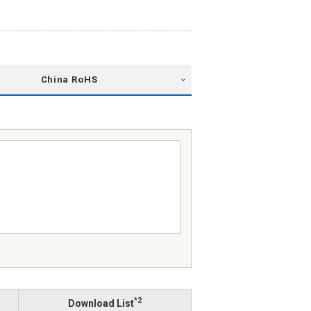
China RoHS
*2
Download List