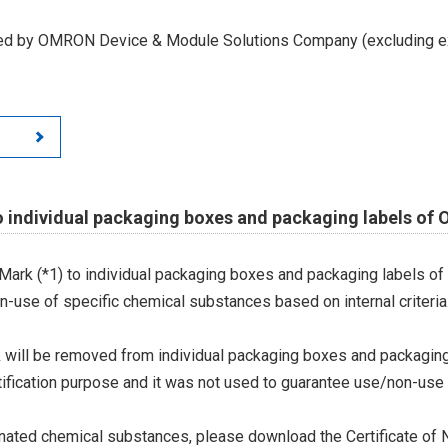
led by OMRON Device & Module Solutions Company (excluding ex
o individual packaging boxes and packaging labels of
Mark (*1) to individual packaging boxes and packaging labels of
on-use of specific chemical substances based on internal criteria.
 will be removed from individual packaging boxes and packaging
tification purpose and it was not used to guarantee use/non-use
ted chemical substances, please download the Certificate of N