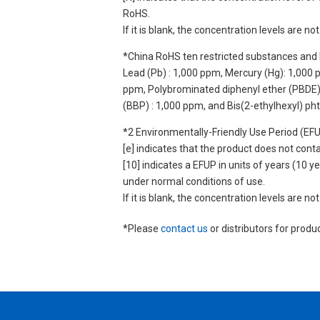
RoHS.
If it is blank, the concentration levels are 
*China RoHS ten restricted substances and 
Lead (Pb) : 1,000 ppm, Mercury (Hg): 1,000
ppm, Polybrominated diphenyl ether (PBDE) :
(BBP) : 1,000 ppm, and Bis(2-ethylhexyl) ph
*2 Environmentally-Friendly Use Period (EF
[e] indicates that the product does not con
[10] indicates a EFUP in units of years (10
under normal conditions of use.
If it is blank, the concentration levels are 
*Please
contact us
or distributors for produ