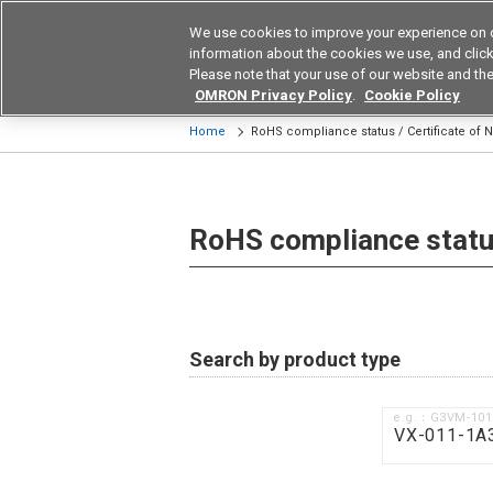
We use cookies to improve your experience on 
Device & Module Sol
information about the cookies we use, and click 
Please note that your use of our website and the
Products
Application by Ind
OMRON Privacy Policy
.
Cookie Policy
Home
RoHS compliance status / Certificate of
RoHS compliance status
Search by product type
e.g.：G3VM-10