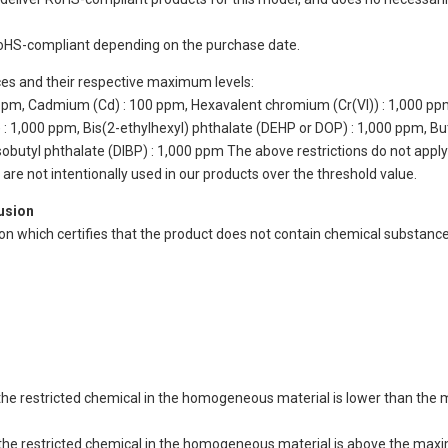
oHS-compliant depending on the purchase date.
ces and their respective maximum levels:
 ppm, Cadmium (Cd) : 100 ppm, Hexavalent chromium (Cr(VI)) : 1,000 pp
 1,000 ppm, Bis(2-ethylhexyl) phthalate (DEHP or DOP) : 1,000 ppm, But
isobutyl phthalate (DIBP) : 1,000 ppm The above restrictions do not appl
re not intentionally used in our products over the threshold value.
lusion
ion which certifies that the product does not contain chemical substan
of the restricted chemical in the homogeneous material is lower than the
of the restricted chemical in the homogeneous material is above the max