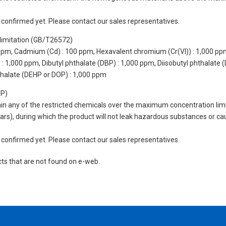
not confirmed yet. Please contact our sales representatives.
limitation (GB/T26572)
 ppm, Cadmium (Cd) : 100 ppm, Hexavalent chromium (Cr(VI)) : 1,000 pp
 1,000 ppm, Dibutyl phthalate (DBP) : 1,000 ppm, Diisobutyl phthalate (
thalate (DEHP or DOP) : 1,000 ppm
UP)
tain any of the restricted chemicals over the maximum concentration limi
 years), during which the product will not leak hazardous substances or
not confirmed yet. Please contact our sales representatives.
cts that are not found on e-web.