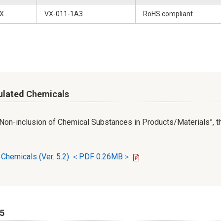
X
VX-011-1A3
RoHS compliant
ulated Chemicals
r Non-inclusion of Chemical Substances in Products/Materials”, th
d Chemicals (Ver. 5.2) ＜PDF 0.26MB＞
65