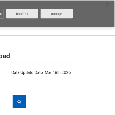
Select Region
Contact
s
Decline
Accept
Aratas
Login/Register
load
Data Update Date: Mar 18th 2026