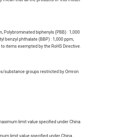
m, Polybrominated biphenyls (PBB) : 1,000
yl benzyl phthalate (BBP) : 1,000 ppm,
y to items exempted by the RoHS Directive.
ces/substance groups restricted by Omron.
 maximum limit value specified under China
imum limit value specified under China