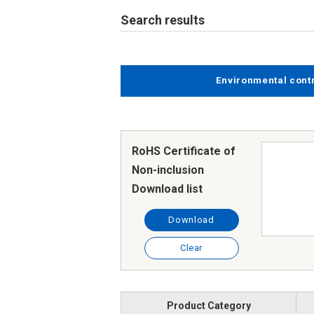
Search results
Environmental cont
RoHS Certificate of
Non-inclusion
Download list
Download
Clear
Product Category