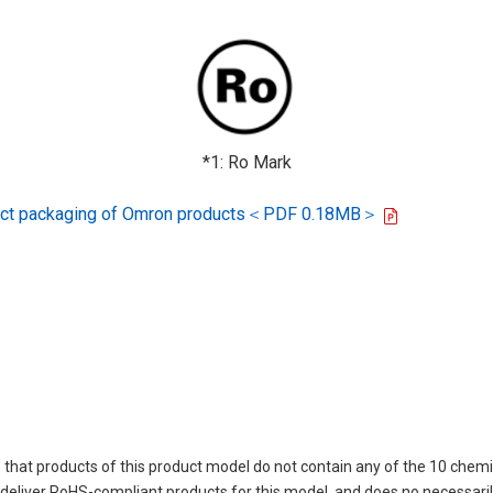
*1: Ro Mark
oduct packaging of Omron products＜PDF 0.18MB＞
 that products of this product model do not contain any of the 10 chemi
eliver RoHS-compliant products for this model, and does no necessarily