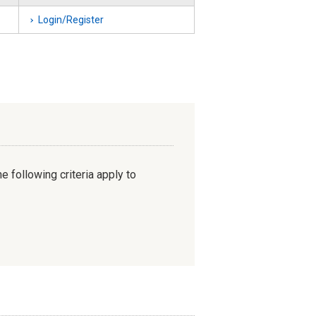
Login/Register
e following criteria apply to