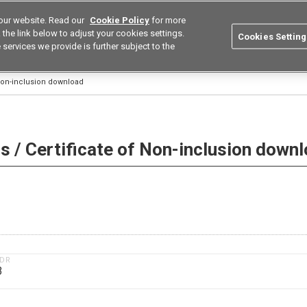
our website. Read our
Cookie Policy
for more
utions
Europe
Search
the link below to adjust your cookies settings.
Cookies Setting
 services we provide is further subject to the
ustries
Resources
Buy now
Omron
 Non-inclusion download
 / Certificate of Non-inclusion down
1DR