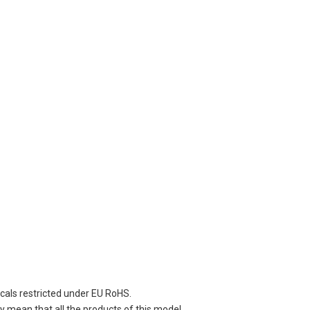
cals restricted under EU RoHS.
 mean that all the products of this model