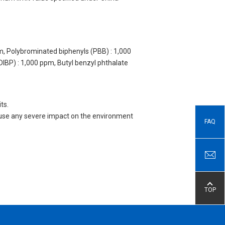
m, Polybrominated biphenyls (PBB) : 1,000
DIBP) : 1,000 ppm, Butyl benzyl phthalate
ts.
 cause any severe impact on the environment
FAQ
TOP