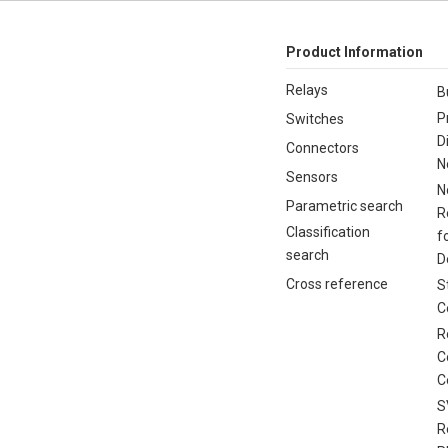
Product Information
Relays
B
P
Switches
D
Connectors
N
Sensors
N
Parametric search
R
Classification
f
search
D
Cross reference
S
C
R
C
C
S
R