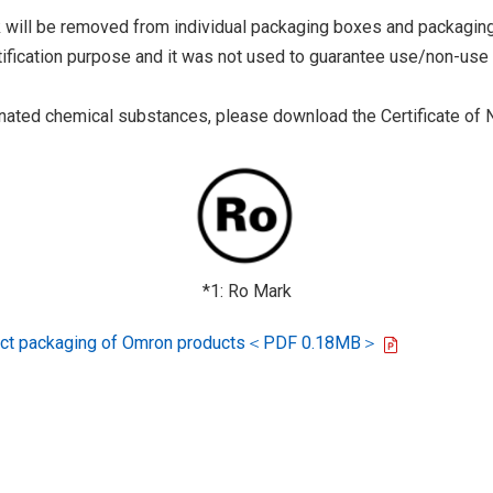
 will be removed from individual packaging boxes and packaging
tification purpose and it was not used to guarantee use/non-use
ted chemical substances, please download the Certificate of N
*1: Ro Mark
oduct packaging of Omron products＜PDF 0.18MB＞