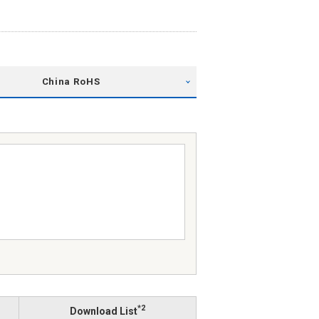
China RoHS
*2
Download List