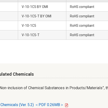
V-10-1C5 BY OMI
RoHS compliant
V-10-1C5-T BY OMI
RoHS compliant
V-10-1C5
RoHS compliant
V-10-1C5-T
RoHS compliant
ulated Chemicals
r Non-inclusion of Chemical Substances in Products/Materials”, th
d Chemicals (Ver. 5.2) ＜PDF 0.26MB＞