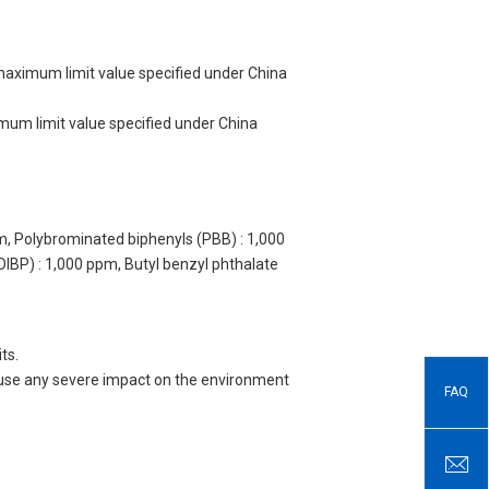
 maximum limit value specified under China
imum limit value specified under China
m, Polybrominated biphenyls (PBB) : 1,000
DIBP) : 1,000 ppm, Butyl benzyl phthalate
ts.
 cause any severe impact on the environment
FAQ