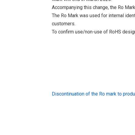
Accompanying this change, the Ro Mark
The Ro Mark was used for internal iden
customers.
To confirm use/non-use of RoHS designa
Discontinuation of the Ro mark to pr