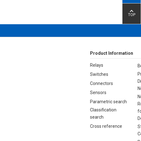
TOP
Product Information
Relays
B
P
Switches
D
Connectors
N
Sensors
N
Parametric search
R
Classification
f
search
D
Cross reference
S
C