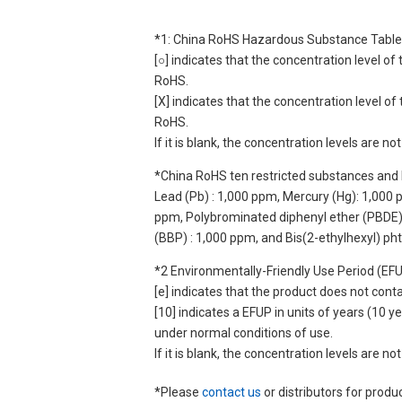
*1: China RoHS Hazardous Substance Table
[○] indicates that the concentration level 
RoHS.
[X] indicates that the concentration level 
RoHS.
If it is blank, the concentration levels are 
*China RoHS ten restricted substances and 
Lead (Pb) : 1,000 ppm, Mercury (Hg): 1,000
ppm, Polybrominated diphenyl ether (PBDE) :
(BBP) : 1,000 ppm, and Bis(2-ethylhexyl) ph
*2 Environmentally-Friendly Use Period (EF
[e] indicates that the product does not con
[10] indicates a EFUP in units of years (10
under normal conditions of use.
If it is blank, the concentration levels are 
*Please
contact us
or distributors for produ