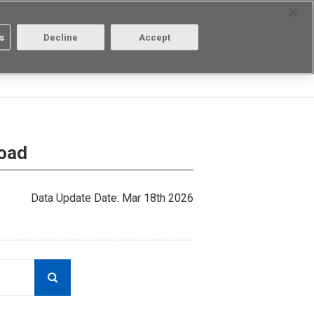
Select Region
Contact
s
Decline
Accept
Aratas
Login/Register
load
Data Update Date: Mar 18th 2026