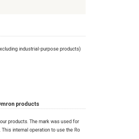
cluding industrial-purpose products)
 Omron products
 our products. The mark was used for
 This internal operation to use the Ro