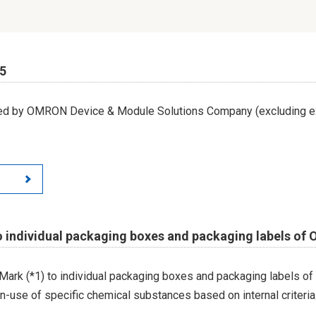
65
led by OMRON Device & Module Solutions Company (excluding ex
o individual packaging boxes and packaging labels of
Mark (*1) to individual packaging boxes and packaging labels of
on-use of specific chemical substances based on internal criteria.