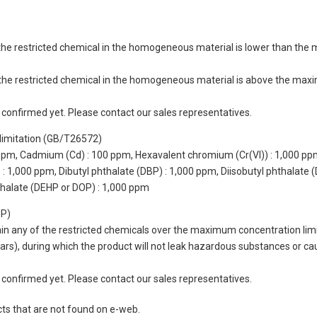
of the restricted chemical in the homogeneous material is lower than the
of the restricted chemical in the homogeneous material is above the max
not confirmed yet. Please contact our sales representatives.
limitation (GB/T26572)
 ppm, Cadmium (Cd) : 100 ppm, Hexavalent chromium (Cr(VI)) : 1,000 pp
 1,000 ppm, Dibutyl phthalate (DBP) : 1,000 ppm, Diisobutyl phthalate (
thalate (DEHP or DOP) : 1,000 ppm
UP)
tain any of the restricted chemicals over the maximum concentration limi
 years), during which the product will not leak hazardous substances or
not confirmed yet. Please contact our sales representatives.
cts that are not found on e-web.