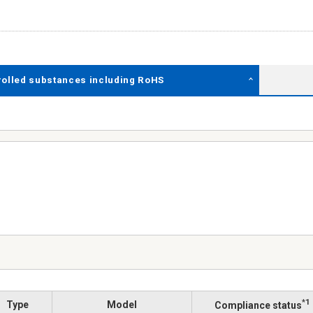
rolled substances including RoHS
*1
Type
Model
Compliance status