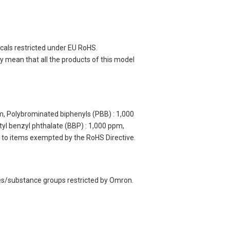
cals restricted under EU RoHS.
 mean that all the products of this model
m, Polybrominated biphenyls (PBB) : 1,000
yl benzyl phthalate (BBP) : 1,000 ppm,
y to items exempted by the RoHS Directive.
ces/substance groups restricted by Omron.