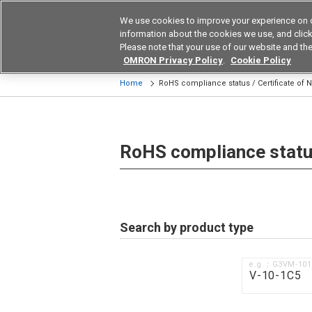
We use cookies to improve your experience on 
Device & Module Sol
information about the cookies we use, and click 
Please note that your use of our website and the
Products
Application by Ind
OMRON Privacy Policy
.
Cookie Policy
Home
RoHS compliance status / Certificate of
RoHS compliance status
Search by product type
e.g.：G3VM-10