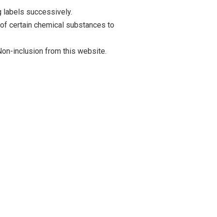
 labels successively.
 of certain chemical substances to
on-inclusion from this website.