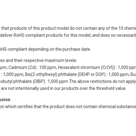
 that products of this product model do not contain any of the 10 chemi
eliver RoHS-compliant products for this model, and does no necessarily
oHS-compliant depending on the purchase date.
ces and their respective maximum levels:
 ppm, Cadmium (Cd) : 100 ppm, Hexavalent chromium (Cr(VI)) : 1,000 pp
 1,000 ppm, Bis(2-ethylhexyl) phthalate (DEHP or DOP) : 1,000 ppm, But
isobutyl phthalate (DIBP) : 1,000 ppm The above restrictions do not appl
re not intentionally used in our products over the threshold value.
lusion
ion which certifies that the product does not contain chemical substan