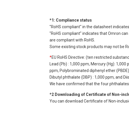
*1: Compliance status
"RoHS compliant" in the datasheet indicates
"RoHS compliant" indicates that Omron can d
are compliant with RoHS.
Some existing stock products may not be R
*
EU RoHS Directive: (ten restricted substan
Lead (Pb) : 1,000 ppm, Mercury (Hg): 1,000
ppm, Polybrominated diphenyl ether (PBDE) :
Dibutyl phthalate (DBP) : 1,000 ppm, and Di
We have confirmed that the four phthalates a
*2 Downloading of Certificate of Non-inc
You can download Certificate of Non-inclus