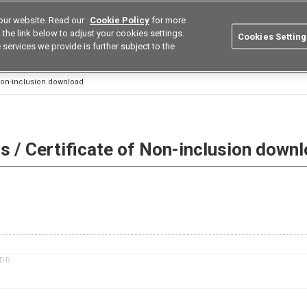
our website. Read our
Cookie Policy
for more
utions
Europe
Search
the link below to adjust your cookies settings.
Cookies Setting
 services we provide is further subject to the
ustries
Resources
Buy now
Omron
 Non-inclusion download
 / Certificate of Non-inclusion down
1DR