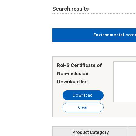
Search results
Environmental cont
RoHS Certificate of
Non-inclusion
Download list
Download
Clear
Product Category