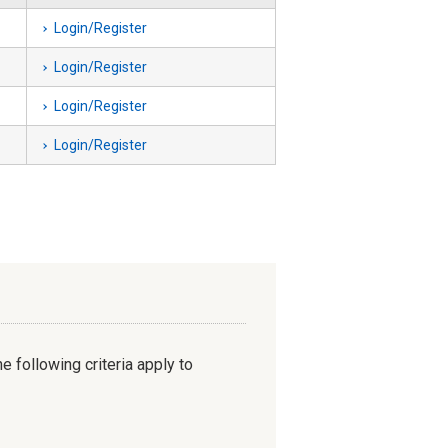
Login/Register
Login/Register
Login/Register
Login/Register
e following criteria apply to