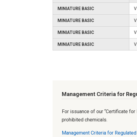
MINIATURE BASIC
V
MINIATURE BASIC
V
MINIATURE BASIC
V
MINIATURE BASIC
V
Management Criteria for Reg
For issuance of our “Certificate fo
prohibited chemicals.
Management Criteria for Regulate