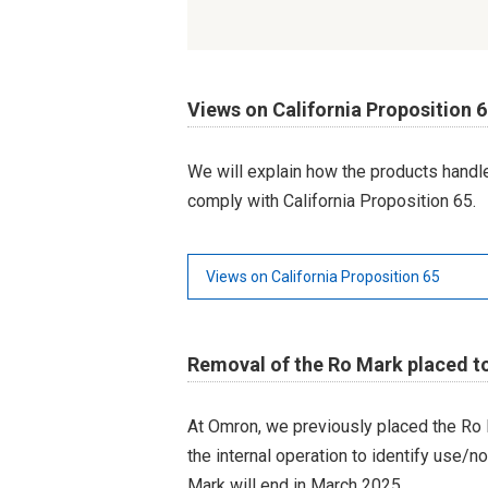
Views on California Proposition 
We will explain how the products hand
comply with California Proposition 65.
Views on California Proposition 65
Removal of the Ro Mark placed t
At Omron, we previously placed the Ro 
the internal operation to identify use/n
Mark will end in March 2025.