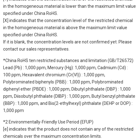
in the homogeneous material is lower than the maximum limit value
specified under China RoHS.
[X] indicates that the concentration level of the restricted chemical
in the homogeneous material is above the maximum limit value
specified under China RoHS.
If it is blank, the concentration levels are not confirmed yet. Please
contact our sales representatives.
*China RoHS ten restricted substances and limitation (GB/T26572)
Lead (Pb) : 1,000 ppm, Mercury (Hg): 1,000 ppm, Cadmium (Cd) :
100 ppm, Hexavalent chromium (Cr(VI)) : 1,000 ppm,
Polybrominated biphenyls (PBB) : 1,000 ppm, Polybrominated
diphenyl ether (PBDE) : 1,000 ppm, Dibutyl phthalate (DBP) : 1,000
ppm, Diisobutyl phthalate (DIBP) : 1,000 ppm, Butyl benzyl phthalate
(BBP) : 1,000 ppm, and Bis(2-ethylhexyl) phthalate (DEHP or DOP) :
1,000 ppm
*2 Environmentally-Friendly Use Period (EFUP)
[e] indicates that the product does not contain any of the restricted
chemicals over the maximum concentration limits.