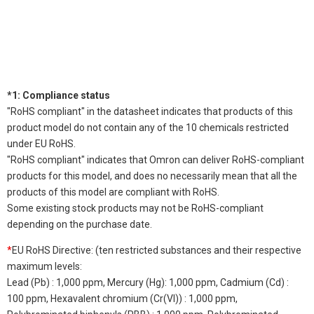
*1: Compliance status
"RoHS compliant" in the datasheet indicates that products of this
product model do not contain any of the 10 chemicals restricted
under EU RoHS.
"RoHS compliant" indicates that Omron can deliver RoHS-compliant
products for this model, and does no necessarily mean that all the
products of this model are compliant with RoHS.
Some existing stock products may not be RoHS-compliant
depending on the purchase date.
*
EU RoHS Directive: (ten restricted substances and their respective
maximum levels:
Lead (Pb) : 1,000 ppm, Mercury (Hg): 1,000 ppm, Cadmium (Cd) :
100 ppm, Hexavalent chromium (Cr(VI)) : 1,000 ppm,