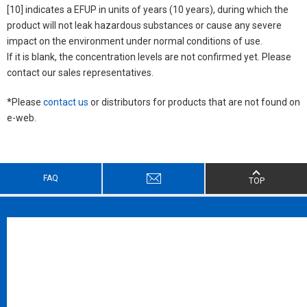
[10] indicates a EFUP in units of years (10 years), during which the
product will not leak hazardous substances or cause any severe
impact on the environment under normal conditions of use.
If it is blank, the concentration levels are not confirmed yet. Please
contact our sales representatives.
*Please
contact us
or distributors for products that are not found on
e-web.
FAQ
TOP