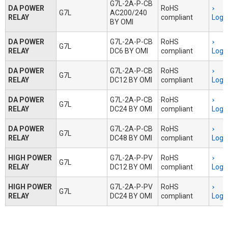
G7L-2A-P-CB
DA POWER
RoHS
G7L
AC200/240
RELAY
compliant
Logi
BY OMI
DA POWER
G7L-2A-P-CB
RoHS
G7L
RELAY
DC6 BY OMI
compliant
Logi
DA POWER
G7L-2A-P-CB
RoHS
G7L
RELAY
DC12 BY OMI
compliant
Logi
DA POWER
G7L-2A-P-CB
RoHS
G7L
RELAY
DC24 BY OMI
compliant
Logi
DA POWER
G7L-2A-P-CB
RoHS
G7L
RELAY
DC48 BY OMI
compliant
Logi
HIGH POWER
G7L-2A-P-PV
RoHS
G7L
RELAY
DC12 BY OMI
compliant
Logi
HIGH POWER
G7L-2A-P-PV
RoHS
G7L
RELAY
DC24 BY OMI
compliant
Logi