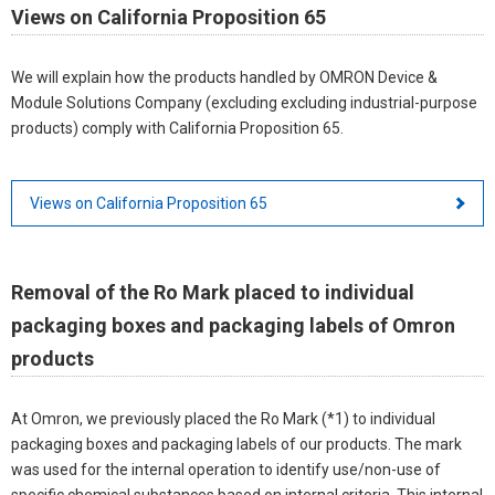
Views on California Proposition 65
We will explain how the products handled by OMRON Device &
Module Solutions Company (excluding excluding industrial-purpose
products) comply with California Proposition 65.
Views on California Proposition 65
Removal of the Ro Mark placed to individual
packaging boxes and packaging labels of Omron
products
At Omron, we previously placed the Ro Mark (*1) to individual
packaging boxes and packaging labels of our products. The mark
was used for the internal operation to identify use/non-use of
specific chemical substances based on internal criteria. This internal