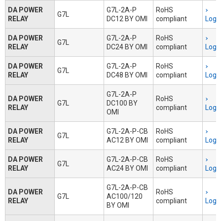
DA POWER
G7L-2A-P
RoHS
G7L
RELAY
DC12 BY OMI
compliant
Logi
DA POWER
G7L-2A-P
RoHS
G7L
RELAY
DC24 BY OMI
compliant
Logi
DA POWER
G7L-2A-P
RoHS
G7L
RELAY
DC48 BY OMI
compliant
Logi
G7L-2A-P
DA POWER
RoHS
G7L
DC100 BY
RELAY
compliant
Logi
OMI
DA POWER
G7L-2A-P-CB
RoHS
G7L
RELAY
AC12 BY OMI
compliant
Logi
DA POWER
G7L-2A-P-CB
RoHS
G7L
RELAY
AC24 BY OMI
compliant
Logi
G7L-2A-P-CB
DA POWER
RoHS
G7L
AC100/120
RELAY
compliant
Logi
BY OMI