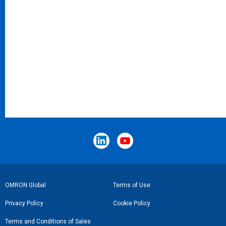
Footer
OMRON Global
Terms of Use
Link
Privacy Policy
Cookie Policy
Terms and Conditions of Sales