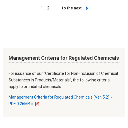
Pagination
Current
1
Page
2
Next
to the next
page
page
Management Criteria for Regulated Chemicals
For issuance of our “Certificate for Non-inclusion of Chemical
Substances in Products/Materials”, the following criteria
apply to prohibited chemicals.
Management Criteria for Regulated Chemicals (Ver. 5.2) ＜
PDF 0.26MB＞