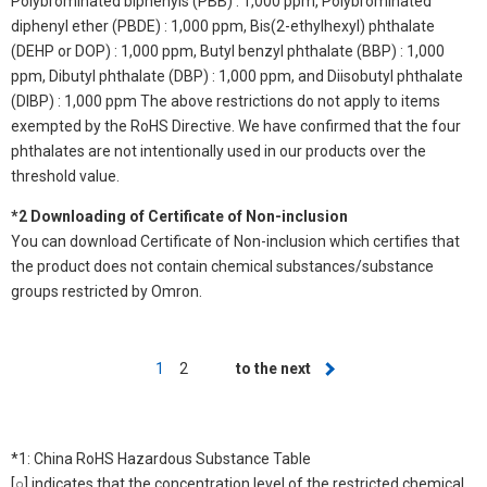
Polybrominated biphenyls (PBB) : 1,000 ppm, Polybrominated
diphenyl ether (PBDE) : 1,000 ppm, Bis(2-ethylhexyl) phthalate
(DEHP or DOP) : 1,000 ppm, Butyl benzyl phthalate (BBP) : 1,000
ppm, Dibutyl phthalate (DBP) : 1,000 ppm, and Diisobutyl phthalate
(DIBP) : 1,000 ppm The above restrictions do not apply to items
exempted by the RoHS Directive. We have confirmed that the four
phthalates are not intentionally used in our products over the
threshold value.
*2 Downloading of Certificate of Non-inclusion
You can download Certificate of Non-inclusion which certifies that
the product does not contain chemical substances/substance
groups restricted by Omron.
Pagination
Current
1
Page
2
Next
to the next
page
page
*1: China RoHS Hazardous Substance Table
[○] indicates that the concentration level of the restricted chemical