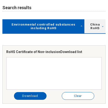
Search results
Environmental controlled substances
China
including RoHS
RoHS
RoHS Certificate of Non-inclusion
Download list
Download
Clear