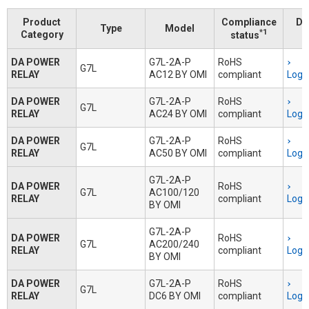
Product
Compliance
Do
Type
Model
*1
Category
status
DA POWER
G7L-2A-P
RoHS
G7L
RELAY
AC12 BY OMI
compliant
Logi
DA POWER
G7L-2A-P
RoHS
G7L
RELAY
AC24 BY OMI
compliant
Logi
DA POWER
G7L-2A-P
RoHS
G7L
RELAY
AC50 BY OMI
compliant
Logi
G7L-2A-P
DA POWER
RoHS
G7L
AC100/120
RELAY
compliant
Logi
BY OMI
G7L-2A-P
DA POWER
RoHS
G7L
AC200/240
RELAY
compliant
Logi
BY OMI
DA POWER
G7L-2A-P
RoHS
G7L
RELAY
DC6 BY OMI
compliant
Logi