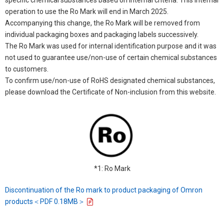
operation to use the Ro Mark will end in March 2025.
Accompanying this change, the Ro Mark will be removed from
individual packaging boxes and packaging labels successively.
The Ro Mark was used for internal identification purpose and it was
not used to guarantee use/non-use of certain chemical substances
to customers.
To confirm use/non-use of RoHS designated chemical substances,
please download the Certificate of Non-inclusion from this website.
*1: Ro Mark
Discontinuation of the Ro mark to product packaging of Omron
products＜PDF 0.18MB＞