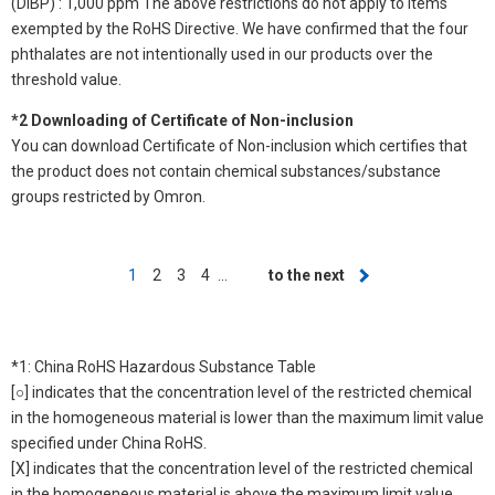
(DIBP) : 1,000 ppm The above restrictions do not apply to items
exempted by the RoHS Directive. We have confirmed that the four
phthalates are not intentionally used in our products over the
threshold value.
*2 Downloading of Certificate of Non-inclusion
You can download Certificate of Non-inclusion which certifies that
the product does not contain chemical substances/substance
groups restricted by Omron.
Pagination
Current
1
Page
2
Page
3
Page
4
…
Next
to the next
page
page
*1: China RoHS Hazardous Substance Table
[○] indicates that the concentration level of the restricted chemical
in the homogeneous material is lower than the maximum limit value
specified under China RoHS.
[X] indicates that the concentration level of the restricted chemical
in the homogeneous material is above the maximum limit value