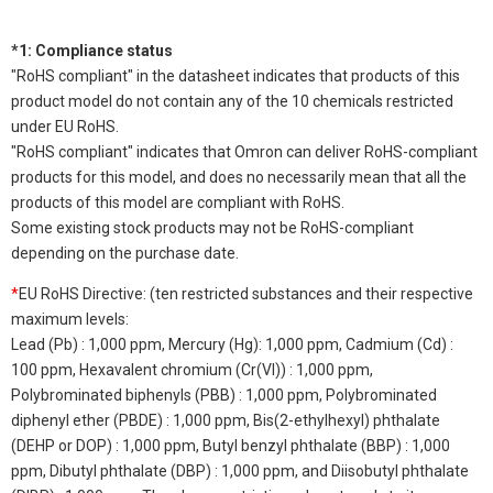
*1: Compliance status
"RoHS compliant" in the datasheet indicates that products of this
product model do not contain any of the 10 chemicals restricted
under EU RoHS.
"RoHS compliant" indicates that Omron can deliver RoHS-compliant
products for this model, and does no necessarily mean that all the
products of this model are compliant with RoHS.
Some existing stock products may not be RoHS-compliant
depending on the purchase date.
*
EU RoHS Directive: (ten restricted substances and their respective
maximum levels:
Lead (Pb) : 1,000 ppm, Mercury (Hg): 1,000 ppm, Cadmium (Cd) :
100 ppm, Hexavalent chromium (Cr(VI)) : 1,000 ppm,
Polybrominated biphenyls (PBB) : 1,000 ppm, Polybrominated
diphenyl ether (PBDE) : 1,000 ppm, Bis(2-ethylhexyl) phthalate
(DEHP or DOP) : 1,000 ppm, Butyl benzyl phthalate (BBP) : 1,000
ppm, Dibutyl phthalate (DBP) : 1,000 ppm, and Diisobutyl phthalate