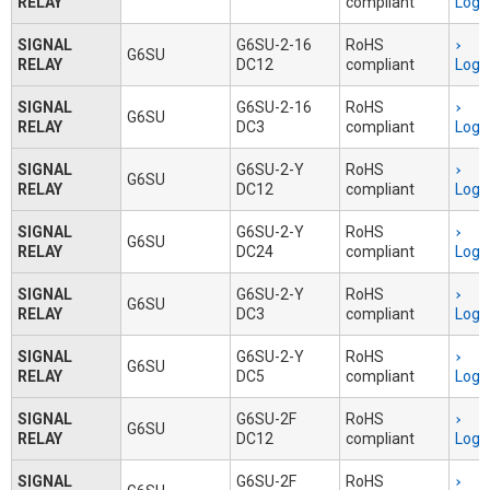
RELAY
compliant
Logi
SIGNAL
G6SU-2-16
RoHS
G6SU
RELAY
DC12
compliant
Logi
SIGNAL
G6SU-2-16
RoHS
G6SU
RELAY
DC3
compliant
Logi
SIGNAL
G6SU-2-Y
RoHS
G6SU
RELAY
DC12
compliant
Logi
SIGNAL
G6SU-2-Y
RoHS
G6SU
RELAY
DC24
compliant
Logi
SIGNAL
G6SU-2-Y
RoHS
G6SU
RELAY
DC3
compliant
Logi
SIGNAL
G6SU-2-Y
RoHS
G6SU
RELAY
DC5
compliant
Logi
SIGNAL
G6SU-2F
RoHS
G6SU
RELAY
DC12
compliant
Logi
SIGNAL
G6SU-2F
RoHS