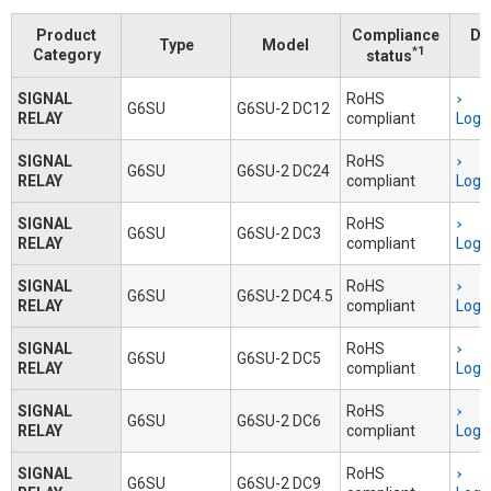
Product
Compliance
Do
Type
Model
*1
Category
status
SIGNAL
RoHS
G6SU
G6SU-2 DC12
RELAY
compliant
Logi
SIGNAL
RoHS
G6SU
G6SU-2 DC24
RELAY
compliant
Logi
SIGNAL
RoHS
G6SU
G6SU-2 DC3
RELAY
compliant
Logi
SIGNAL
RoHS
G6SU
G6SU-2 DC4.5
RELAY
compliant
Logi
SIGNAL
RoHS
G6SU
G6SU-2 DC5
RELAY
compliant
Logi
SIGNAL
RoHS
G6SU
G6SU-2 DC6
RELAY
compliant
Logi
SIGNAL
RoHS
G6SU
G6SU-2 DC9