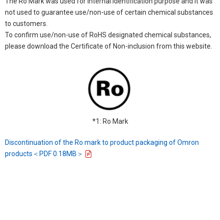
The Ro Mark was used for internal identification purpose and it was
not used to guarantee use/non-use of certain chemical substances
to customers.
To confirm use/non-use of RoHS designated chemical substances,
please download the Certificate of Non-inclusion from this website.
*1: Ro Mark
Discontinuation of the Ro mark to product packaging of Omron
products＜PDF 0.18MB＞