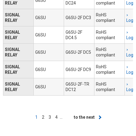
G6SU
RELAY
DC24
compliant
Logi
SIGNAL
RoHS
G6SU
G6SU-2F DC3
RELAY
compliant
Logi
SIGNAL
G6SU-2F
RoHS
G6SU
RELAY
DC4.5
compliant
Logi
SIGNAL
RoHS
G6SU
G6SU-2F DC5
RELAY
compliant
Logi
SIGNAL
RoHS
G6SU
G6SU-2F DC9
RELAY
compliant
Logi
SIGNAL
G6SU-2F-TR
RoHS
G6SU
RELAY
DC12
compliant
Logi
Pagination
Current
1
Page
2
Page
3
Page
4
…
Next
to the next
page
page