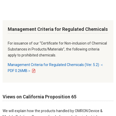
Management Criteria for Regulated Chemicals
For issuance of our “Certificate for Non-inclusion of Chemical
Substances in Products/Materials”, the following criteria
apply to prohibited chemicals.
Management Criteria for Regulated Chemicals (Ver. 5.2) ＜
PDF 0.26MB＞
Views on California Proposition 65
We will explain how the products handled by OMRON Device &