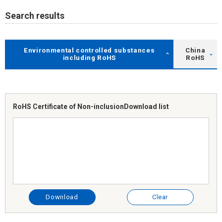
Search results
Environmental controlled substances
China
including RoHS
RoHS
RoHS Certificate of Non-inclusion
Download list
Download
Clear