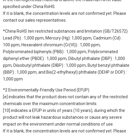
specified under China RoHS.
If it is blank, the concentration levels are not confirmed yet. Please
contact our sales representatives.
*China RoHS ten restricted substances and limitation (GB/T26572)
Lead (Pb) : 1,000 ppm, Mercury (Hg): 1,000 ppm, Cadmium (Cd) :
100 ppm, Hexavalent chromium (Cr(VI)) : 1,000 ppm,
Polybrominated biphenyls (PBB) : 1,000 ppm, Polybrominated
diphenyl ether (PBDE) : 1,000 ppm, Dibutyl phthalate (DBP) : 1,000
ppm, Diisobutyl phthalate (DIBP) : 1,000 ppm, Butyl benzyl phthalate
(BBP) : 1,000 ppm, and Bis(2-ethylhexyl) phthalate (DEHP or DOP) :
1,000 ppm
*2 Environmentally-Friendly Use Period (EFUP)
[e] indicates that the product does not contain any of the restricted
chemicals over the maximum concentration limits.
[10] indicates a EFUP in units of years (10 years), during which the
product will not leak hazardous substances or cause any severe
impact on the environment under normal conditions of use.
If it is blank, the concentration levels are not confirmed yet. Please