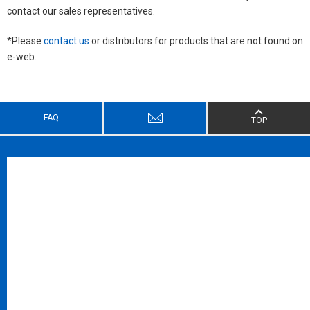
contact our sales representatives.
*Please
contact us
or distributors for products that are not found on
e-web.
FAQ
TOP