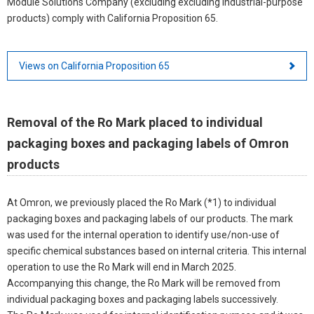
Module Solutions Company (excluding excluding industrial-purpose
products) comply with California Proposition 65.
Views on California Proposition 65
Removal of the Ro Mark placed to individual
packaging boxes and packaging labels of Omron
products
At Omron, we previously placed the Ro Mark (*1) to individual
packaging boxes and packaging labels of our products. The mark
was used for the internal operation to identify use/non-use of
specific chemical substances based on internal criteria. This internal
operation to use the Ro Mark will end in March 2025.
Accompanying this change, the Ro Mark will be removed from
individual packaging boxes and packaging labels successively.