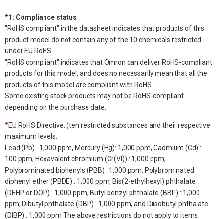
*1: Compliance status
"RoHS compliant" in the datasheet indicates that products of this
product model do not contain any of the 10 chemicals restricted
under EU RoHS.
"RoHS compliant" indicates that Omron can deliver RoHS-compliant
products for this model, and does no necessarily mean that all the
products of this model are compliant with RoHS.
Some existing stock products may not be RoHS-compliant
depending on the purchase date.
*
EU RoHS Directive: (ten restricted substances and their respective
maximum levels:
Lead (Pb) : 1,000 ppm, Mercury (Hg): 1,000 ppm, Cadmium (Cd) :
100 ppm, Hexavalent chromium (Cr(VI)) : 1,000 ppm,
Polybrominated biphenyls (PBB) : 1,000 ppm, Polybrominated
diphenyl ether (PBDE) : 1,000 ppm, Bis(2-ethylhexyl) phthalate
(DEHP or DOP) : 1,000 ppm, Butyl benzyl phthalate (BBP) : 1,000
ppm, Dibutyl phthalate (DBP) : 1,000 ppm, and Diisobutyl phthalate
(DIBP) : 1,000 ppm The above restrictions do not apply to items