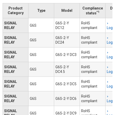
Product
Compliance
Do
Type
Model
*1
Category
status
SIGNAL
G6S-2-Y
RoHS
G6S
RELAY
DC12
compliant
Logi
SIGNAL
G6S-2-Y
RoHS
G6S
RELAY
DC24
compliant
Logi
SIGNAL
RoHS
G6S
G6S-2-Y DC3
RELAY
compliant
Logi
SIGNAL
G6S-2-Y
RoHS
G6S
RELAY
DC4.5
compliant
Logi
SIGNAL
RoHS
G6S
G6S-2-Y DC5
RELAY
compliant
Logi
SIGNAL
RoHS
G6S
G6S-2-Y DC6
RELAY
compliant
Logi
SIGNAL
RoHS
G6S
G6S-2-Y DC9