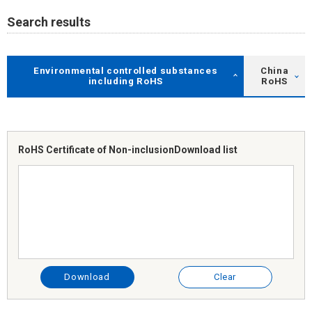
Search results
Environmental controlled substances
China
including RoHS
RoHS
RoHS Certificate of Non-inclusion
Download list
Download
Clear