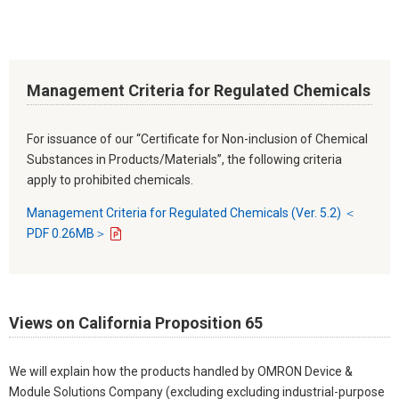
Management Criteria for Regulated Chemicals
For issuance of our “Certificate for Non-inclusion of Chemical
Substances in Products/Materials”, the following criteria
apply to prohibited chemicals.
Management Criteria for Regulated Chemicals (Ver. 5.2) ＜
PDF 0.26MB＞
Views on California Proposition 65
We will explain how the products handled by OMRON Device &
Module Solutions Company (excluding excluding industrial-purpose