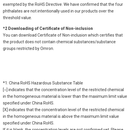
exempted by the RoHS Directive. We have confirmed that the four
phthalates are not intentionally used in our products over the
threshold value.
*2 Downloading of Certificate of Non-inclusion
You can download Certificate of Non-inclusion which certifies that
the product does not contain chemical substances/substance
groups restricted by Omron.
*1: China RoHS Hazardous Substance Table
[○] indicates that the concentration level of the restricted chemical
in the homogeneous material is lower than the maximum limit value
specified under China RoHS.
[X] indicates that the concentration level of the restricted chemical
in the homogeneous material is above the maximum limit value
specified under China RoHS.
If it is blank, the concentration levels are not confirmed yet. Please