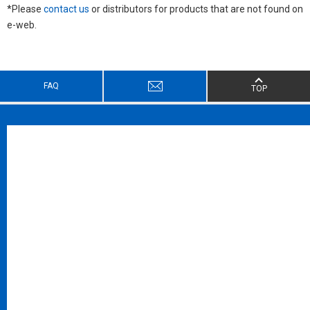
*Please
contact us
or distributors for products that are not found on
e-web.
FAQ
TOP