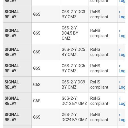
RELAY
compliant
Logi
SIGNAL
G6S-2-Y DC3
RoHS
G6S
RELAY
BY OMZ
compliant
Logi
G6S-2-Y
SIGNAL
RoHS
G6S
DC4.5 BY
RELAY
compliant
Logi
OMZ
SIGNAL
G6S-2-Y DC5
RoHS
G6S
RELAY
BY OMZ
compliant
Logi
SIGNAL
G6S-2-Y DC6
RoHS
G6S
RELAY
BY OMZ
compliant
Logi
SIGNAL
G6S-2-Y DC9
RoHS
G6S
RELAY
BY OMZ
compliant
Logi
SIGNAL
G6S-2-Y
RoHS
G6S
RELAY
DC12 BY OMZ
compliant
Logi
SIGNAL
G6S-2-Y
RoHS
G6S
RELAY
DC24 BY OMZ
compliant
Logi