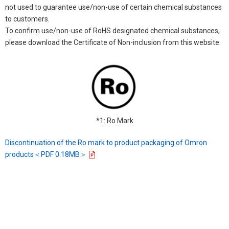
not used to guarantee use/non-use of certain chemical substances
to customers.
To confirm use/non-use of RoHS designated chemical substances,
please download the Certificate of Non-inclusion from this website.
*1: Ro Mark
Discontinuation of the Ro mark to product packaging of Omron
products＜PDF 0.18MB＞