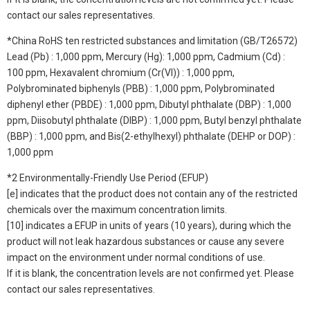
contact our sales representatives.
*China RoHS ten restricted substances and limitation (GB/T26572)
Lead (Pb) : 1,000 ppm, Mercury (Hg): 1,000 ppm, Cadmium (Cd) :
100 ppm, Hexavalent chromium (Cr(VI)) : 1,000 ppm,
Polybrominated biphenyls (PBB) : 1,000 ppm, Polybrominated
diphenyl ether (PBDE) : 1,000 ppm, Dibutyl phthalate (DBP) : 1,000
ppm, Diisobutyl phthalate (DIBP) : 1,000 ppm, Butyl benzyl phthalate
(BBP) : 1,000 ppm, and Bis(2-ethylhexyl) phthalate (DEHP or DOP) :
1,000 ppm
*2 Environmentally-Friendly Use Period (EFUP)
[e] indicates that the product does not contain any of the restricted
chemicals over the maximum concentration limits.
[10] indicates a EFUP in units of years (10 years), during which the
product will not leak hazardous substances or cause any severe
impact on the environment under normal conditions of use.
If it is blank, the concentration levels are not confirmed yet. Please
contact our sales representatives.