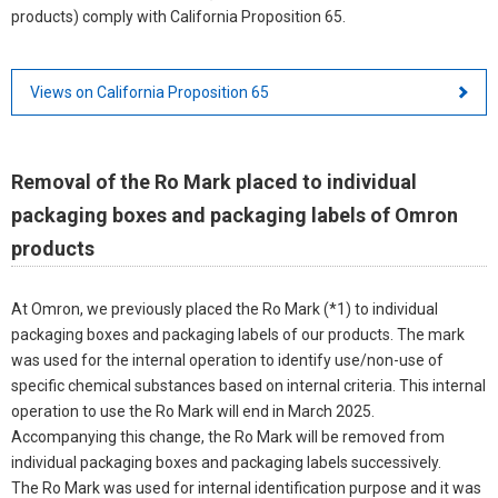
products) comply with California Proposition 65.
Views on California Proposition 65
Removal of the Ro Mark placed to individual
packaging boxes and packaging labels of Omron
products
At Omron, we previously placed the Ro Mark (*1) to individual
packaging boxes and packaging labels of our products. The mark
was used for the internal operation to identify use/non-use of
specific chemical substances based on internal criteria. This internal
operation to use the Ro Mark will end in March 2025.
Accompanying this change, the Ro Mark will be removed from
individual packaging boxes and packaging labels successively.
The Ro Mark was used for internal identification purpose and it was