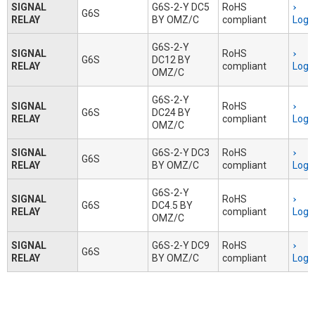
SIGNAL
G6S-2-Y DC5
RoHS
G6S
RELAY
BY OMZ/C
compliant
Logi
G6S-2-Y
SIGNAL
RoHS
G6S
DC12 BY
RELAY
compliant
Logi
OMZ/C
G6S-2-Y
SIGNAL
RoHS
G6S
DC24 BY
RELAY
compliant
Logi
OMZ/C
SIGNAL
G6S-2-Y DC3
RoHS
G6S
RELAY
BY OMZ/C
compliant
Logi
G6S-2-Y
SIGNAL
RoHS
G6S
DC4.5 BY
RELAY
compliant
Logi
OMZ/C
SIGNAL
G6S-2-Y DC9
RoHS
G6S
RELAY
BY OMZ/C
compliant
Logi