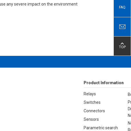
 cause any severe impact on the environment
FAQ
TOP
Product Information
Relays
B
P
Switches
D
Connectors
N
Sensors
N
Parametric search
R