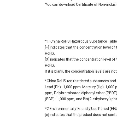
You can download Certificate of Non-inclus
*1: China RoHS Hazardous Substance Table
[○] indicates that the concentration level 
RoHS.
[X] indicates that the concentration level 
RoHS.
If it is blank, the concentration levels are 
*China RoHS ten restricted substances and 
Lead (Pb) : 1,000 ppm, Mercury (Hg): 1,000
ppm, Polybrominated diphenyl ether (PBDE) :
(BBP) : 1,000 ppm, and Bis(2-ethylhexyl) ph
*2 Environmentally-Friendly Use Period (EF
[e] indicates that the product does not con