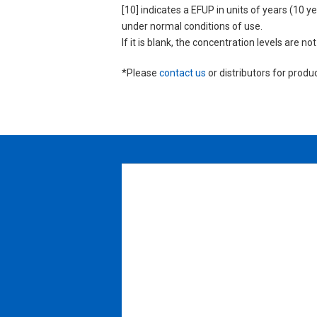
[10] indicates a EFUP in units of years (10
under normal conditions of use.
If it is blank, the concentration levels are 
*Please
contact us
or distributors for produ