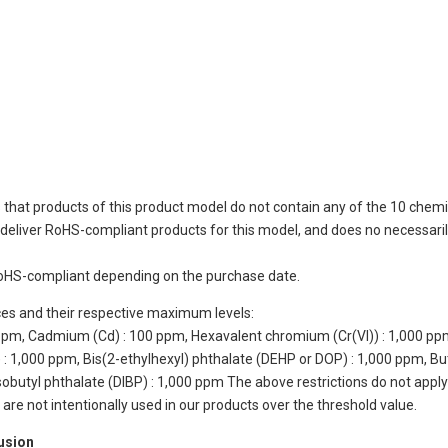
 that products of this product model do not contain any of the 10 chemi
eliver RoHS-compliant products for this model, and does no necessarily
oHS-compliant depending on the purchase date.
ces and their respective maximum levels:
 ppm, Cadmium (Cd) : 100 ppm, Hexavalent chromium (Cr(VI)) : 1,000 pp
 1,000 ppm, Bis(2-ethylhexyl) phthalate (DEHP or DOP) : 1,000 ppm, But
isobutyl phthalate (DIBP) : 1,000 ppm The above restrictions do not appl
re not intentionally used in our products over the threshold value.
lusion