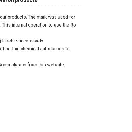
 Omron products
 our products. The mark was used for
 This internal operation to use the Ro
 labels successively.
 of certain chemical substances to
on-inclusion from this website.