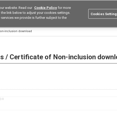
our website. Read our
Cookie Policy
for more
utions
Europe
Search
the link below to adjust your cookies settings.
Cookies Setting
 services we provide is further subject to the
ustries
Resources
Buy now
Omron
 Non-inclusion download
 / Certificate of Non-inclusion down
1DR