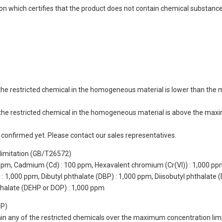
ion which certifies that the product does not contain chemical substan
of the restricted chemical in the homogeneous material is lower than the
of the restricted chemical in the homogeneous material is above the max
not confirmed yet. Please contact our sales representatives.
limitation (GB/T26572)
 ppm, Cadmium (Cd) : 100 ppm, Hexavalent chromium (Cr(VI)) : 1,000 pp
 1,000 ppm, Dibutyl phthalate (DBP) : 1,000 ppm, Diisobutyl phthalate (
thalate (DEHP or DOP) : 1,000 ppm
UP)
tain any of the restricted chemicals over the maximum concentration limi