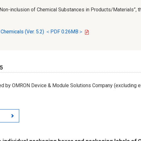
r Non-inclusion of Chemical Substances in Products/Materials”, th
d Chemicals (Ver. 5.2) ＜PDF 0.26MB＞
65
led by OMRON Device & Module Solutions Company (excluding ex