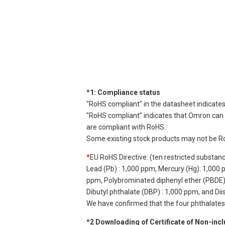
*1: Compliance status
"RoHS compliant" in the datasheet indicates
"RoHS compliant" indicates that Omron can d
are compliant with RoHS.
Some existing stock products may not be R
*
EU RoHS Directive: (ten restricted substan
Lead (Pb) : 1,000 ppm, Mercury (Hg): 1,000
ppm, Polybrominated diphenyl ether (PBDE) :
Dibutyl phthalate (DBP) : 1,000 ppm, and Di
We have confirmed that the four phthalates a
*2 Downloading of Certificate of Non-inc