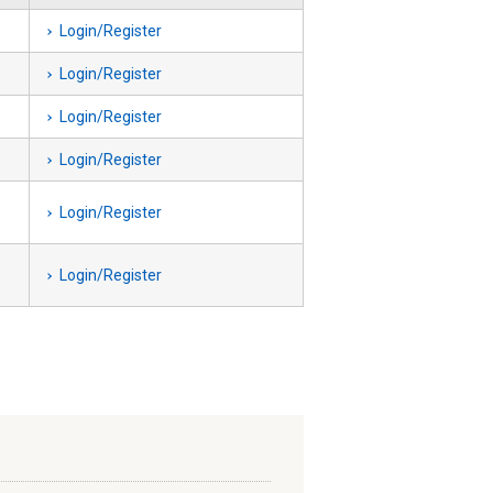
Login/Register
Login/Register
Login/Register
Login/Register
Login/Register
Login/Register