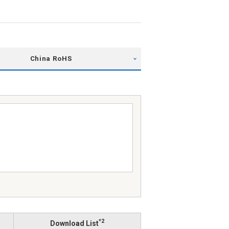
China RoHS
*2
Download List