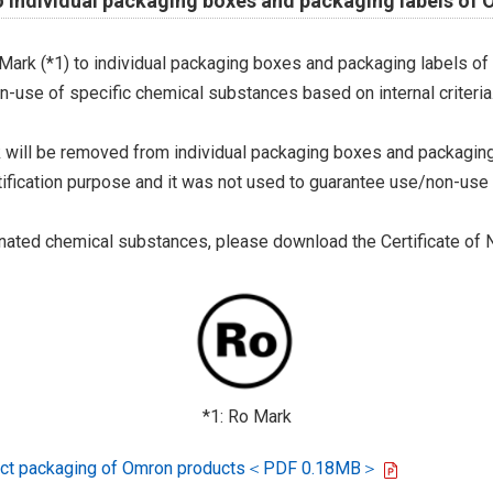
o individual packaging boxes and packaging labels of
Mark (*1) to individual packaging boxes and packaging labels of
on-use of specific chemical substances based on internal criteria.
 will be removed from individual packaging boxes and packaging
tification purpose and it was not used to guarantee use/non-use
ted chemical substances, please download the Certificate of N
*1: Ro Mark
oduct packaging of Omron products＜PDF 0.18MB＞