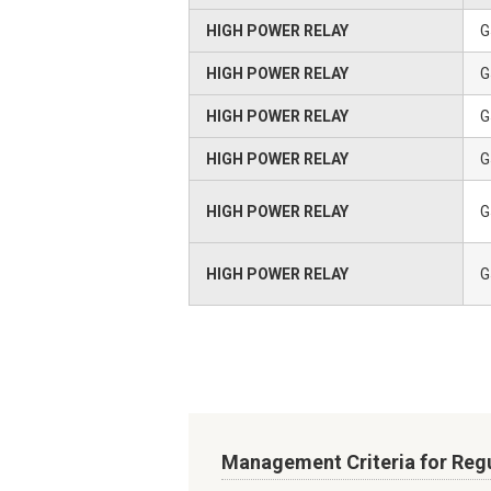
HIGH POWER RELAY
G
HIGH POWER RELAY
G
HIGH POWER RELAY
G
HIGH POWER RELAY
G
HIGH POWER RELAY
G
HIGH POWER RELAY
G
Management Criteria for Reg