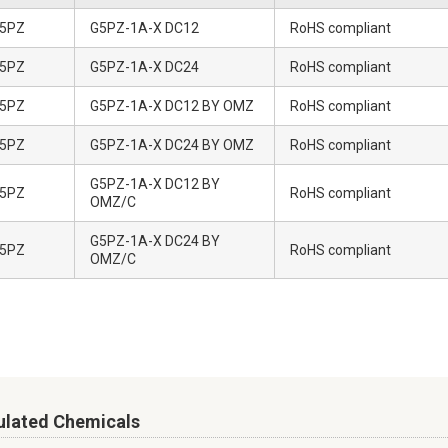
5PZ
G5PZ-1A-X DC12
RoHS compliant
5PZ
G5PZ-1A-X DC24
RoHS compliant
5PZ
G5PZ-1A-X DC12 BY OMZ
RoHS compliant
5PZ
G5PZ-1A-X DC24 BY OMZ
RoHS compliant
G5PZ-1A-X DC12 BY
5PZ
RoHS compliant
OMZ/C
G5PZ-1A-X DC24 BY
5PZ
RoHS compliant
OMZ/C
ulated Chemicals