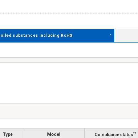
rolled substances including RoHS
*1
Type
Model
Compliance status