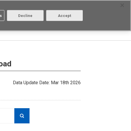
Select Region
Contact
s
Decline
Accept
Aratas
Login/Register
load
Data Update Date: Mar 18th 2026