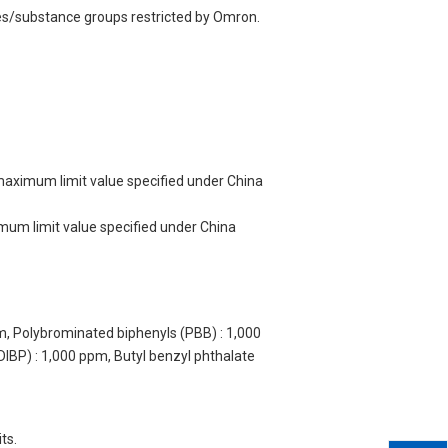
ces/substance groups restricted by Omron.
 maximum limit value specified under China
imum limit value specified under China
m, Polybrominated biphenyls (PBB) : 1,000
DIBP) : 1,000 ppm, Butyl benzyl phthalate
ts.