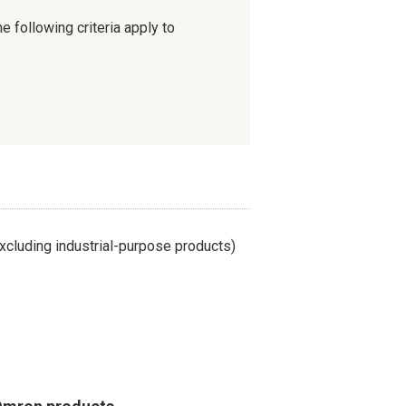
e following criteria apply to
cluding industrial-purpose products)