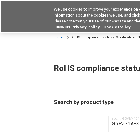
We use cookies to improve your experience on 
Device & Module Sol
information about the cookies we use, and click 
Please note that your use of our website and the
Products
Application by Ind
OMRON Privacy Policy
.
Cookie Policy
Home
RoHS compliance status / Certificate of
RoHS compliance status
Search by product type
e.g.：G3VM-10