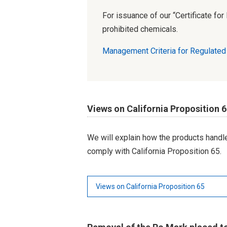
For issuance of our “Certificate fo
prohibited chemicals.
Management Criteria for Regulate
Views on California Proposition 
We will explain how the products hand
comply with California Proposition 65.
Views on California Proposition 65