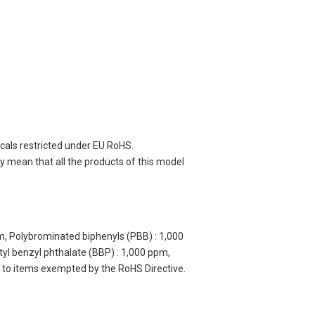
cals restricted under EU RoHS.
 mean that all the products of this model
m, Polybrominated biphenyls (PBB) : 1,000
yl benzyl phthalate (BBP) : 1,000 ppm,
y to items exempted by the RoHS Directive.