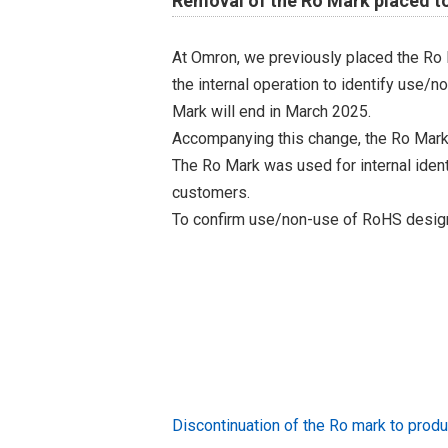
Removal of the Ro Mark placed t
At Omron, we previously placed the Ro 
the internal operation to identify use/n
Mark will end in March 2025.
Accompanying this change, the Ro Mark
The Ro Mark was used for internal iden
customers.
To confirm use/non-use of RoHS designa
Discontinuation of the Ro mark to pr