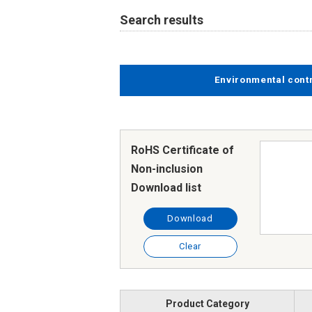
Search results
Environmental cont
RoHS Certificate of
Non-inclusion
Download list
Download
Clear
Product Category