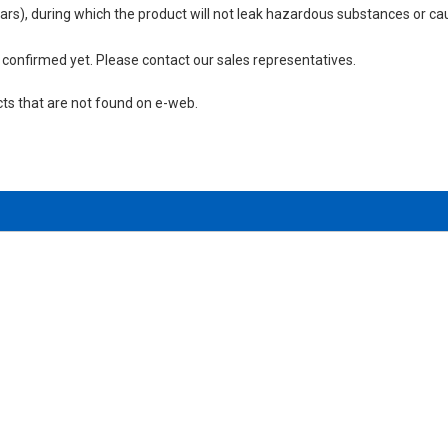
 years), during which the product will not leak hazardous substances or
not confirmed yet. Please contact our sales representatives.
cts that are not found on e-web.