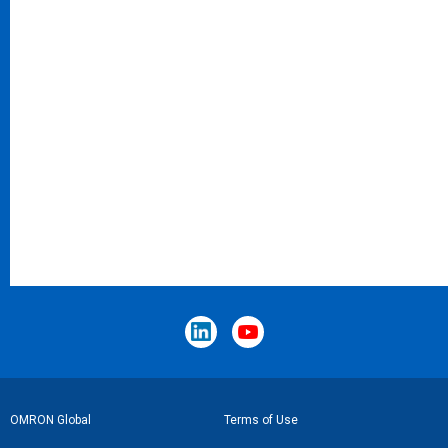
Footer
OMRON Global
Terms of Use