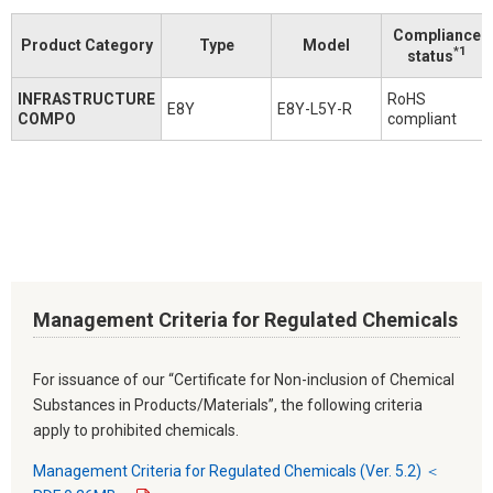
Compliance
Product Category
Type
Model
*1
status
INFRASTRUCTURE
RoHS
E8Y
E8Y-L5Y-R
COMPO
compliant
Management Criteria for Regulated Chemicals
For issuance of our “Certificate for Non-inclusion of Chemical
Substances in Products/Materials”, the following criteria
apply to prohibited chemicals.
Management Criteria for Regulated Chemicals (Ver. 5.2) ＜