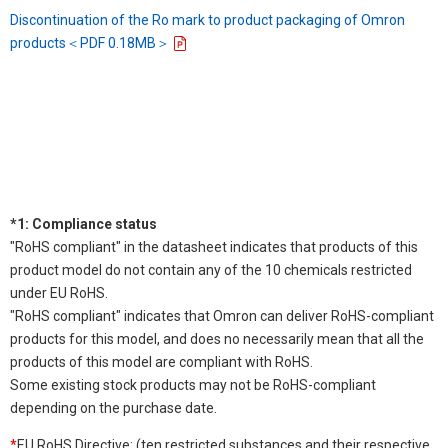
Discontinuation of the Ro mark to product packaging of Omron
products＜PDF 0.18MB＞
*1: Compliance status
"RoHS compliant" in the datasheet indicates that products of this
product model do not contain any of the 10 chemicals restricted
under EU RoHS.
"RoHS compliant" indicates that Omron can deliver RoHS-compliant
products for this model, and does no necessarily mean that all the
products of this model are compliant with RoHS.
Some existing stock products may not be RoHS-compliant
depending on the purchase date.
*
EU RoHS Directive: (ten restricted substances and their respective