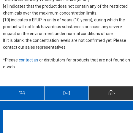
[e] indicates that the product does not contain any of the restricted
chemicals over the maximum concentration limits.
[10] indicates a EFUP in units of years (10 years), during which the
product will not leak hazardous substances or cause any severe
impact on the environment under normal conditions of use.
If it is blank, the concentration levels are not confirmed yet. Please
contact our sales representatives.
*Please
contact us
or distributors for products that are not found on
e-web.
FAQ
TOP