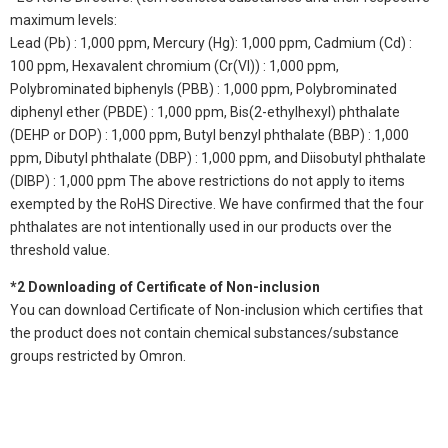
maximum levels:
Lead (Pb) : 1,000 ppm, Mercury (Hg): 1,000 ppm, Cadmium (Cd) :
100 ppm, Hexavalent chromium (Cr(VI)) : 1,000 ppm,
Polybrominated biphenyls (PBB) : 1,000 ppm, Polybrominated
diphenyl ether (PBDE) : 1,000 ppm, Bis(2-ethylhexyl) phthalate
(DEHP or DOP) : 1,000 ppm, Butyl benzyl phthalate (BBP) : 1,000
ppm, Dibutyl phthalate (DBP) : 1,000 ppm, and Diisobutyl phthalate
(DIBP) : 1,000 ppm The above restrictions do not apply to items
exempted by the RoHS Directive. We have confirmed that the four
phthalates are not intentionally used in our products over the
threshold value.
*2 Downloading of Certificate of Non-inclusion
You can download Certificate of Non-inclusion which certifies that
the product does not contain chemical substances/substance
groups restricted by Omron.