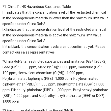
*1: China RoHS Hazardous Substance Table
[○] indicates that the concentration level of the restricted chemical
in the homogeneous material is lower than the maximum limit value
specified under China RoHS.
[X] indicates that the concentration level of the restricted chemical
in the homogeneous material is above the maximum limit value
specified under China RoHS.
If it is blank, the concentration levels are not confirmed yet. Please
contact our sales representatives.
*China RoHS ten restricted substances and limitation (GB/T26572)
Lead (Pb) : 1,000 ppm, Mercury (Hg): 1,000 ppm, Cadmium (Cd) :
100 ppm, Hexavalent chromium (Cr(VI)) : 1,000 ppm,
Polybrominated biphenyls (PBB) : 1,000 ppm, Polybrominated
diphenyl ether (PBDE) : 1,000 ppm, Dibutyl phthalate (DBP) : 1,000
ppm, Diisobutyl phthalate (DIBP) : 1,000 ppm, Butyl benzyl phthalate
(BBP) : 1,000 ppm, and Bis(2-ethylhexyl) phthalate (DEHP or DOP) :
1,000 ppm
*2 Environmentally-Friendly Use Period (EFUP)