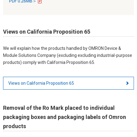
PDF 0.26MB＞
Views on California Proposition 65
We will explain how the products handled by OMRON Device &
Module Solutions Company (excluding excluding industrial-purpose
products) comply with California Proposition 65.
Views on California Proposition 65
Removal of the Ro Mark placed to individual
packaging boxes and packaging labels of Omron
products