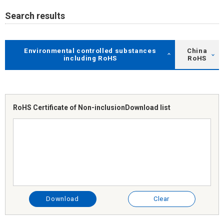
Search results
Environmental controlled substances
China
including RoHS
RoHS
RoHS Certificate of Non-inclusion
Download list
Download
Clear