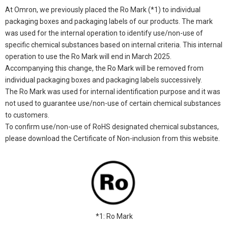
At Omron, we previously placed the Ro Mark (*1) to individual
packaging boxes and packaging labels of our products. The mark
was used for the internal operation to identify use/non-use of
specific chemical substances based on internal criteria. This internal
operation to use the Ro Mark will end in March 2025.
Accompanying this change, the Ro Mark will be removed from
individual packaging boxes and packaging labels successively.
The Ro Mark was used for internal identification purpose and it was
not used to guarantee use/non-use of certain chemical substances
to customers.
To confirm use/non-use of RoHS designated chemical substances,
please download the Certificate of Non-inclusion from this website.
*1: Ro Mark