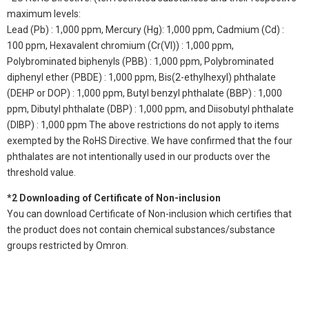
maximum levels:
Lead (Pb) : 1,000 ppm, Mercury (Hg): 1,000 ppm, Cadmium (Cd) :
100 ppm, Hexavalent chromium (Cr(VI)) : 1,000 ppm,
Polybrominated biphenyls (PBB) : 1,000 ppm, Polybrominated
diphenyl ether (PBDE) : 1,000 ppm, Bis(2-ethylhexyl) phthalate
(DEHP or DOP) : 1,000 ppm, Butyl benzyl phthalate (BBP) : 1,000
ppm, Dibutyl phthalate (DBP) : 1,000 ppm, and Diisobutyl phthalate
(DIBP) : 1,000 ppm The above restrictions do not apply to items
exempted by the RoHS Directive. We have confirmed that the four
phthalates are not intentionally used in our products over the
threshold value.
*2 Downloading of Certificate of Non-inclusion
You can download Certificate of Non-inclusion which certifies that
the product does not contain chemical substances/substance
groups restricted by Omron.