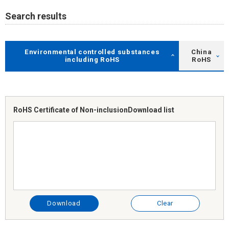
Search results
Environmental controlled substances
China
including RoHS
RoHS
RoHS Certificate of Non-inclusion
Download list
Download
Clear