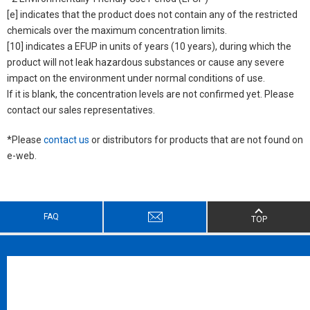
[e] indicates that the product does not contain any of the restricted
chemicals over the maximum concentration limits.
[10] indicates a EFUP in units of years (10 years), during which the
product will not leak hazardous substances or cause any severe
impact on the environment under normal conditions of use.
If it is blank, the concentration levels are not confirmed yet. Please
contact our sales representatives.
*Please
contact us
or distributors for products that are not found on
e-web.
FAQ
TOP