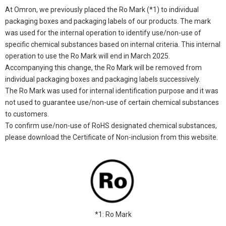
At Omron, we previously placed the Ro Mark (*1) to individual
packaging boxes and packaging labels of our products. The mark
was used for the internal operation to identify use/non-use of
specific chemical substances based on internal criteria. This internal
operation to use the Ro Mark will end in March 2025.
Accompanying this change, the Ro Mark will be removed from
individual packaging boxes and packaging labels successively.
The Ro Mark was used for internal identification purpose and it was
not used to guarantee use/non-use of certain chemical substances
to customers.
To confirm use/non-use of RoHS designated chemical substances,
please download the Certificate of Non-inclusion from this website.
*1: Ro Mark