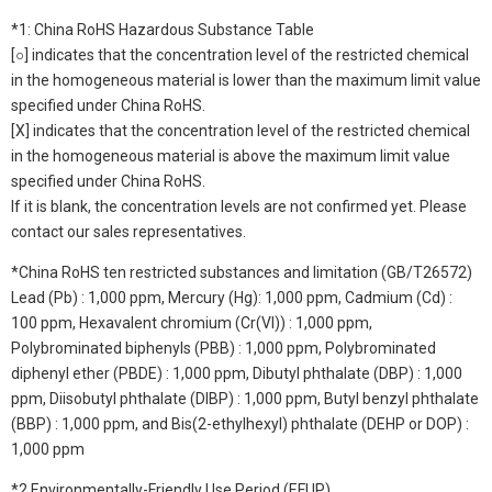
*1: China RoHS Hazardous Substance Table
[○] indicates that the concentration level of the restricted chemical
in the homogeneous material is lower than the maximum limit value
specified under China RoHS.
[X] indicates that the concentration level of the restricted chemical
in the homogeneous material is above the maximum limit value
specified under China RoHS.
If it is blank, the concentration levels are not confirmed yet. Please
contact our sales representatives.
*China RoHS ten restricted substances and limitation (GB/T26572)
Lead (Pb) : 1,000 ppm, Mercury (Hg): 1,000 ppm, Cadmium (Cd) :
100 ppm, Hexavalent chromium (Cr(VI)) : 1,000 ppm,
Polybrominated biphenyls (PBB) : 1,000 ppm, Polybrominated
diphenyl ether (PBDE) : 1,000 ppm, Dibutyl phthalate (DBP) : 1,000
ppm, Diisobutyl phthalate (DIBP) : 1,000 ppm, Butyl benzyl phthalate
(BBP) : 1,000 ppm, and Bis(2-ethylhexyl) phthalate (DEHP or DOP) :
1,000 ppm
*2 Environmentally-Friendly Use Period (EFUP)