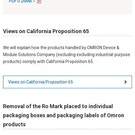
PDF 0.26MB＞
Views on California Proposition 65
We will explain how the products handled by OMRON Device &
Module Solutions Company (excluding excluding industrial-purpose
products) comply with California Proposition 65.
Views on California Proposition 65
Removal of the Ro Mark placed to individual
packaging boxes and packaging labels of Omron
products