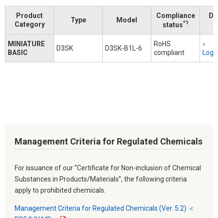
Product
Compliance
Do
Type
Model
*1
Category
status
MINIATURE
RoHS
D3SK
D3SK-B1L-6
BASIC
compliant
Logi
Management Criteria for Regulated Chemicals
For issuance of our “Certificate for Non-inclusion of Chemical
Substances in Products/Materials”, the following criteria
apply to prohibited chemicals.
Management Criteria for Regulated Chemicals (Ver. 5.2) ＜