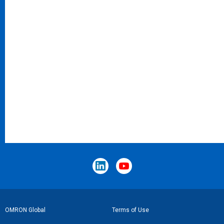
Footer
OMRON Global
Terms of Use