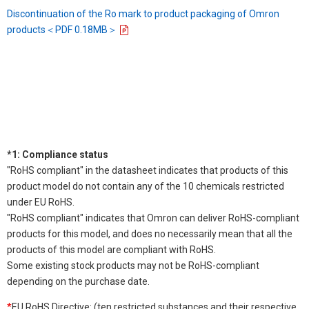
Discontinuation of the Ro mark to product packaging of Omron
products＜PDF 0.18MB＞
*1: Compliance status
"RoHS compliant" in the datasheet indicates that products of this
product model do not contain any of the 10 chemicals restricted
under EU RoHS.
"RoHS compliant" indicates that Omron can deliver RoHS-compliant
products for this model, and does no necessarily mean that all the
products of this model are compliant with RoHS.
Some existing stock products may not be RoHS-compliant
depending on the purchase date.
*
EU RoHS Directive: (ten restricted substances and their respective