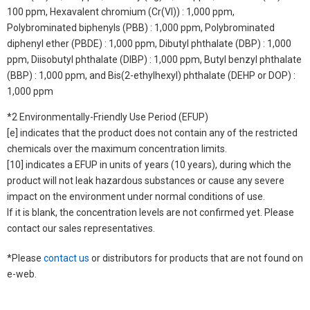
100 ppm, Hexavalent chromium (Cr(VI)) : 1,000 ppm,
Polybrominated biphenyls (PBB) : 1,000 ppm, Polybrominated
diphenyl ether (PBDE) : 1,000 ppm, Dibutyl phthalate (DBP) : 1,000
ppm, Diisobutyl phthalate (DIBP) : 1,000 ppm, Butyl benzyl phthalate
(BBP) : 1,000 ppm, and Bis(2-ethylhexyl) phthalate (DEHP or DOP) :
1,000 ppm
*2 Environmentally-Friendly Use Period (EFUP)
[e] indicates that the product does not contain any of the restricted
chemicals over the maximum concentration limits.
[10] indicates a EFUP in units of years (10 years), during which the
product will not leak hazardous substances or cause any severe
impact on the environment under normal conditions of use.
If it is blank, the concentration levels are not confirmed yet. Please
contact our sales representatives.
*Please
contact us
or distributors for products that are not found on
e-web.