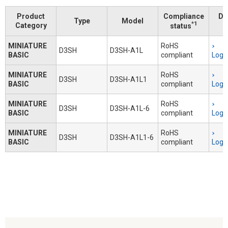
Product
Compliance
Do
Type
Model
*1
Category
status
MINIATURE
RoHS
D3SH
D3SH-A1L
BASIC
compliant
Logi
MINIATURE
RoHS
D3SH
D3SH-A1L1
BASIC
compliant
Logi
MINIATURE
RoHS
D3SH
D3SH-A1L-6
BASIC
compliant
Logi
MINIATURE
RoHS
D3SH
D3SH-A1L1-6
BASIC
compliant
Logi