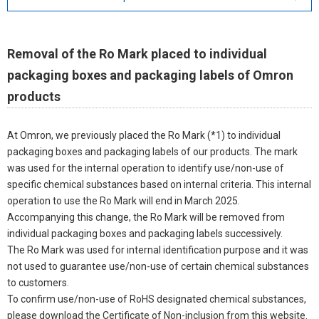
Removal of the Ro Mark placed to individual
packaging boxes and packaging labels of Omron
products
At Omron, we previously placed the Ro Mark (*1) to individual
packaging boxes and packaging labels of our products. The mark
was used for the internal operation to identify use/non-use of
specific chemical substances based on internal criteria. This internal
operation to use the Ro Mark will end in March 2025.
Accompanying this change, the Ro Mark will be removed from
individual packaging boxes and packaging labels successively.
The Ro Mark was used for internal identification purpose and it was
not used to guarantee use/non-use of certain chemical substances
to customers.
To confirm use/non-use of RoHS designated chemical substances,
please download the Certificate of Non-inclusion from this website.