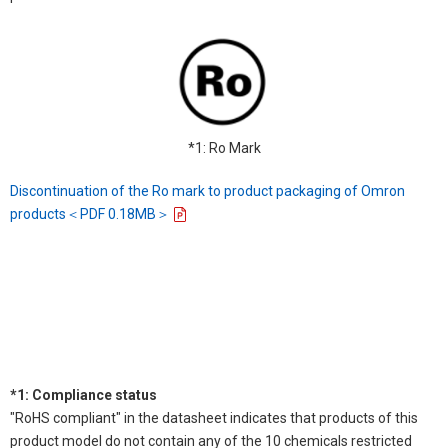
*1: Ro Mark
Discontinuation of the Ro mark to product packaging of Omron
products＜PDF 0.18MB＞
*1: Compliance status
"RoHS compliant" in the datasheet indicates that products of this
product model do not contain any of the 10 chemicals restricted