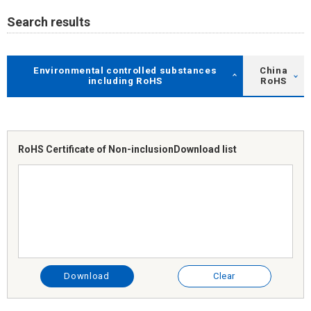
Search results
Environmental controlled substances
China
including RoHS
RoHS
RoHS Certificate of Non-inclusion
Download list
Download
Clear