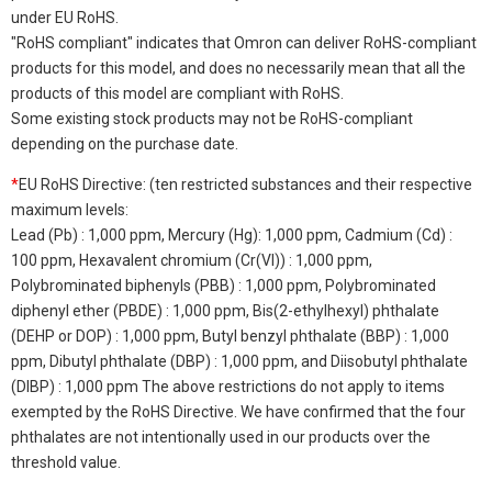
under EU RoHS.
"RoHS compliant" indicates that Omron can deliver RoHS-compliant
products for this model, and does no necessarily mean that all the
products of this model are compliant with RoHS.
Some existing stock products may not be RoHS-compliant
depending on the purchase date.
*
EU RoHS Directive: (ten restricted substances and their respective
maximum levels:
Lead (Pb) : 1,000 ppm, Mercury (Hg): 1,000 ppm, Cadmium (Cd) :
100 ppm, Hexavalent chromium (Cr(VI)) : 1,000 ppm,
Polybrominated biphenyls (PBB) : 1,000 ppm, Polybrominated
diphenyl ether (PBDE) : 1,000 ppm, Bis(2-ethylhexyl) phthalate
(DEHP or DOP) : 1,000 ppm, Butyl benzyl phthalate (BBP) : 1,000
ppm, Dibutyl phthalate (DBP) : 1,000 ppm, and Diisobutyl phthalate
(DIBP) : 1,000 ppm The above restrictions do not apply to items
exempted by the RoHS Directive. We have confirmed that the four
phthalates are not intentionally used in our products over the
threshold value.