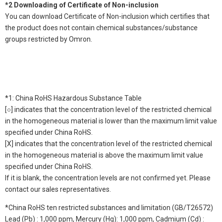
*2 Downloading of Certificate of Non-inclusion
You can download Certificate of Non-inclusion which certifies that
the product does not contain chemical substances/substance
groups restricted by Omron.
*1: China RoHS Hazardous Substance Table
[○] indicates that the concentration level of the restricted chemical
in the homogeneous material is lower than the maximum limit value
specified under China RoHS.
[X] indicates that the concentration level of the restricted chemical
in the homogeneous material is above the maximum limit value
specified under China RoHS.
If it is blank, the concentration levels are not confirmed yet. Please
contact our sales representatives.
*China RoHS ten restricted substances and limitation (GB/T26572)
Lead (Pb) : 1,000 ppm, Mercury (Hg): 1,000 ppm, Cadmium (Cd) :