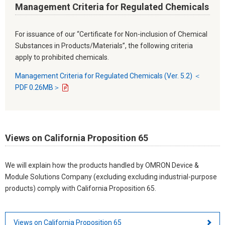
Management Criteria for Regulated Chemicals
For issuance of our “Certificate for Non-inclusion of Chemical
Substances in Products/Materials”, the following criteria
apply to prohibited chemicals.
Management Criteria for Regulated Chemicals (Ver. 5.2) ＜
PDF 0.26MB＞
Views on California Proposition 65
We will explain how the products handled by OMRON Device &
Module Solutions Company (excluding excluding industrial-purpose
products) comply with California Proposition 65.
Views on California Proposition 65