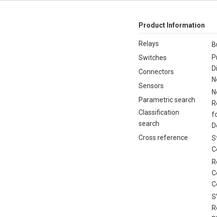
Product Information
Relays
B
P
Switches
D
Connectors
N
Sensors
N
Parametric search
R
Classification
f
search
D
Cross reference
S
C
R
C
C
S
R