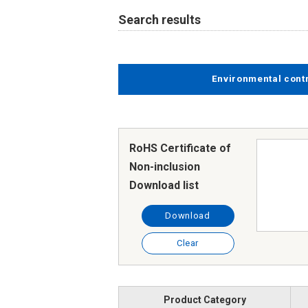
Search results
Environmental cont
RoHS Certificate of
Non-inclusion
Download list
Download
Clear
Product Category