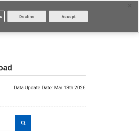
Select Region
Contact
s
Decline
Accept
Aratas
Login/Register
load
Data Update Date: Mar 18th 2026