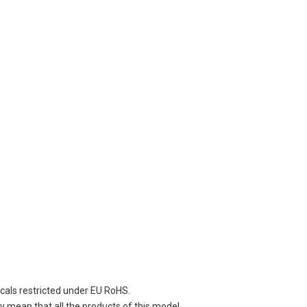
cals restricted under EU RoHS.
 mean that all the products of this model