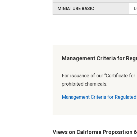
MINIATURE BASIC
D
Management Criteria for Reg
For issuance of our “Certificate fo
prohibited chemicals.
Management Criteria for Regulate
Views on California Proposition 