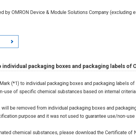
led by OMRON Device & Module Solutions Company (excluding ex
o individual packaging boxes and packaging labels of
Mark (*1) to individual packaging boxes and packaging labels of
on-use of specific chemical substances based on internal criteria.
 will be removed from individual packaging boxes and packaging
tification purpose and it was not used to guarantee use/non-use
ted chemical substances, please download the Certificate of N