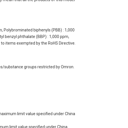
m, Polybrominated biphenyls (PBB) : 1,000
yl benzyl phthalate (BBP) : 1,000 ppm,
y to items exempted by the RoHS Directive.
ces/substance groups restricted by Omron.
 maximum limit value specified under China
imum limit value specified under China