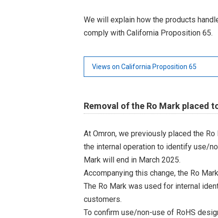
We will explain how the products hand
comply with California Proposition 65.
Views on California Proposition 65
Removal of the Ro Mark placed t
At Omron, we previously placed the Ro 
the internal operation to identify use/n
Mark will end in March 2025.
Accompanying this change, the Ro Mark
The Ro Mark was used for internal iden
customers.
To confirm use/non-use of RoHS designa