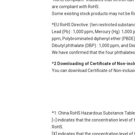
are compliant with RoHS.
Some existing stock products may not be R
*
EU RoHS Directive: (ten restricted substan
Lead (Pb) : 1,000 ppm, Mercury (Hg): 1,000
ppm, Polybrominated diphenyl ether (PBDE) :
Dibutyl phthalate (DBP) : 1,000 ppm, and Di
We have confirmed that the four phthalates a
*2 Downloading of Certificate of Non-inc
You can download Certificate of Non-inclus
*1: China RoHS Hazardous Substance Table
[○] indicates that the concentration level 
RoHS.
[X] indicates that the concentration level 