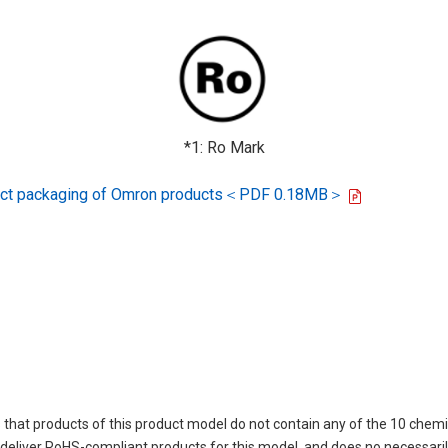
*1: Ro Mark
oduct packaging of Omron products＜PDF 0.18MB＞
 that products of this product model do not contain any of the 10 chemi
eliver RoHS-compliant products for this model, and does no necessarily