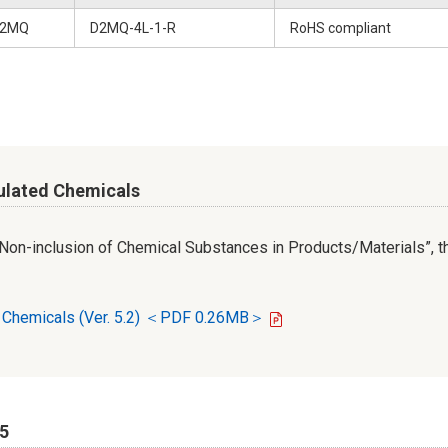
2MQ
D2MQ-4L-1-R
RoHS compliant
ulated Chemicals
r Non-inclusion of Chemical Substances in Products/Materials”, th
d Chemicals (Ver. 5.2) ＜PDF 0.26MB＞
65