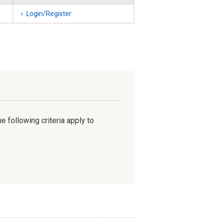
Login/Register
e following criteria apply to