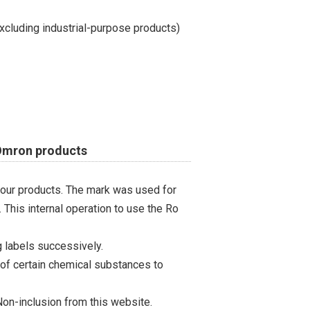
cluding industrial-purpose products)
 Omron products
 our products. The mark was used for
 This internal operation to use the Ro
 labels successively.
 of certain chemical substances to
on-inclusion from this website.