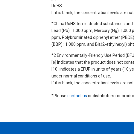
RoHS.
If it is blank, the concentration levels are 
*China RoHS ten restricted substances and 
Lead (Pb) : 1,000 ppm, Mercury (Hg): 1,000
ppm, Polybrominated diphenyl ether (PBDE) :
(BBP) : 1,000 ppm, and Bis(2-ethylhexyl) ph
*2 Environmentally-Friendly Use Period (EF
[e] indicates that the product does not con
[10] indicates a EFUP in units of years (10
under normal conditions of use.
If it is blank, the concentration levels are 
*Please
contact us
or distributors for produ