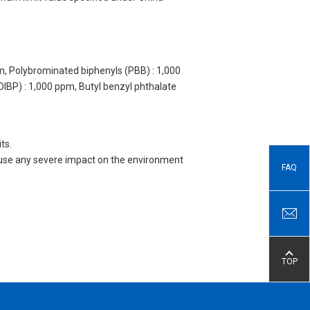
m, Polybrominated biphenyls (PBB) : 1,000
DIBP) : 1,000 ppm, Butyl benzyl phthalate
ts.
 cause any severe impact on the environment
FAQ
TOP