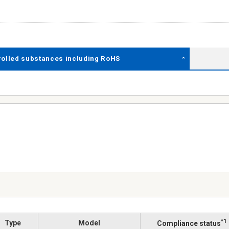
rolled substances including RoHS
*1
Type
Model
Compliance status