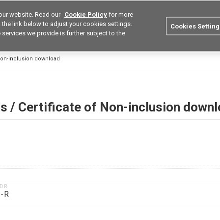
our website. Read our
Cookie Policy
for more
utions
Europe
Search
the link below to adjust your cookies settings.
Cookies Setting
 services we provide is further subject to the
ustries
Resources
Buy now
Omron
 Non-inclusion download
 / Certificate of Non-inclusion down
1DR