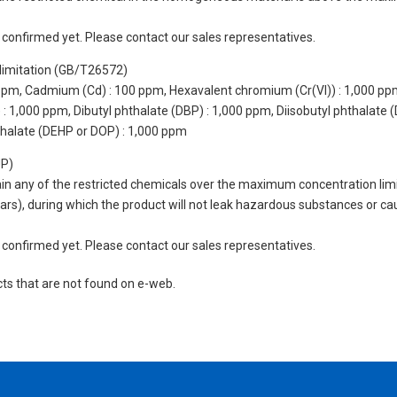
not confirmed yet. Please contact our sales representatives.
limitation (GB/T26572)
 ppm, Cadmium (Cd) : 100 ppm, Hexavalent chromium (Cr(VI)) : 1,000 pp
 1,000 ppm, Dibutyl phthalate (DBP) : 1,000 ppm, Diisobutyl phthalate (
thalate (DEHP or DOP) : 1,000 ppm
UP)
tain any of the restricted chemicals over the maximum concentration limi
 years), during which the product will not leak hazardous substances or
not confirmed yet. Please contact our sales representatives.
cts that are not found on e-web.