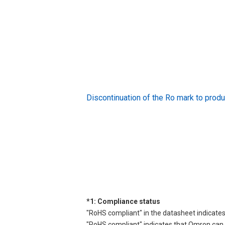
Discontinuation of the Ro mark to pr
*1: Compliance status
"RoHS compliant" in the datasheet indicates
"RoHS compliant" indicates that Omron can d