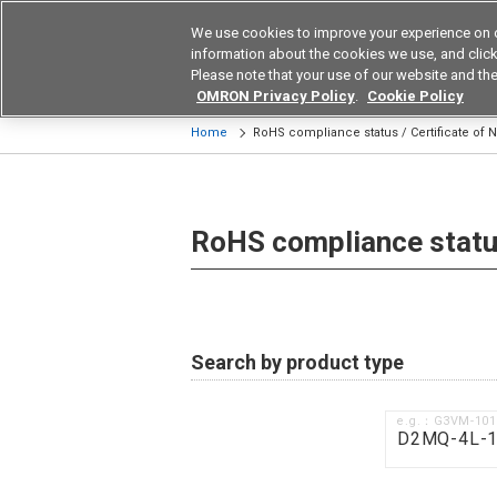
We use cookies to improve your experience on 
Device & Module Sol
information about the cookies we use, and click 
Please note that your use of our website and the
Products
Application by Ind
OMRON Privacy Policy
.
Cookie Policy
Home
RoHS compliance status / Certificate of
RoHS compliance status
Search by product type
e.g.：G3VM-10