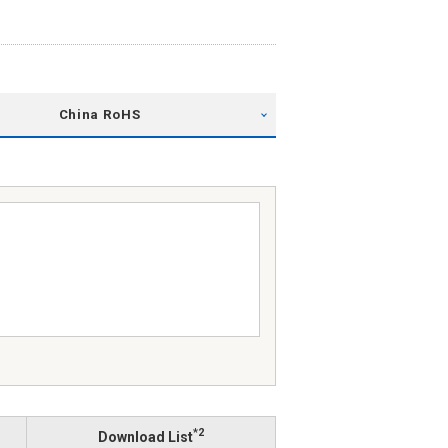
China RoHS
*2
Download List