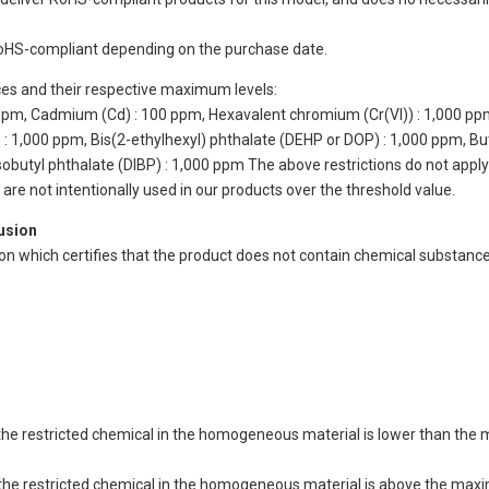
oHS-compliant depending on the purchase date.
ces and their respective maximum levels:
 ppm, Cadmium (Cd) : 100 ppm, Hexavalent chromium (Cr(VI)) : 1,000 pp
 1,000 ppm, Bis(2-ethylhexyl) phthalate (DEHP or DOP) : 1,000 ppm, But
isobutyl phthalate (DIBP) : 1,000 ppm The above restrictions do not appl
re not intentionally used in our products over the threshold value.
lusion
ion which certifies that the product does not contain chemical substan
of the restricted chemical in the homogeneous material is lower than the
of the restricted chemical in the homogeneous material is above the max