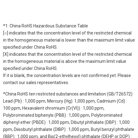
*1: China RoHS Hazardous Substance Table
[○] indicates that the concentration level of the restricted chemical
in the homogeneous material is lower than the maximum limit value
specified under China RoHS.
[X] indicates that the concentration level of the restricted chemical
in the homogeneous material is above the maximum limit value
specified under China RoHS.
If it is blank, the concentration levels are not confirmed yet. Please
contact our sales representatives.
*China RoHS ten restricted substances and limitation (GB/T26572)
Lead (Pb) : 1,000 ppm, Mercury (Hg): 1,000 ppm, Cadmium (Cd) :
100 ppm, Hexavalent chromium (Cr(VI)) : 1,000 ppm,
Polybrominated biphenyls (PBB) : 1,000 ppm, Polybrominated
diphenyl ether (PBDE) : 1,000 ppm, Dibutyl phthalate (DBP) : 1,000
ppm, Diisobutyl phthalate (DIBP) : 1,000 ppm, Butyl benzyl phthalate
(BBP) : 1,000 ppm, and Bis(2-ethylhexyl) phthalate (DEHP or DOP) :