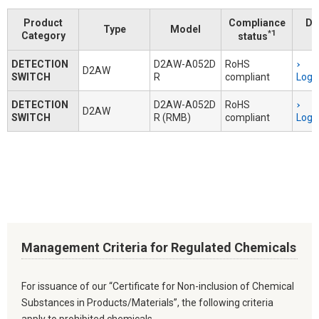
Product
Compliance
Do
Type
Model
*1
Category
status
DETECTION
D2AW-A052D
RoHS
D2AW
SWITCH
R
compliant
Logi
DETECTION
D2AW-A052D
RoHS
D2AW
SWITCH
R (RMB)
compliant
Logi
Management Criteria for Regulated Chemicals
For issuance of our “Certificate for Non-inclusion of Chemical
Substances in Products/Materials”, the following criteria
apply to prohibited chemicals.