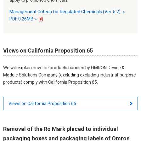
Management Criteria for Regulated Chemicals (Ver. 5.2) ＜
PDF 0.26MB＞
Views on California Proposition 65
We will explain how the products handled by OMRON Device &
Module Solutions Company (excluding excluding industrial-purpose
products) comply with California Proposition 65.
Views on California Proposition 65
Removal of the Ro Mark placed to individual
packaging boxes and packaging labels of Omron