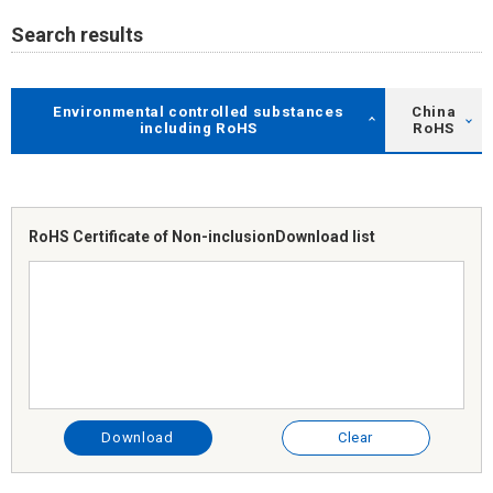
Search results
Environmental controlled substances
China
including RoHS
RoHS
RoHS Certificate of Non-inclusion
Download list
Download
Clear