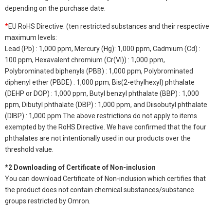
depending on the purchase date.
*
EU RoHS Directive: (ten restricted substances and their respective
maximum levels:
Lead (Pb) : 1,000 ppm, Mercury (Hg): 1,000 ppm, Cadmium (Cd) :
100 ppm, Hexavalent chromium (Cr(VI)) : 1,000 ppm,
Polybrominated biphenyls (PBB) : 1,000 ppm, Polybrominated
diphenyl ether (PBDE) : 1,000 ppm, Bis(2-ethylhexyl) phthalate
(DEHP or DOP) : 1,000 ppm, Butyl benzyl phthalate (BBP) : 1,000
ppm, Dibutyl phthalate (DBP) : 1,000 ppm, and Diisobutyl phthalate
(DIBP) : 1,000 ppm The above restrictions do not apply to items
exempted by the RoHS Directive. We have confirmed that the four
phthalates are not intentionally used in our products over the
threshold value.
*2 Downloading of Certificate of Non-inclusion
You can download Certificate of Non-inclusion which certifies that
the product does not contain chemical substances/substance
groups restricted by Omron.