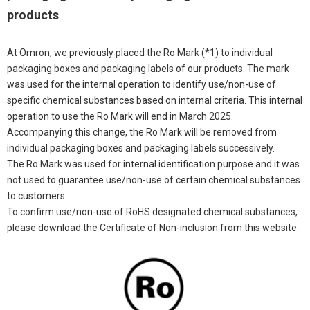
products
At Omron, we previously placed the Ro Mark (*1) to individual
packaging boxes and packaging labels of our products. The mark
was used for the internal operation to identify use/non-use of
specific chemical substances based on internal criteria. This internal
operation to use the Ro Mark will end in March 2025.
Accompanying this change, the Ro Mark will be removed from
individual packaging boxes and packaging labels successively.
The Ro Mark was used for internal identification purpose and it was
not used to guarantee use/non-use of certain chemical substances
to customers.
To confirm use/non-use of RoHS designated chemical substances,
please download the Certificate of Non-inclusion from this website.