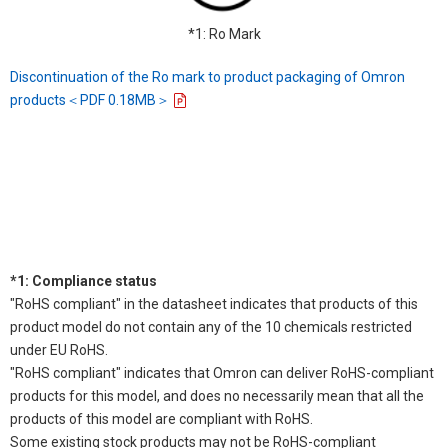
*1: Ro Mark
Discontinuation of the Ro mark to product packaging of Omron
products＜PDF 0.18MB＞
*1: Compliance status
"RoHS compliant" in the datasheet indicates that products of this
product model do not contain any of the 10 chemicals restricted
under EU RoHS.
"RoHS compliant" indicates that Omron can deliver RoHS-compliant
products for this model, and does no necessarily mean that all the
products of this model are compliant with RoHS.
Some existing stock products may not be RoHS-compliant