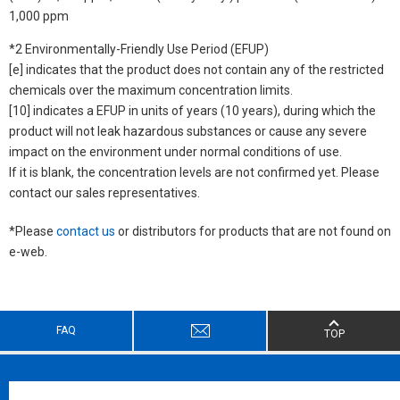
1,000 ppm
*2 Environmentally-Friendly Use Period (EFUP)
[e] indicates that the product does not contain any of the restricted
chemicals over the maximum concentration limits.
[10] indicates a EFUP in units of years (10 years), during which the
product will not leak hazardous substances or cause any severe
impact on the environment under normal conditions of use.
If it is blank, the concentration levels are not confirmed yet. Please
contact our sales representatives.
*Please
contact us
or distributors for products that are not found on
e-web.
FAQ
TOP