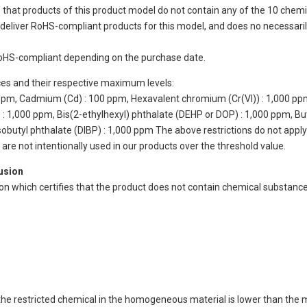
 that products of this product model do not contain any of the 10 chemi
eliver RoHS-compliant products for this model, and does no necessarily
oHS-compliant depending on the purchase date.
ces and their respective maximum levels:
 ppm, Cadmium (Cd) : 100 ppm, Hexavalent chromium (Cr(VI)) : 1,000 pp
 1,000 ppm, Bis(2-ethylhexyl) phthalate (DEHP or DOP) : 1,000 ppm, But
isobutyl phthalate (DIBP) : 1,000 ppm The above restrictions do not appl
re not intentionally used in our products over the threshold value.
lusion
ion which certifies that the product does not contain chemical substan
of the restricted chemical in the homogeneous material is lower than the