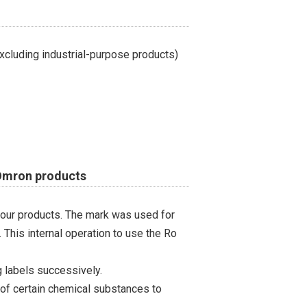
cluding industrial-purpose products)
 Omron products
 our products. The mark was used for
 This internal operation to use the Ro
 labels successively.
 of certain chemical substances to