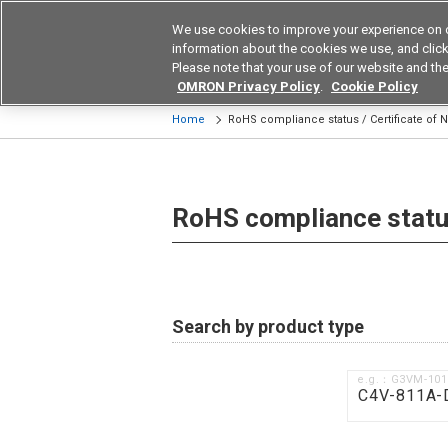
We use cookies to improve your experience on 
Device & Module Sol
information about the cookies we use, and click 
Please note that your use of our website and the
Products
Application by Ind
OMRON Privacy Policy
.
Cookie Policy
Home
RoHS compliance status / Certificate of
RoHS compliance status
Search by product type
e.g.：G3VM-10