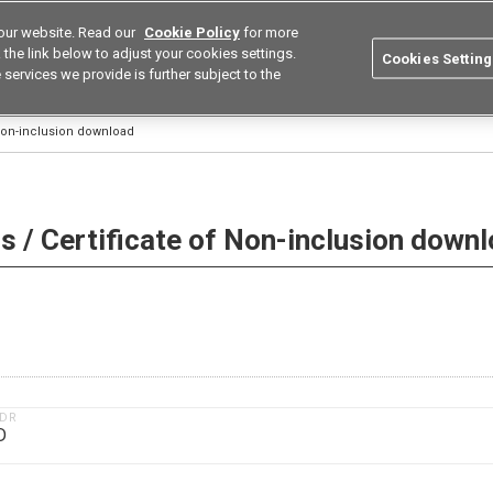
our website. Read our
Cookie Policy
for more
utions
Europe
Search
the link below to adjust your cookies settings.
Cookies Setting
 services we provide is further subject to the
ustries
Resources
Buy now
Omron
 Non-inclusion download
 / Certificate of Non-inclusion down
1DR