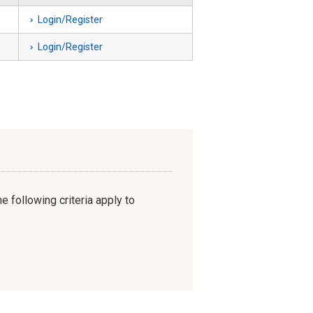
Login/Register
Login/Register
e following criteria apply to