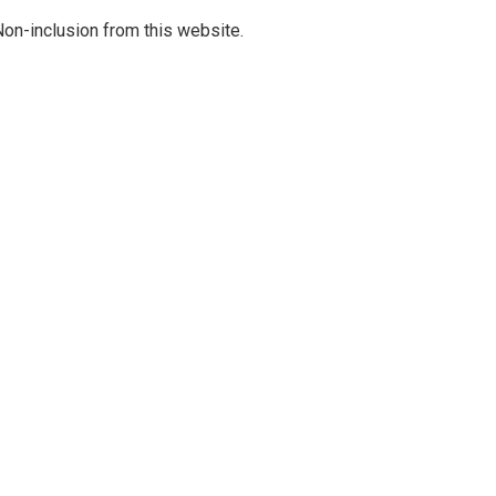
on-inclusion from this website.