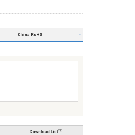
China RoHS
*2
Download List