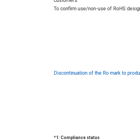
customers.
To confirm use/non-use of RoHS designa
Discontinuation of the Ro mark to pr
*1: Compliance status