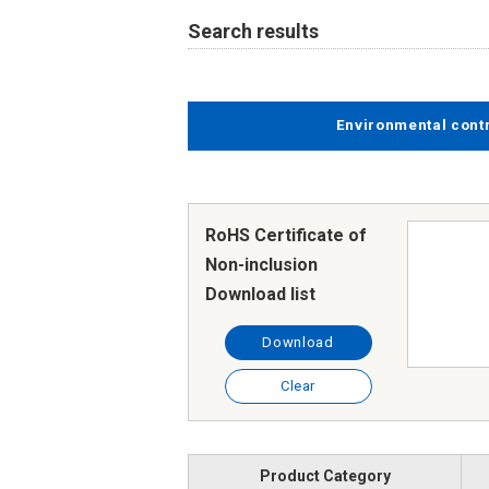
Search results
Environmental cont
RoHS Certificate of
Non-inclusion
Download list
Download
Clear
Product Category