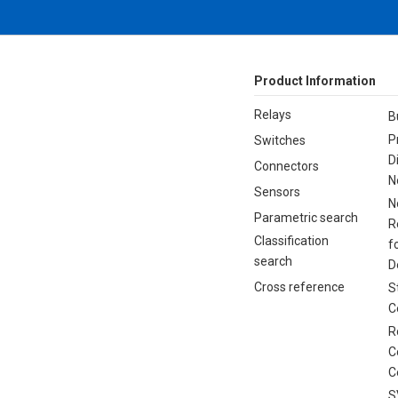
Product Information
Relays
B
P
Switches
D
Connectors
N
Sensors
N
Parametric search
R
Classification
f
search
D
Cross reference
S
C
R
C
C
S