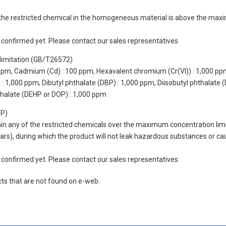
of the restricted chemical in the homogeneous material is above the max
not confirmed yet. Please contact our sales representatives.
limitation (GB/T26572)
 ppm, Cadmium (Cd) : 100 ppm, Hexavalent chromium (Cr(VI)) : 1,000 pp
 1,000 ppm, Dibutyl phthalate (DBP) : 1,000 ppm, Diisobutyl phthalate (
thalate (DEHP or DOP) : 1,000 ppm
UP)
tain any of the restricted chemicals over the maximum concentration limi
 years), during which the product will not leak hazardous substances or
not confirmed yet. Please contact our sales representatives.
cts that are not found on e-web.