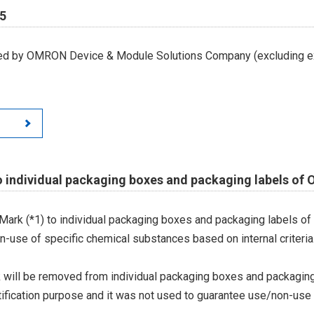
65
led by OMRON Device & Module Solutions Company (excluding ex
o individual packaging boxes and packaging labels of
Mark (*1) to individual packaging boxes and packaging labels of
on-use of specific chemical substances based on internal criteria.
 will be removed from individual packaging boxes and packaging
tification purpose and it was not used to guarantee use/non-use