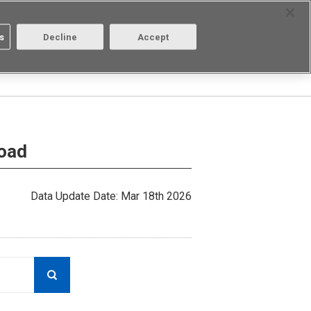
Select Region
Contact
s
Decline
Accept
Aratas
Login/Register
load
Data Update Date: Mar 18th 2026