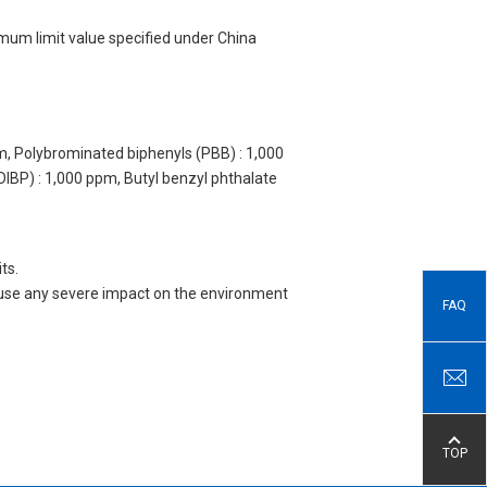
imum limit value specified under China
m, Polybrominated biphenyls (PBB) : 1,000
DIBP) : 1,000 ppm, Butyl benzyl phthalate
ts.
 cause any severe impact on the environment
FAQ
TOP