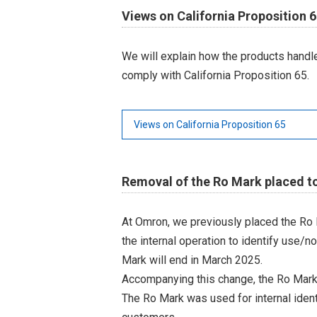
Views on California Proposition 
We will explain how the products hand
comply with California Proposition 65.
Views on California Proposition 65
Removal of the Ro Mark placed t
At Omron, we previously placed the Ro 
the internal operation to identify use/n
Mark will end in March 2025.
Accompanying this change, the Ro Mark
The Ro Mark was used for internal iden