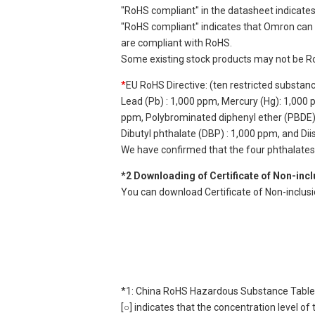
"RoHS compliant" in the datasheet indicates
"RoHS compliant" indicates that Omron can d
are compliant with RoHS.
Some existing stock products may not be R
*
EU RoHS Directive: (ten restricted substan
Lead (Pb) : 1,000 ppm, Mercury (Hg): 1,000
ppm, Polybrominated diphenyl ether (PBDE) :
Dibutyl phthalate (DBP) : 1,000 ppm, and Di
We have confirmed that the four phthalates a
*2 Downloading of Certificate of Non-inc
You can download Certificate of Non-inclus
*1: China RoHS Hazardous Substance Table
[○] indicates that the concentration level 