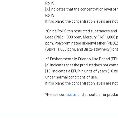
RoHS.
[X] indicates that the concentration level 
RoHS.
If it is blank, the concentration levels are 
*China RoHS ten restricted substances and 
Lead (Pb) : 1,000 ppm, Mercury (Hg): 1,000
ppm, Polybrominated diphenyl ether (PBDE) :
(BBP) : 1,000 ppm, and Bis(2-ethylhexyl) ph
*2 Environmentally-Friendly Use Period (EF
[e] indicates that the product does not con
[10] indicates a EFUP in units of years (10
under normal conditions of use.
If it is blank, the concentration levels are 
*Please
contact us
or distributors for produ