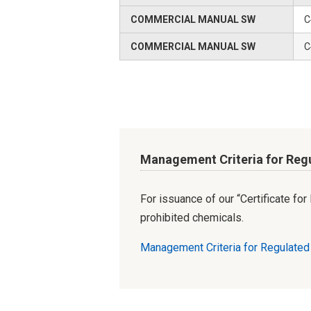
COMMERCIAL MANUAL SW
C
COMMERCIAL MANUAL SW
C
Management Criteria for Reg
For issuance of our “Certificate fo
prohibited chemicals.
Management Criteria for Regulate