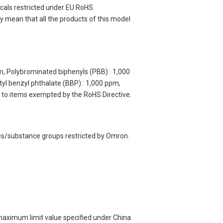
cals restricted under EU RoHS.
 mean that all the products of this model
m, Polybrominated biphenyls (PBB) : 1,000
yl benzyl phthalate (BBP) : 1,000 ppm,
y to items exempted by the RoHS Directive.
ces/substance groups restricted by Omron.
 maximum limit value specified under China