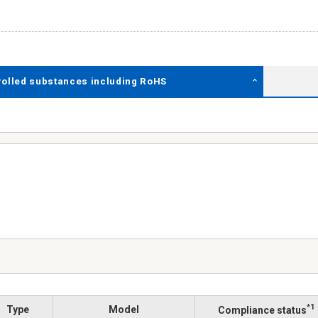
rolled substances including RoHS
*1
Type
Model
Compliance status