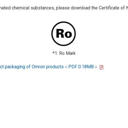
ted chemical substances, please download the Certificate of N
*1: Ro Mark
oduct packaging of Omron products＜PDF 0.18MB＞