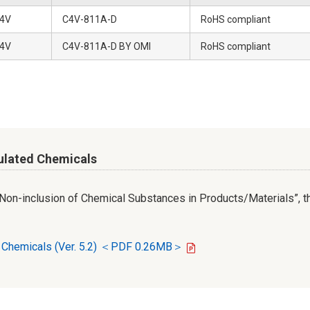
4V
C4V-811A-D
RoHS compliant
4V
C4V-811A-D BY OMI
RoHS compliant
ulated Chemicals
r Non-inclusion of Chemical Substances in Products/Materials”, th
d Chemicals (Ver. 5.2) ＜PDF 0.26MB＞