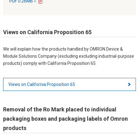
PDF 0.26MB＞
Views on California Proposition 65
We will explain how the products handled by OMRON Device &
Module Solutions Company (excluding excluding industrial-purpose
products) comply with California Proposition 65.
Views on California Proposition 65
Removal of the Ro Mark placed to individual
packaging boxes and packaging labels of Omron
products