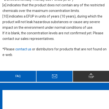
[e] indicates that the product does not contain any of the restricted
chemicals over the maximum concentration limits.
[10] indicates a EFUP in units of years (10 years), during which the
product will not leak hazardous substances or cause any severe
impact on the environment under normal conditions of use.
If it is blank, the concentration levels are not confirmed yet. Please
contact our sales representatives.
*Please
contact us
or distributors for products that are not found on
e-web.
FAQ
TOP