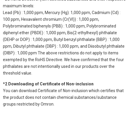
maximum levels:
Lead (Pb) : 1,000 ppm, Mercury (Hg): 1,000 ppm, Cadmium (Cd) :
100 ppm, Hexavalent chromium (Cr(VI)) : 1,000 ppm,
Polybrominated biphenyls (PBB) : 1,000 ppm, Polybrominated
diphenyl ether (PBDE) : 1,000 ppm, Bis(2-ethylhexyl) phthalate
(DEHP or DOP) : 1,000 ppm, Butyl benzyl phthalate (BBP) : 1,000
ppm, Dibutyl phthalate (DBP) : 1,000 ppm, and Diisobutyl phthalate
(DIBP) : 1,000 ppm The above restrictions do not apply to items
exempted by the RoHS Directive. We have confirmed that the four
phthalates are not intentionally used in our products over the
threshold value.
*2 Downloading of Certificate of Non-inclusion
You can download Certificate of Non-inclusion which certifies that
the product does not contain chemical substances/substance
groups restricted by Omron.