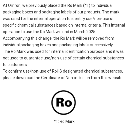
At Omron, we previously placed the Ro Mark (*1) to individual
packaging boxes and packaging labels of our products. The mark
was used for the internal operation to identify use/non-use of
specific chemical substances based on internal criteria. This internal
operation to use the Ro Mark will end in March 2025.
Accompanying this change, the Ro Mark will be removed from
individual packaging boxes and packaging labels successively.
The Ro Mark was used for internal identification purpose and it was
not used to guarantee use/non-use of certain chemical substances
to customers.
To confirm use/non-use of RoHS designated chemical substances,
please download the Certificate of Non-inclusion from this website.
*1: Ro Mark