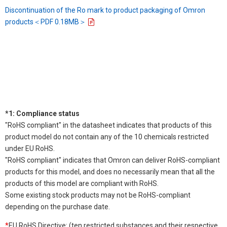
Discontinuation of the Ro mark to product packaging of Omron
products＜PDF 0.18MB＞
*1: Compliance status
"RoHS compliant" in the datasheet indicates that products of this
product model do not contain any of the 10 chemicals restricted
under EU RoHS.
"RoHS compliant" indicates that Omron can deliver RoHS-compliant
products for this model, and does no necessarily mean that all the
products of this model are compliant with RoHS.
Some existing stock products may not be RoHS-compliant
depending on the purchase date.
*
EU RoHS Directive: (ten restricted substances and their respective