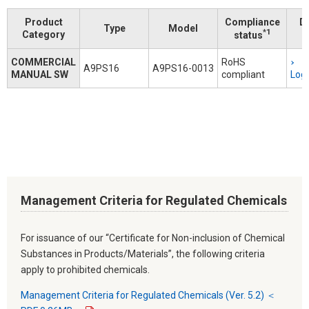
Product
Compliance
D
Type
Model
*1
Category
status
COMMERCIAL
RoHS
A9PS16
A9PS16-0013
MANUAL SW
compliant
Logi
Management Criteria for Regulated Chemicals
For issuance of our “Certificate for Non-inclusion of Chemical
Substances in Products/Materials”, the following criteria
apply to prohibited chemicals.
Management Criteria for Regulated Chemicals (Ver. 5.2) ＜