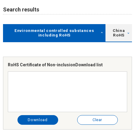
Search results
Environmental controlled substances
China
including RoHS
RoHS
RoHS Certificate of Non-inclusion
Download list
Download
Clear