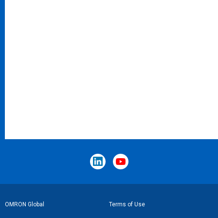
Footer
OMRON Global
Terms of Use