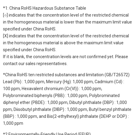
*1: China RoHS Hazardous Substance Table
[○] indicates that the concentration level of the restricted chemical
in the homogeneous material is lower than the maximum limit value
specified under China RoHS.
[X] indicates that the concentration level of the restricted chemical
in the homogeneous material is above the maximum limit value
specified under China RoHS.
If it is blank, the concentration levels are not confirmed yet. Please
contact our sales representatives.
*China RoHS ten restricted substances and limitation (GB/T26572)
Lead (Pb) : 1,000 ppm, Mercury (Hg): 1,000 ppm, Cadmium (Cd) :
100 ppm, Hexavalent chromium (Cr(VI)) : 1,000 ppm,
Polybrominated biphenyls (PBB) : 1,000 ppm, Polybrominated
diphenyl ether (PBDE) : 1,000 ppm, Dibutyl phthalate (DBP) : 1,000
ppm, Diisobutyl phthalate (DIBP) : 1,000 ppm, Butyl benzyl phthalate
(BBP) : 1,000 ppm, and Bis(2-ethylhexyl) phthalate (DEHP or DOP) :
1,000 ppm
*2 Environmentally-Friendly Use Period (EFUP)