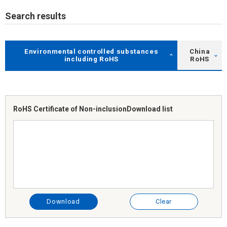
Search results
Environmental controlled substances
China
including RoHS
RoHS
RoHS Certificate of Non-inclusion
Download list
Download
Clear