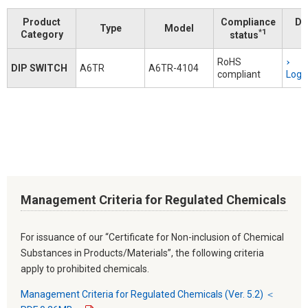
Product
Compliance
Do
Type
Model
*1
Category
status
RoHS
DIP SWITCH
A6TR
A6TR-4104
compliant
Logi
Management Criteria for Regulated Chemicals
For issuance of our “Certificate for Non-inclusion of Chemical
Substances in Products/Materials”, the following criteria
apply to prohibited chemicals.
Management Criteria for Regulated Chemicals (Ver. 5.2) ＜