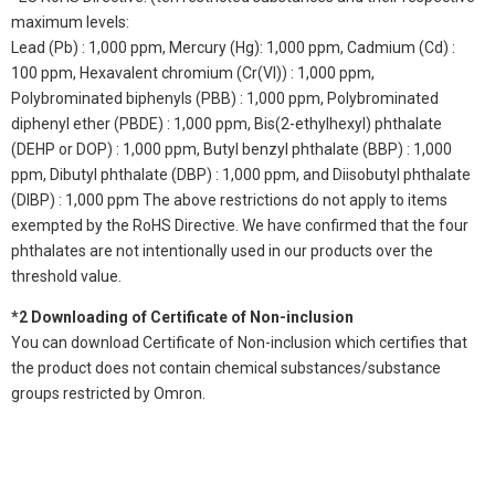
maximum levels:
Lead (Pb) : 1,000 ppm, Mercury (Hg): 1,000 ppm, Cadmium (Cd) :
100 ppm, Hexavalent chromium (Cr(VI)) : 1,000 ppm,
Polybrominated biphenyls (PBB) : 1,000 ppm, Polybrominated
diphenyl ether (PBDE) : 1,000 ppm, Bis(2-ethylhexyl) phthalate
(DEHP or DOP) : 1,000 ppm, Butyl benzyl phthalate (BBP) : 1,000
ppm, Dibutyl phthalate (DBP) : 1,000 ppm, and Diisobutyl phthalate
(DIBP) : 1,000 ppm The above restrictions do not apply to items
exempted by the RoHS Directive. We have confirmed that the four
phthalates are not intentionally used in our products over the
threshold value.
*2 Downloading of Certificate of Non-inclusion
You can download Certificate of Non-inclusion which certifies that
the product does not contain chemical substances/substance
groups restricted by Omron.