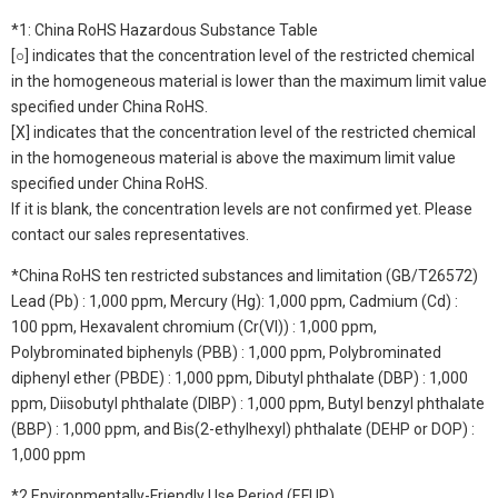
*1: China RoHS Hazardous Substance Table
[○] indicates that the concentration level of the restricted chemical
in the homogeneous material is lower than the maximum limit value
specified under China RoHS.
[X] indicates that the concentration level of the restricted chemical
in the homogeneous material is above the maximum limit value
specified under China RoHS.
If it is blank, the concentration levels are not confirmed yet. Please
contact our sales representatives.
*China RoHS ten restricted substances and limitation (GB/T26572)
Lead (Pb) : 1,000 ppm, Mercury (Hg): 1,000 ppm, Cadmium (Cd) :
100 ppm, Hexavalent chromium (Cr(VI)) : 1,000 ppm,
Polybrominated biphenyls (PBB) : 1,000 ppm, Polybrominated
diphenyl ether (PBDE) : 1,000 ppm, Dibutyl phthalate (DBP) : 1,000
ppm, Diisobutyl phthalate (DIBP) : 1,000 ppm, Butyl benzyl phthalate
(BBP) : 1,000 ppm, and Bis(2-ethylhexyl) phthalate (DEHP or DOP) :
1,000 ppm
*2 Environmentally-Friendly Use Period (EFUP)