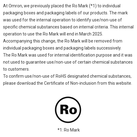
At Omron, we previously placed the Ro Mark (*1) to individual
packaging boxes and packaging labels of our products. The mark
was used for the internal operation to identify use/non-use of
specific chemical substances based on internal criteria. This internal
operation to use the Ro Mark will end in March 2025.
Accompanying this change, the Ro Mark will be removed from
individual packaging boxes and packaging labels successively.
The Ro Mark was used for internal identification purpose and it was
not used to guarantee use/non-use of certain chemical substances
to customers.
To confirm use/non-use of RoHS designated chemical substances,
please download the Certificate of Non-inclusion from this website.
*1: Ro Mark