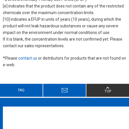
[e] indicates that the product does not contain any of the restricted
chemicals over the maximum concentration limits.
[10] indicates a EFUP in units of years (10 years), during which the
product will not leak hazardous substances or cause any severe
impact on the environment under normal conditions of use.
If it is blank, the concentration levels are not confirmed yet. Please
contact our sales representatives.
*Please
contact us
or distributors for products that are not found on
e-web.
FAQ
TOP