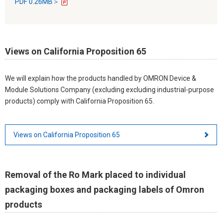
PDF 0.26MB＞
Views on California Proposition 65
We will explain how the products handled by OMRON Device &
Module Solutions Company (excluding excluding industrial-purpose
products) comply with California Proposition 65.
Views on California Proposition 65
Removal of the Ro Mark placed to individual
packaging boxes and packaging labels of Omron
products