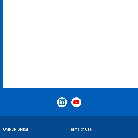
Footer
OMRON Global
Terms of Use