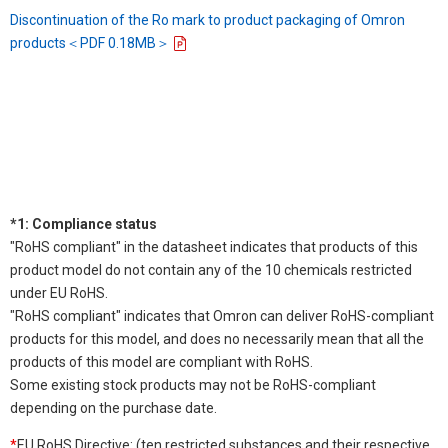
Discontinuation of the Ro mark to product packaging of Omron
products＜PDF 0.18MB＞
*1: Compliance status
"RoHS compliant" in the datasheet indicates that products of this
product model do not contain any of the 10 chemicals restricted
under EU RoHS.
"RoHS compliant" indicates that Omron can deliver RoHS-compliant
products for this model, and does no necessarily mean that all the
products of this model are compliant with RoHS.
Some existing stock products may not be RoHS-compliant
depending on the purchase date.
*
EU RoHS Directive: (ten restricted substances and their respective