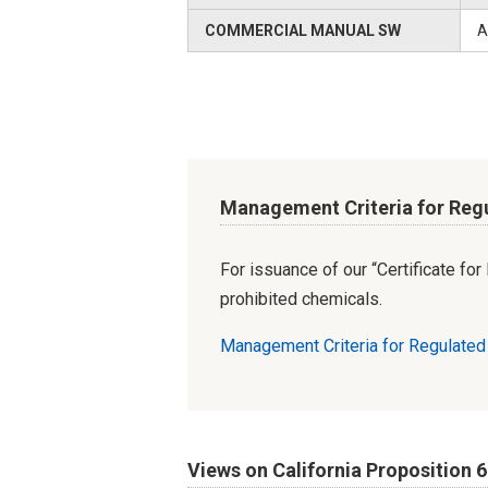
COMMERCIAL MANUAL SW
A
Management Criteria for Reg
For issuance of our “Certificate fo
prohibited chemicals.
Management Criteria for Regulate
Views on California Proposition 