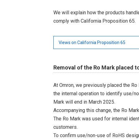
We will explain how the products hand
comply with California Proposition 65.
Views on California Proposition 65
Removal of the Ro Mark placed t
At Omron, we previously placed the Ro 
the internal operation to identify use/n
Mark will end in March 2025.
Accompanying this change, the Ro Mark
The Ro Mark was used for internal iden
customers.
To confirm use/non-use of RoHS designa