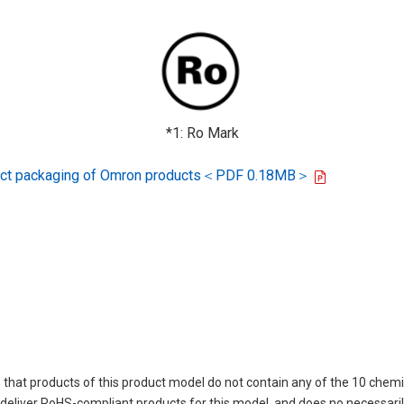
*1: Ro Mark
oduct packaging of Omron products＜PDF 0.18MB＞
 that products of this product model do not contain any of the 10 chemi
eliver RoHS-compliant products for this model, and does no necessarily