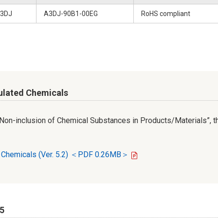
3DJ
A3DJ-90B1-00EG
RoHS compliant
ulated Chemicals
r Non-inclusion of Chemical Substances in Products/Materials”, th
d Chemicals (Ver. 5.2) ＜PDF 0.26MB＞
65