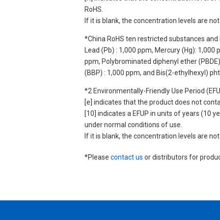
RoHS.
If it is blank, the concentration levels are 
*China RoHS ten restricted substances and 
Lead (Pb) : 1,000 ppm, Mercury (Hg): 1,000
ppm, Polybrominated diphenyl ether (PBDE) :
(BBP) : 1,000 ppm, and Bis(2-ethylhexyl) ph
*2 Environmentally-Friendly Use Period (EF
[e] indicates that the product does not con
[10] indicates a EFUP in units of years (10
under normal conditions of use.
If it is blank, the concentration levels are 
*Please
contact us
or distributors for produ