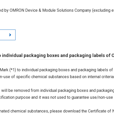
led by OMRON Device & Module Solutions Company (excluding ex
o individual packaging boxes and packaging labels of
Mark (*1) to individual packaging boxes and packaging labels of
on-use of specific chemical substances based on internal criteria.
 will be removed from individual packaging boxes and packaging
tification purpose and it was not used to guarantee use/non-use
ted chemical substances, please download the Certificate of N