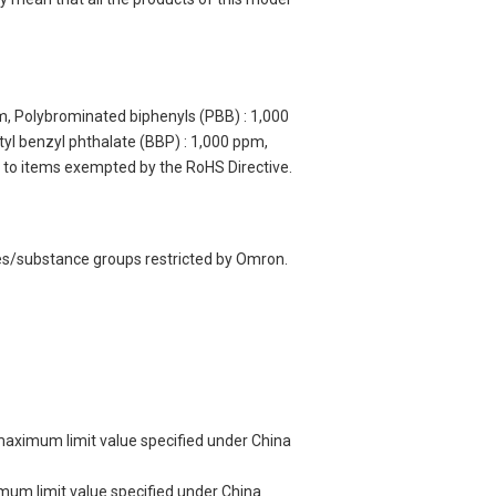
m, Polybrominated biphenyls (PBB) : 1,000
yl benzyl phthalate (BBP) : 1,000 ppm,
y to items exempted by the RoHS Directive.
ces/substance groups restricted by Omron.
 maximum limit value specified under China
imum limit value specified under China