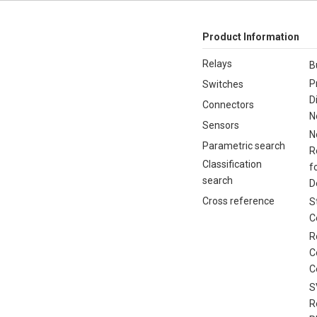
Product Information
Relays
B
P
Switches
D
Connectors
N
Sensors
N
Parametric search
R
Classification
f
search
D
Cross reference
S
C
R
C
C
S
R