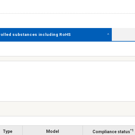
rolled substances including RoHS
*1
Type
Model
Compliance status