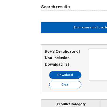
Search results
Environmental cont
RoHS Certificate of
Non-inclusion
Download list
Download
Clear
Product Category