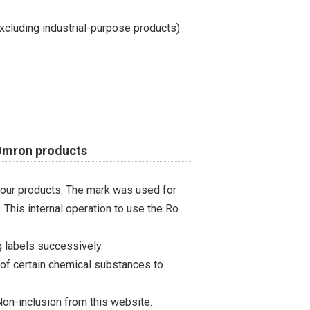
cluding industrial-purpose products)
 Omron products
 our products. The mark was used for
 This internal operation to use the Ro
 labels successively.
 of certain chemical substances to
on-inclusion from this website.