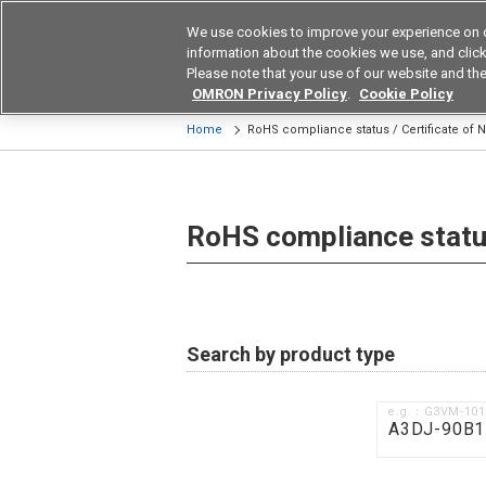
We use cookies to improve your experience on 
Device & Module Sol
information about the cookies we use, and click 
Please note that your use of our website and the
Products
Application by Ind
OMRON Privacy Policy
.
Cookie Policy
Home
RoHS compliance status / Certificate of
RoHS compliance status
Search by product type
e.g.：G3VM-10