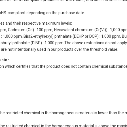
oHS-compliant depending on the purchase date.
ces and their respective maximum levels:
 ppm, Cadmium (Cd) : 100 ppm, Hexavalent chromium (Cr(VI)) : 1,000 pp
 1,000 ppm, Bis(2-ethylhexyl) phthalate (DEHP or DOP) : 1,000 ppm, But
isobutyl phthalate (DIBP) : 1,000 ppm The above restrictions do not appl
re not intentionally used in our products over the threshold value.
lusion
ion which certifies that the product does not contain chemical substan
of the restricted chemical in the homogeneous material is lower than the
of the restricted chemical in the homogeneous material is above the max