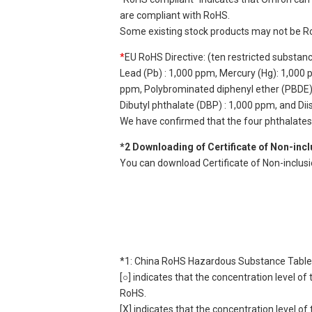
are compliant with RoHS.
Some existing stock products may not be R
*
EU RoHS Directive: (ten restricted substan
Lead (Pb) : 1,000 ppm, Mercury (Hg): 1,000
ppm, Polybrominated diphenyl ether (PBDE) :
Dibutyl phthalate (DBP) : 1,000 ppm, and Di
We have confirmed that the four phthalates a
*2 Downloading of Certificate of Non-inc
You can download Certificate of Non-inclus
*1: China RoHS Hazardous Substance Table
[○] indicates that the concentration level 
RoHS.
[X] indicates that the concentration level 