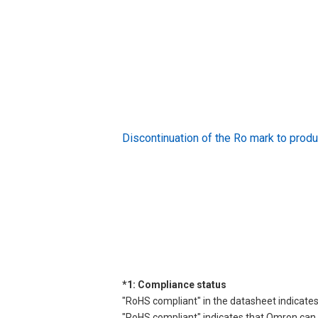
Discontinuation of the Ro mark to pr
*1: Compliance status
"RoHS compliant" in the datasheet indicates
"RoHS compliant" indicates that Omron can d