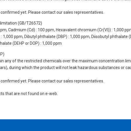
not confirmed yet. Please contact our sales representatives.
limitation (GB/T26572)
 ppm, Cadmium (Cd) : 100 ppm, Hexavalent chromium (Cr(VI)) : 1,000 pp
 1,000 ppm, Dibutyl phthalate (DBP) : 1,000 ppm, Diisobutyl phthalate (
thalate (DEHP or DOP) : 1,000 ppm
UP)
tain any of the restricted chemicals over the maximum concentration limi
 years), during which the product will not leak hazardous substances or
not confirmed yet. Please contact our sales representatives.
cts that are not found on e-web.