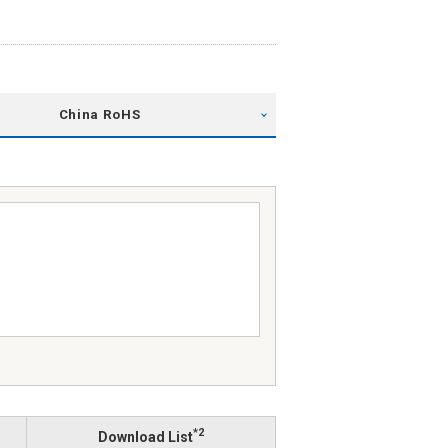
China RoHS
*2
Download List