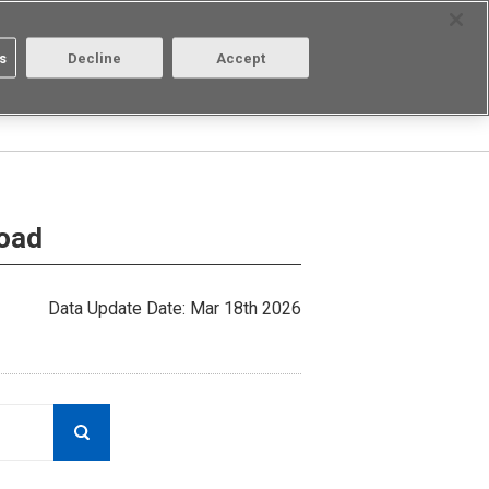
Select Region
Contact
s
Decline
Accept
Aratas
Login/Register
load
Data Update Date: Mar 18th 2026