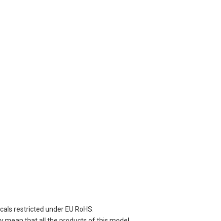
cals restricted under EU RoHS.
 mean that all the products of this model