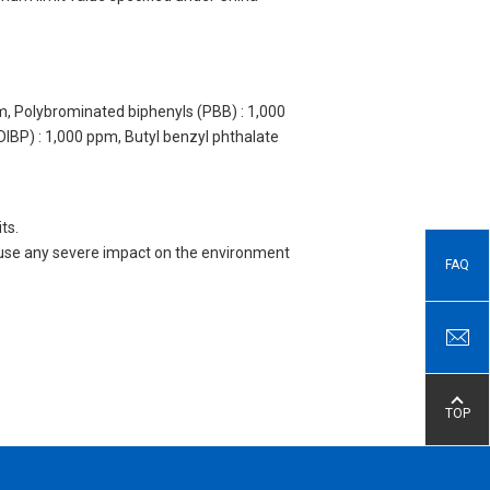
m, Polybrominated biphenyls (PBB) : 1,000
DIBP) : 1,000 ppm, Butyl benzyl phthalate
ts.
 cause any severe impact on the environment
FAQ
TOP