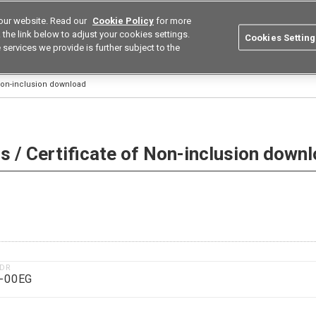
our website. Read our
Cookie Policy
for more
utions
Europe
Search
the link below to adjust your cookies settings.
Cookies Setting
 services we provide is further subject to the
ustries
Resources
Buy now
Omron
 Non-inclusion download
 / Certificate of Non-inclusion down
1DR