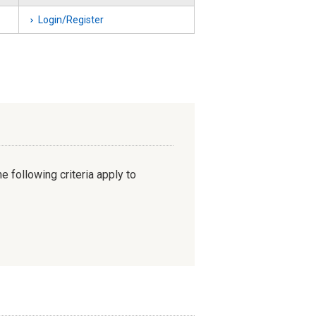
Login/Register
e following criteria apply to