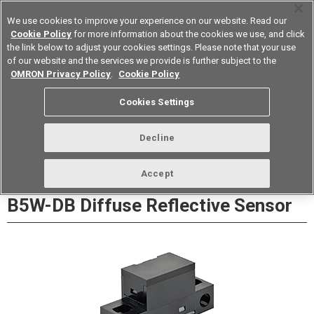
We use cookies to improve your experience on our website. Read our
Cookie Policy
for more information about the cookies we use, and click
the link below to adjust your cookies settings. Please note that your use
of our website and the services we provide is further subject to the
Device & Module Solutions
Europe
OMRON Privacy Policy
.
Cookie Policy
Datasheet
Contact Us
Cookies Settings
Buy Online
Decline
Accept
B5W-DB Diffuse Reflective Sensor