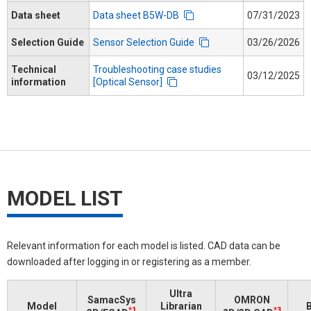
Data sheet
Data sheet B5W-DB
07/31/2023
Selection Guide
Sensor Selection Guide
03/26/2026
Technical
Troubleshooting case studies
03/12/2025
information
[Optical Sensor]
MODEL LIST
Relevant information for each model is listed. CAD data can be
downloaded after logging in or registering as a member.
Ultra
SamacSys
OMRON
Model
Librarian
B
*1
*3