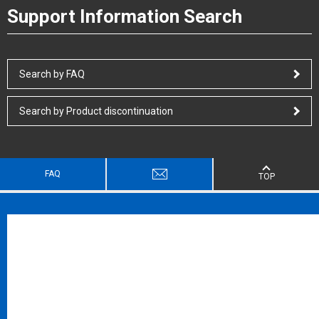
Support Information Search
Search by FAQ
Search by Product discontinuation
FAQ
TOP