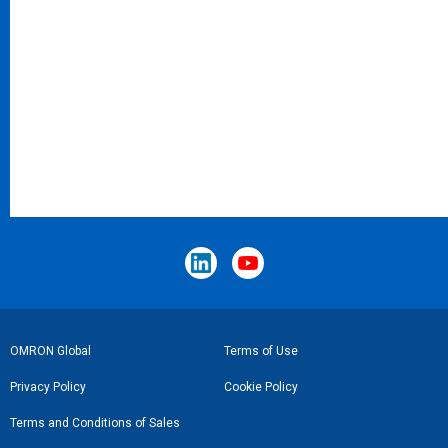
Footer
OMRON Global
Terms of Use
Link
Privacy Policy
Cookie Policy
Terms and Conditions of Sales