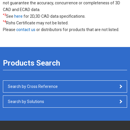
not guarantee the accuracy, concurrence or completeness of 3D
CAD and ECAD data.
*3
See
here
for 2D,3D CAD data specifications.
*4
Rohs Certificate may not be listed.
Please
contact us
or distributors for products that are not listed.
Products Search
Search by Cross Reference
Search by Solutions