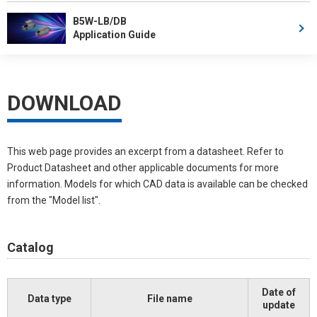
B5W-LB/DB
Application Guide
DOWNLOAD
This web page provides an excerpt from a datasheet. Refer to
Product Datasheet and other applicable documents for more
information. Models for which CAD data is available can be checked
from the "Model list".
Catalog
Date of
Data type
File name
update