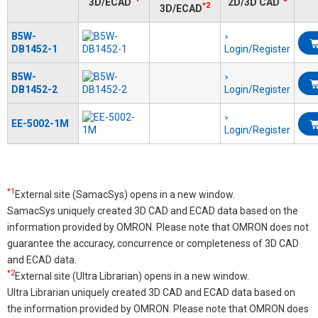
3D/ECAD
2D/3D CAD
*2
3D/ECAD
B5W-
DB1452-1
Login/Register
B5W-
DB1452-2
Login/Register
EE-5002-1M
Login/Register
*1
External site (SamacSys) opens in a new window.
SamacSys uniquely created 3D CAD and ECAD data based on the
information provided by OMRON. Please note that OMRON does not
guarantee the accuracy, concurrence or completeness of 3D CAD
and ECAD data.
*2
External site (Ultra Librarian) opens in a new window.
Ultra Librarian uniquely created 3D CAD and ECAD data based on
the information provided by OMRON. Please note that OMRON does