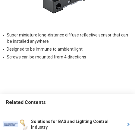
Super miniature long-distance diffuse reflective sensor that can
be installed anywhere
Designed to be immune to ambient light
Screws can be mounted from 4 directions
Related Contents
Solutions for BAS and Lighting Control
Industry